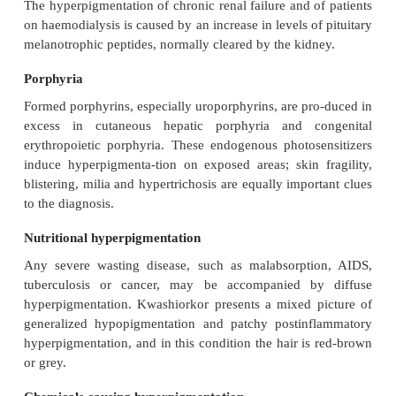
darker after exposure to the sun. The placenta m
hormones that stimulate melanocytes. Chloasma 
differentiated from a phototoxic reaction to a scent
or to a drug. Treatment is unsatisfactory, although
bleaching agents that contain hydroquinone hel
optimal effect is achieved with preparations con-ta
hydroquinone, applied for 6–10 weeks. Aft
maintenance treatment should be with preparations 
no more than 2% hydro-quinone. A sunscreen will
pigmentation less obvious during the summer
minimize the chance of spread.