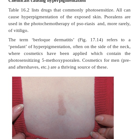
Endocrine hyperpigmentation