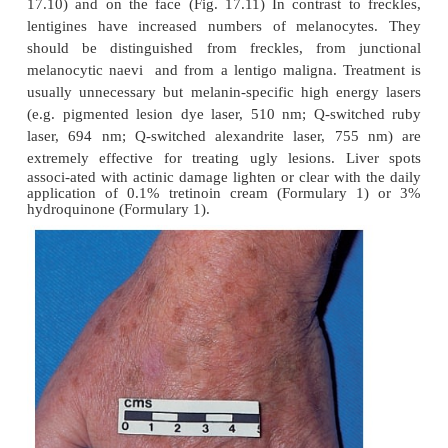
This common lesion (Fig. 17.9) worries doctors but 
Its histology is similar to that of a freckle (Fig. 17.8).
Lentigo