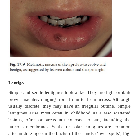
macules, usually less than 5 mm in diameter. The
and become darker with sun exposure.
Increased melanin is seen in the basal layer of the
without any increase in the number of melanoc
without elongation of the rete ridges (Fig. 17.8). N
is necessary.
Melanotic macule of the lip