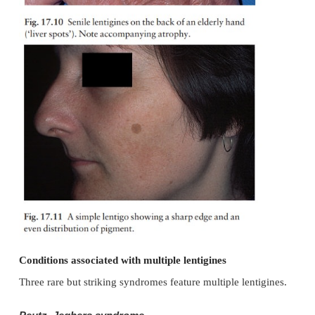
Simple and senile lentigines look alike. They are li
brown macules, ranging from 1 mm to 1 cm across
usually discrete, they may have an irregular outli
lentigines arise most often in childhood as a few
lesions, often on areas not exposed to sun, inc
mucous membranes. Senile or solar lentigines a
after middle age on the backs of the hands (‘liver s
17.10) and on the face (Fig. 17.11) In contrast to
lentigines have increased numbers of melanocy
should be distinguished from freckles, from j
melanocytic naevi and from a lentigo maligna. Tr
usually unnecessary but melanin-specific high ene
(e.g. pigmented lesion dye laser, 510 nm; Q-swi
laser, 694 nm; Q-switched alexandrite laser, 75
extremely
effective for treating ugly lesions. L
associ-ated with actinic damage lighten or clear wit