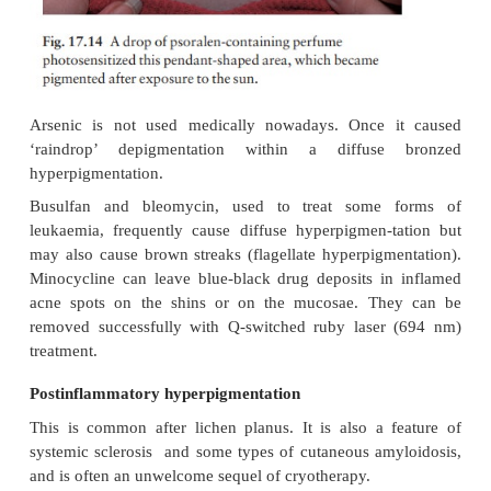
Addison’s disease
Hyperpigmentation caused by the overproduction 
often striking. It may be generalized or lim-ited t
folds, creases of the palms, scars and the buccal muc
Cushing’s syndrome
Increased ACTH production may cause a picture li
Addison’s disease. The hyperpigmentation may be
more marked after adrenalectomy (Nelson’s syndrom
Pregnancy
There is a generalized increase in pigmentatio
pregnancy, especially of the nipples and areolae, 
linea alba. Chloasma may also occur. The nipples a