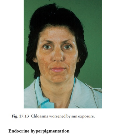
Cronkhite–Canada syndrome
This consists of multiple lentigines on the backs of
and a more diffuse pigmentation of the palms 
aspects of the fingers. It may also associ
gastrointestinal polyposis. Alopecia and nail abn
complete the rare but characteristic clinical picture.
LEOPARD syndrome