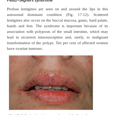
application of 0.1% tretinoin cream (Formulary
hydroquinone (Formulary 1).