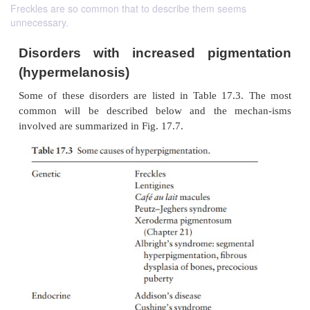
Freckles are so common that to describe them seems
unnecessary.
Disorders with increased pigmen
(hypermelanosis)
Some of these disorders are listed in Table 17.3
common will be described below and the mec
involved are summarized in Fig. 17.7.