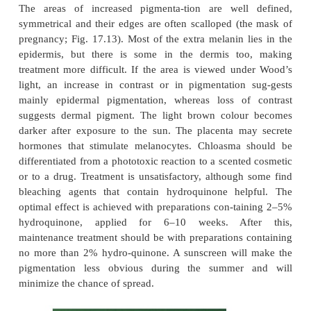
Peutz–Jeghers syndrome
Profuse lentigines are seen on and around the li
autosomal dominant condition (Fig. 17.12). 
lentigines also occur on the buccal mucosa, gums, ha
hands and feet. The syndrome is important becau
association with polyposis of the small intestine,
lead to recurrent intussusception and, rarely, to
transformation of the polyps. Ten per cent of affe
have ovarian tumours.