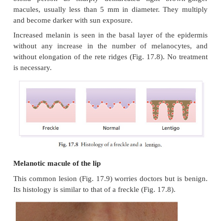
Freckles (ephelides)
Freckles are so common that to describe th
unnecessary. They are seen most often in the red
blond person as sharply demarcated light bro