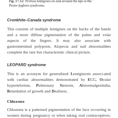
Conditions associated with multiple lentigines
Three rare but striking syndromes feature multiple le