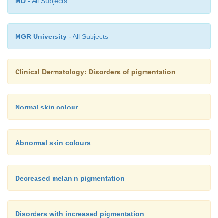
MD
- All Subjects
photosensitizing 5-methoxypsoralen. Cosmetics for
and aftershaves, etc.) are a thriving source of these.
MGR University
- All Subjects
Clinical Dermatology: Disorders of pigmentation
Normal skin colour
Abnormal skin colours
Decreased melanin pigmentation
Disorders with increased pigmentation