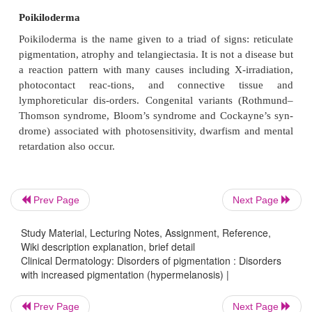
remain pigmented after parturition.
Chronic renal failure
The hyperpigmentation of chronic renal failure and o
on haemodialysis is caused by an increase in levels o
melanotrophic peptides, normally cleared by the kid
Porphyria
Formed porphyrins, especially uroporphyrins, are pr
Prev Page
Next Page
excess in cutaneous hepatic porphyria and c
erythropoietic porphyria. These endogenous photos
Study Material, Lecturing Notes, Assignment, Reference,
induce hyperpigmenta-tion on exposed areas; skin 
Wiki description explanation, brief detail
blistering, milia and hypertrichosis are equally impo
Clinical Dermatology: Disorders of pigmentation : Disorders
with increased pigmentation (hypermelanosis) |
to the diagnosis.
Prev Page
Next Page
Nutritional hyperpigmentation