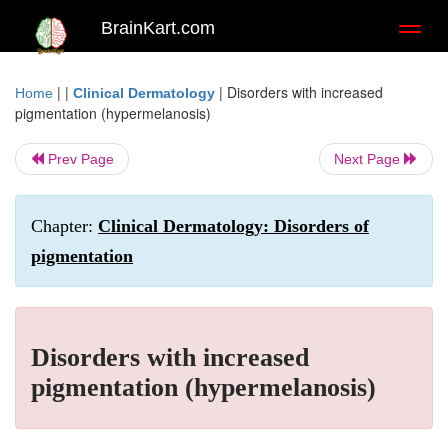
BrainKart.com
Toggl
naviga
| |
|
Disorders with increased
Home
Clinical Dermatology
pigmentation (hypermelanosis)
Prev Page
Next Page
Chapter:
Clinical Dermatology: Disorders of
pigmentation
Disorders with increased
pigmentation (hypermelanosis)