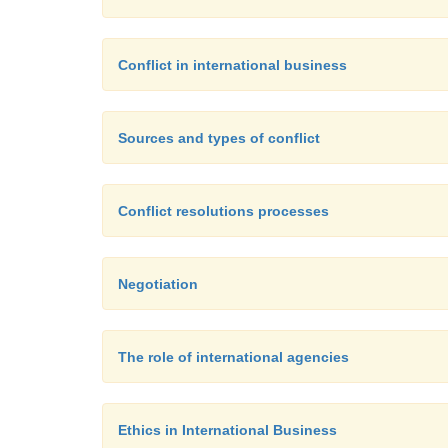
Conflict in international business
Sources and types of conflict
Conflict resolutions processes
Negotiation
The role of international agencies
Ethics in International Business