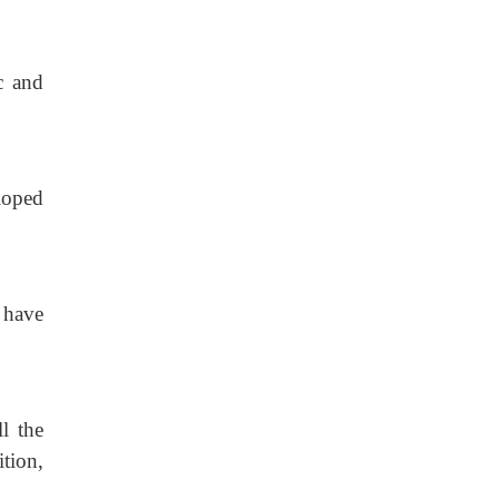
c
and
loped
, have
l
the
ition,