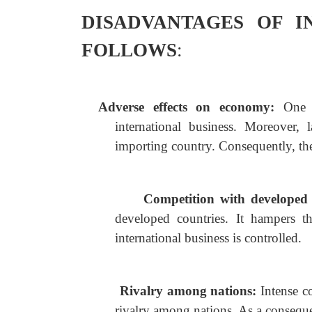
DISADVANTAGES OF I
FOLLOWS
:
Adverse effects on economy:
One 
international business. Moreover, 
importing country. Consequently, th
Competition with developed
developed countries. It hampers t
international business is controlled.
Rivalry among nations:
Intense c
rivalry among nations. As a consequ