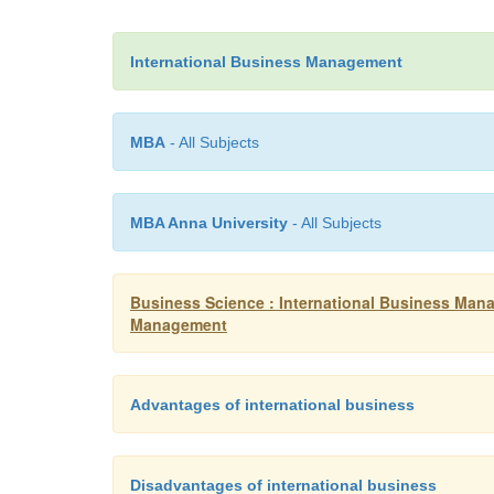
International Business Management
MBA
- All Subjects
MBA Anna University
- All Subjects
Business Science : International Business Mana
Management
Advantages of international business
Disadvantages of international business