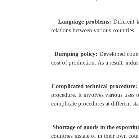
Language problems:
Different l
relations between various countries.
Dumping policy:
Developed countr
cost of production. As a result, indu
Complicated technical procedure:
procedure. It involves various uses 
complicate procedures at different sta
Shortage of goods in the exporti
countries instate of in their own coun