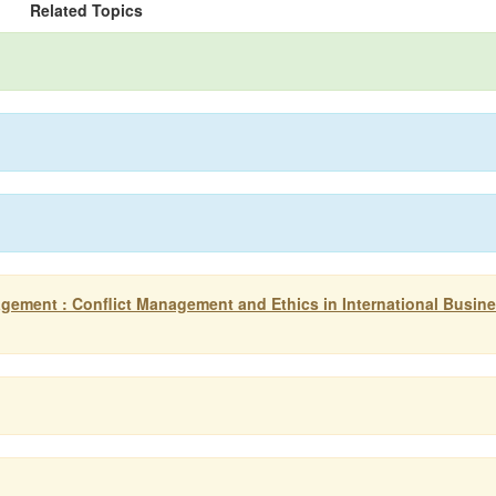
Related Topics
gement : Conflict Management and Ethics in International Busin