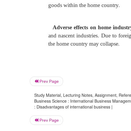
goods within the home country.
Adverse effects on home indust
and nascent industries. Due to forei
the home country may collapse.
Prev Page
Study Material, Lecturing Notes, Assignment, Referen
Business Science : International Business Managem
: Disadvantages of international business |
Prev Page