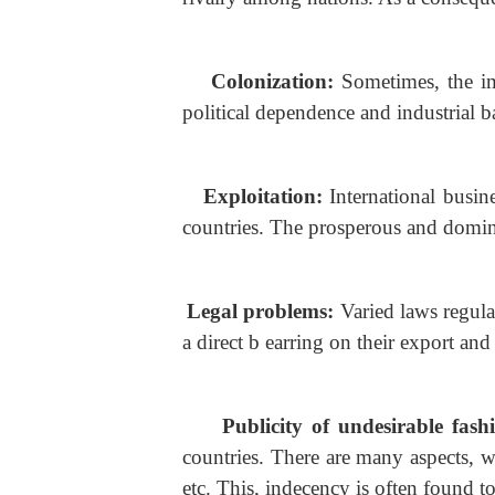
Colonization:
Sometimes, the i
political dependence and industrial 
Exploitation:
International busin
countries. The prosperous and domin
Legal problems:
Varied laws regula
a direct b earring on their export and
Publicity of undesirable fash
countries. There are many aspects, w
etc. This, indecency is often found t