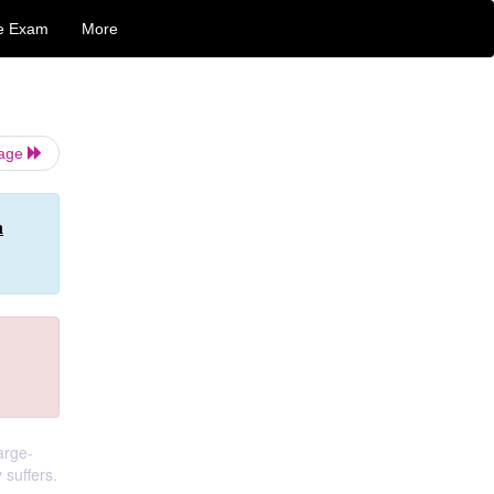
e Exam
More
Page
n
arge-
 suffers.