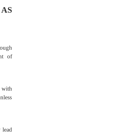
 AS
rough
nt of
with
nless
 lead