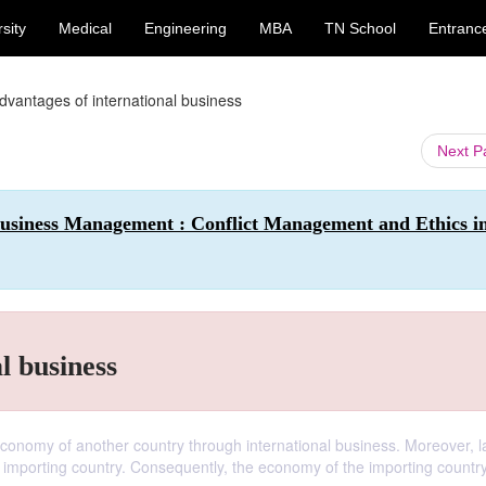
sity
Medical
Engineering
MBA
TN School
Entranc
dvantages of international business
Next 
 Business Management : Conflict Management and Ethics i
l business
conomy of another country through international business. Moreover, l
 importing country. Consequently, the economy of the importing country