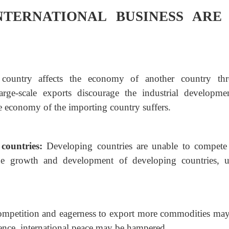
NTERNATIONAL BUSINESS ARE
country affects the economy of another country
th
large-scale exports discourage the industrial developme
e economy of the importing country suffers.
 countries:
Developing countries are unable to compete
he growth and development of developing countries, u
ompetition and eagerness to export more commodities
may
ence, international peace may be hampered.