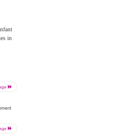
infant
es in
Page
gement
Page