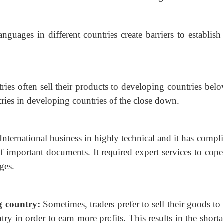
anguages in different countries create barriers to
establish
ies often sell their products to developing countries
belo
stries in developing countries of the close down.
International business in highly technical and it has
compli
of important documents. It required expert services to cop
ges.
ng country:
Sometimes, traders prefer to sell their
goods to 
try in order to earn more profits. This results in the short