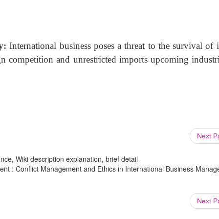
ry:
International business poses a threat to the survival
of 
gn competition and unrestricted imports upcoming industri
Next 
ce, Wiki description explanation, brief detail
ent : Conflict Management and Ethics in International Business Mana
Next 