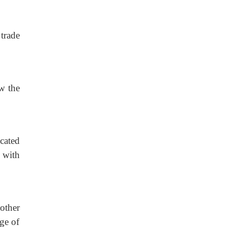
 trade
w the
cated
e with
other
age of