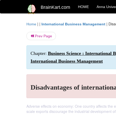
BrainKart.com
HOME
Anna Univer
| |
|
Disa
Home
International Business Management
Prev Page
Chapter:
Business Science : International
International Business Management
Disadvantages of internationa
Adverse effects on economy: One country affects the e
scale exports discourage the industrial development of