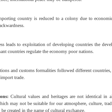
mporting country is reduced to a colony due to economi
backwardness.
ess leads to exploitation of developing countries the
deve
ant countries regulate the economy poor nations.
tions and customs formalities followed different
countries
 import trade.
ions:
Cultural values and heritages are not identical in al
hich may not be suitable for our atmosphere, culture, trad
o be created in the name of cultural exchange.