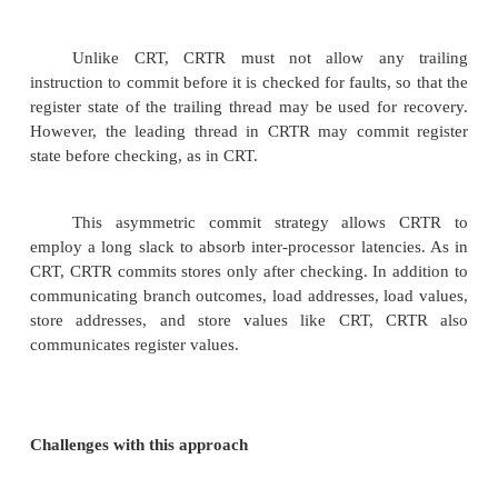
replicated two communicating threads (leading &
threads)
Compare the results of the two.
CRT executes the leading and trailing threads on
processors to achieve load balancing and to r
probability of a fault corrupting both threads