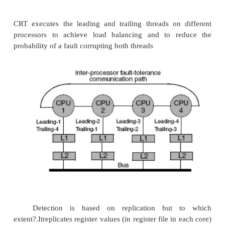
event
L = the amount of late
Simultaneous & Redundantly Threaded Processor
SRT = SMT + Fault Detection + Less hardwar
to replicated microprocessors SMT needs ~5% mor
over uniprocessor SRT adds very little hardware o
existing SMT+ Better performance than complete r
better use of resources + Lower cost avoids
replication