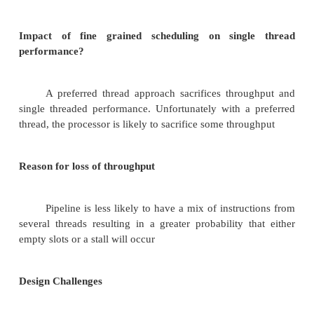
SMT and CMP Architectures
They determine the performance measure
processor in a precise manner. The issue slots usage 
and its issues also determine the perform
Multithreading Today ILP is exhausted, TLP is 
performance gap between MEMORY and PROCES
many transistors on chip. More existing MT applicati
Multiprocessors on a single chip. Long network laten
1. DESIGN CHALLENGES OF SMT
Impact of fine grained scheduling on singl
performance?