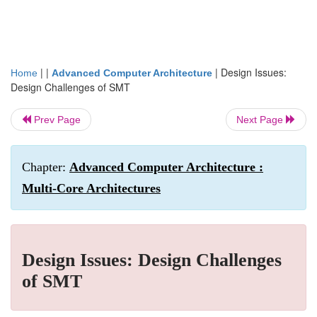
| |
|
Design Issues:
Home
Advanced Computer Architecture
Design Challenges of SMT
Prev Page
Next Page
Chapter:
Advanced Computer Architecture :
Multi-Core Architectures
Design Issues: Design Challenges
of SMT