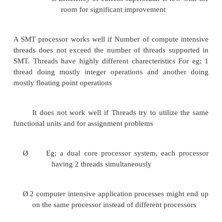
Larger register file needed to hold multiple c
affecting clock cycle time, especially in
Ø
Instruction issue- more candidate in
need to be considered
Ø
Instruction completion- choos
instructions to commit may be challe
Ensuring that cache and TLP conflicts genera
do not degrade performance. There are ma
observations