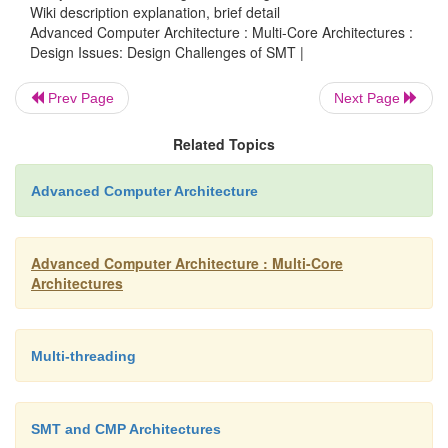
register state of the trailing thread may be used fo
Wiki description explanation, brief detail
Advanced Computer Architecture : Multi-Core Architectures :
However, the leading thread in CRTR may commit
Design Issues: Design Challenges of SMT |
state before checking, as in CRT.
Prev Page
Next Page
This asymmetric commit strategy allow
Related Topics
employ a long slack to absorb inter-processor latenc
CRT, CRTR commits stores only after checking. In a
Advanced Computer Architecture
communicating branch outcomes, load addresses, lo
store addresses, and store values like CRT, 
Advanced Computer Architecture : Multi-Core
communicates register values.
Architectures
Multi-threading
Challenges with this approach
SMT and CMP Architectures