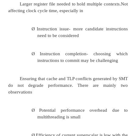
A preferred thread approach sacrifices thro
single threaded performance. Unfortunately with a
thread, the processor is likely to sacrifice some thro
Reason for loss of throughput
Pipeline is less likely to have a mix of instru
several threads resulting in a greater probability t
empty slots or a stall will occur
Design Challenges