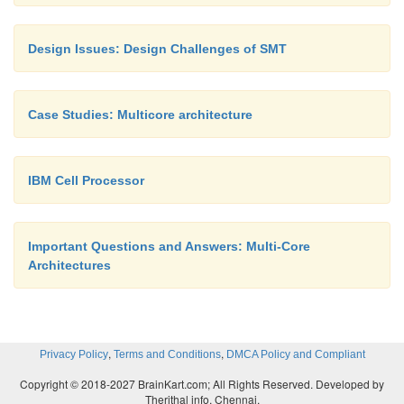
Ø
I-Cache:
Ø
Instruction bandwidth
Design Issues: Design Challenges of SMT
Ø
I-Cache misses:
Case Studies: Multicore architecture
IBM Cell Processor
Since instructions are being gr
many different contexts, instruction l
degraded and the I-cache miss rate rises.
Important Questions and Answers: Multi-Core
Ø
Register file access time:
Architectures
Ø
Register file access time increases
,
,
Privacy Policy
Terms and Conditions
DMCA Policy and Compliant
fact that the regfile had to sig
increase in size to accommo
Copyright © 2018-2027 BrainKart.com; All Rights Reserved. Developed by
Therithal info, Chennai.