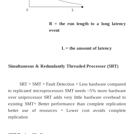
Ø
Eg; a dual core processor system, each
having 2 threads simultaneously
Ø
2 computer intensive application processes mi
on the same processor instead of different pro
The problem here is the operating system does n
difference between the SMT and real processors !!!
Transient Faults
Faults that persist for a “short” duration. Caus