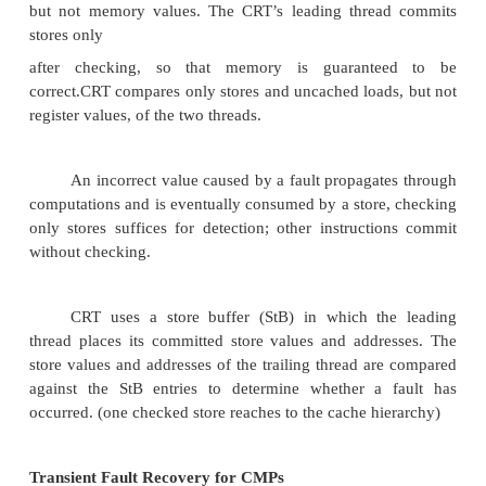
SRT Design Challenges
Lock stepping doesn’t work because SMT 
same instruction from redundant threads in differe
Must carefully fetch/schedule instructions from
threads since branch misprediction &cache miss will
Transient Fault Detection in CMPs
CRT borrows the detection scheme from the 
simultaneously and Redundantly Threaded (SRT) p
and applies the scheme to CMPs.