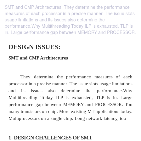
SMT and CMP Architectures: They determine the performance
measures of each processor in a precise manner. The issue slots
usage limitations and its issues also determine the
performance.Why Multithreading Today ILP is exhausted, TLP is
in. Large performance gap between MEMORY and PROCESSOR.
DESIGN ISSUES: