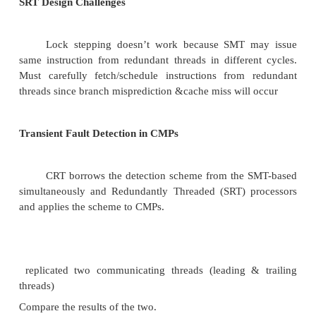
rays (e.g., neutrons).The effect is knock off e
discharge capacitor.The Solution is no practical abs
cosmic rays.1 fault per 1000 computers per year 
fault rate)
Processor Utilization vs. Latency
R = the run length to a lon