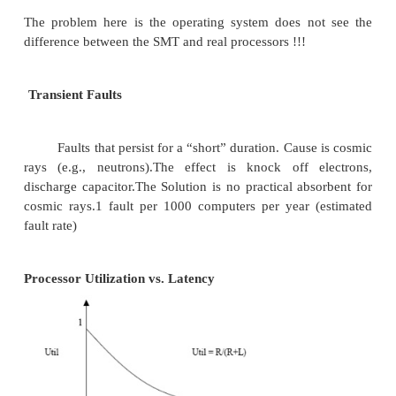
Ø
Potential performance overhea
multithreading is small
Ø
Efficiency of current superscalar is l
room for significant improvement
A SMT processor works well if Number of compute
threads does not exceed the number of threads su
SMT. Threads have highly different charecteristics
thread doing mostly integer operations and anot
mostly floating point operations
It does not work well if Threads try to utiliz
functional units and for assignment problems