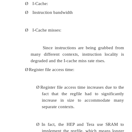
Detection is based on replication but
extent?.Itreplicates register values (in register file in
but not memory values. The CRT’s leading threa
stores only
after checking, so that memory is guarante
correct.CRT compares only stores and uncached load
register values, of the two threads.
An incorrect value caused by a fault propagat