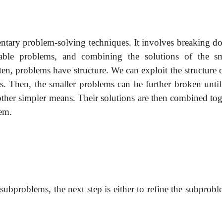
ntary problem-solving techniques. It involves breaking d
ble problems, and combining the solutions of the sm
en, problems have structure. We can exploit the structure 
s. Then, the smaller problems can be further broken until
other simpler means. Their solutions are then combined tog
lem.
ubproblems, the next step is either to refine the subprobl