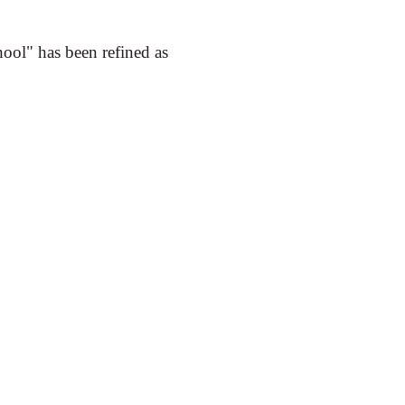
hool" has been refined as