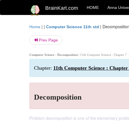
BrainKart.com
HOME
Anna Univer
| |
|
Decompositio
Home
Computer Science 11th std
Prev Page
Computer Science - Decomposition
| 11th Computer Science : Chapter 7
Chapter:
11th Computer Science : Chapter
Decomposition
Problem decomposition is one of the elementary probl