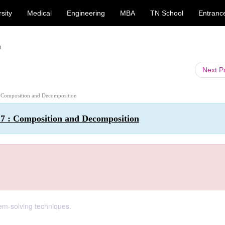
sity
Medical
Engineering
MBA
TN School
Entranc
n
Next 
 : Composition and Decomposition
 7 : Composition and Decomposition
em-solving techniques.