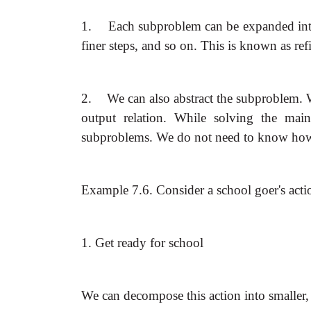
1.
Each subproblem can be expanded into 
finer steps, and so on. This is known as re
2.
We can also abstract the subproblem. 
output relation. While solving the mai
subproblems. We do not need to know how
Example 7.6. Consider a school goer's acti
1. Get ready for school
We can decompose this action into smaller,