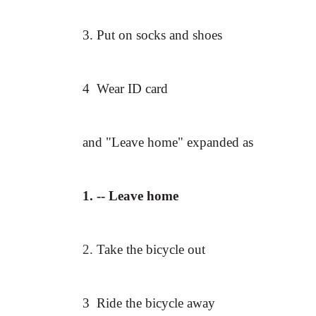
3. Put on socks and shoes
4 Wear ID card
and "Leave home" expanded as
1.
-- Leave home
2.
Take the bicycle out
3 Ride the bicycle away