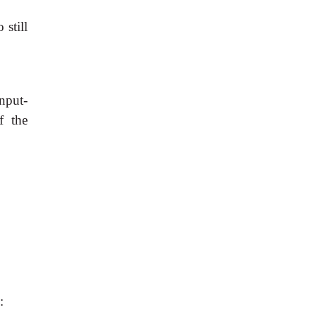
still
nput-
f the
: