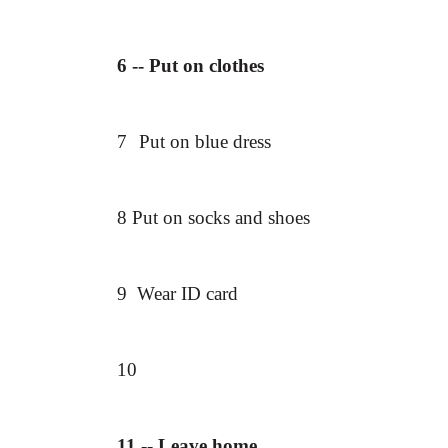
6
-- Put on clothes
7
Put on blue dress
8 Put on socks and shoes
9 Wear ID card
10
11 -- Leave home