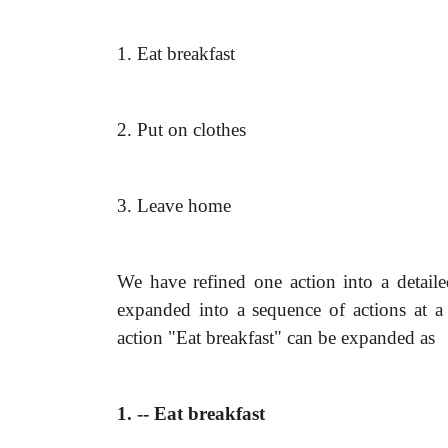
1. Eat breakfast
2. Put on clothes
3. Leave home
We have refined one action into a detail
expanded into a sequence of actions at a
action "Eat breakfast" can be expanded as
1. -- Eat breakfast