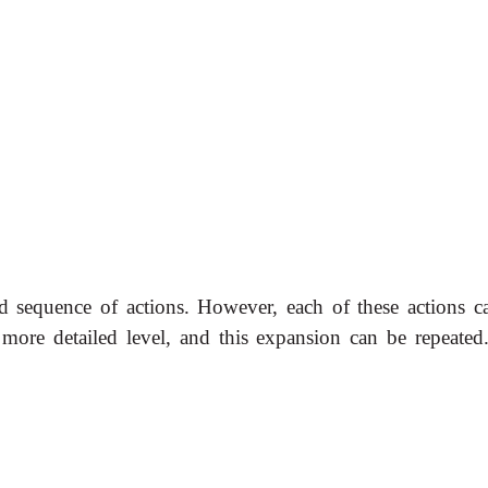
ed sequence of actions. However, each of these actions c
 more detailed level, and this expansion can be repeated