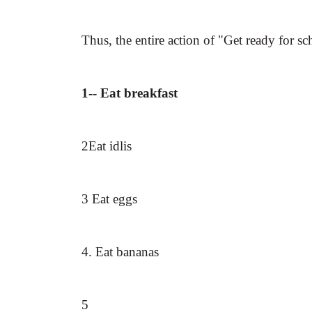
Thus, the entire action of "Get ready for sc
1-- Eat breakfast
2Eat idlis
3 Eat eggs
4. Eat bananas
5