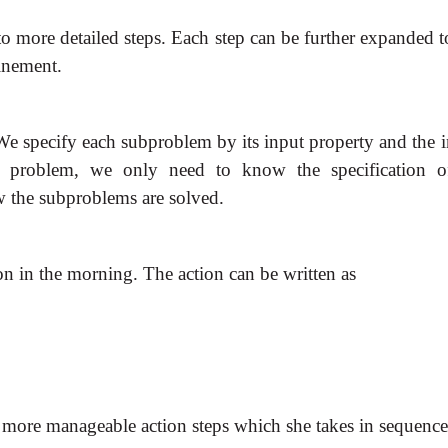
more detailed steps. Each step can be further expanded to 
finement.
We specify each subproblem by its input property and the i
n problem, we only need to know the specification o
 the subproblems are solved.
on in the morning. The action can be written as
 more manageable action steps which she takes in sequence