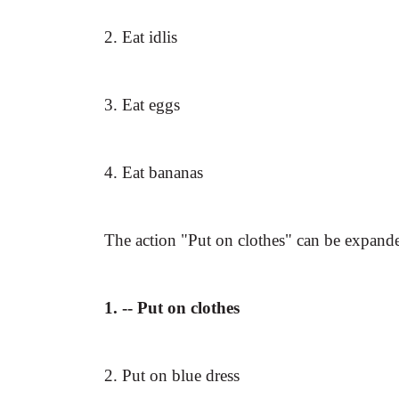
2. Eat idlis
3. Eat eggs
4. Eat bananas
The action "Put on clothes" can be expand
1. -- Put on clothes
2. Put on blue dress