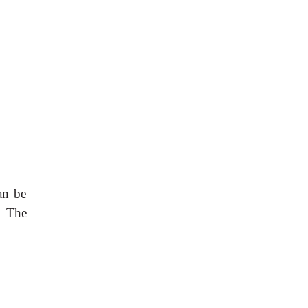
an be
. The