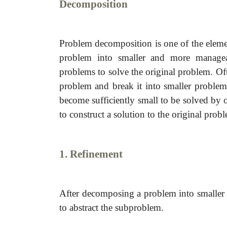
Decomposition
Problem decomposition is one of the eleme
problem into smaller and more managea
problems to solve the original problem. Oft
problem and break it into smaller problem
become sufficiently small to be solved by 
to construct a solution to the original prob
1. Refinement
After decomposing a problem into smaller s
to abstract the subproblem.