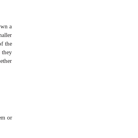
own a
aller
of the
 they
ether
em or