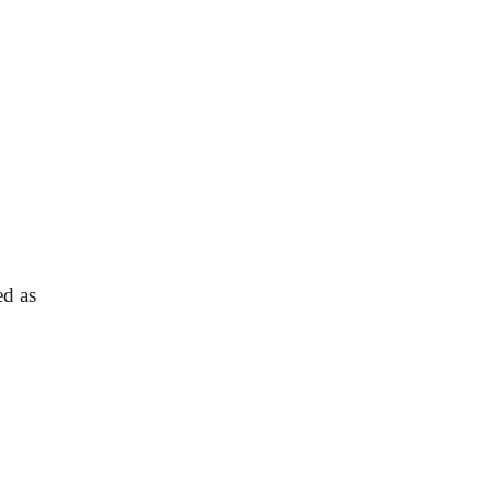
ed as