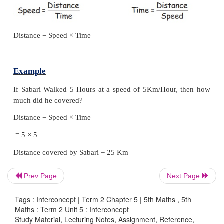
* In metro train ₹ 60 charged for Half an hour. D
200. How many hours does she travel in metro train
* Senthil spent ₹ 80 for 50 km. Gowtham spent ₹
km. Who travelled at lowcost?
From these above questions, we can conclude the re
between
Time, Distance
and
Money.
These are inter
Speed = Time/Distance
Time = Distance/Speed
Prev Page
Next Page
Tags : Interconcept | Term 2 Chapter 5 | 5th Maths , 5th
Maths : Term 2 Unit 5 : Interconcept
Distance = Speed × Time
Study Material, Lecturing Notes, Assignment, Reference,