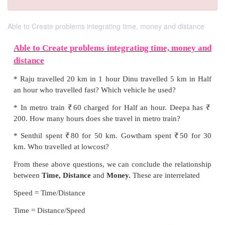
Able to Create problems integrating time, money and distance
Able to Create problems integrating time, 
distance
* Raju travelled 20 km in 1 hour Dinu travelled 5 
an hour who travelled fast? Which vehicle he used?