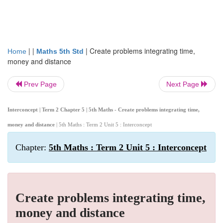
| |
|
Create problems integrating time,
Home
Maths 5th Std
money and distance
Prev Page
Next Page
Interconcept | Term 2 Chapter 5 | 5th Maths - Create problems integrating time,
money and distance
| 5th Maths : Term 2 Unit 5 : Interconcept
Chapter:
5th Maths : Term 2 Unit 5 : Interconcept
Create problems integrating time,
money and distance