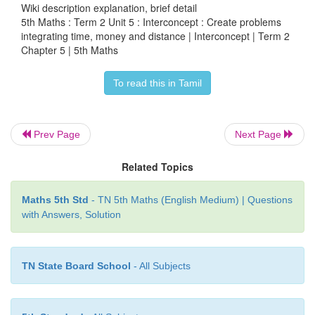
Wiki description explanation, brief detail
5th Maths : Term 2 Unit 5 : Interconcept : Create problems
integrating time, money and distance | Interconcept | Term 2
Example
Chapter 5 | 5th Maths
If Sabari Walked 5 Hours at a speed of 5Km/Hour
To read this in Tamil
much did he covered?
Distance = Speed × Time
Prev Page
Next Page
= 5 × 5
Related Topics
Distance covered by Sabari = 25 Km
Maths 5th Std
- TN 5th Maths (English Medium) | Questions
with Answers, Solution
TN State Board School
- All Subjects