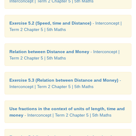
Interconcept | Term 2 Chapter 5 | 5th Maths
Exercise 5.2 (Speed, time and Distance)
- Interconcept |
Term 2 Chapter 5 | 5th Maths
Relation between Distance and Money
- Interconcept |
Term 2 Chapter 5 | 5th Maths
Exercise 5.3 (Relation between Distance and Money)
-
Interconcept | Term 2 Chapter 5 | 5th Maths
Use fractions in the context of units of length, time and
money
- Interconcept | Term 2 Chapter 5 | 5th Maths