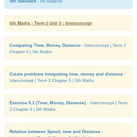
5th Standard
- All Subjects
5th Maths : Term 2 Unit 5 : Interconcept
Comparing Time, Money, Distance
- Interconcept | Term 2
Chapter 5 | 5th Maths
Create problems integrating time, money and distance
-
Interconcept | Term 2 Chapter 5 | 5th Maths
Exercise 5.1 (Time, Money, Distance)
- Interconcept | Term
2 Chapter 5 | 5th Maths
Relation between Speed, time and Distance
-