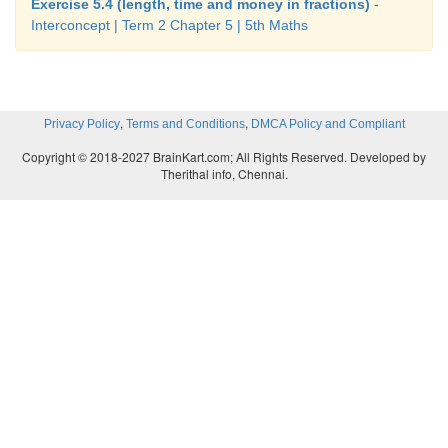
Exercise 5.4 (length, time and money in fractions)
-
Interconcept | Term 2 Chapter 5 | 5th Maths
,
,
Privacy Policy
Terms and Conditions
DMCA Policy and Compliant
Copyright © 2018-2027 BrainKart.com; All Rights Reserved. Developed by
Therithal info, Chennai.