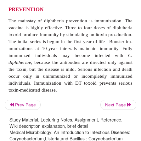
tellurite (eg, Tinsdale medium).
It should be recognized that while the diagnosis of 
could be once be made and confirmed with great c
it is now more difficult because experience with the
rare. Most physicians have never seen a case of d
and most laboratories have never isolated the organ
not even stock the required medium. Because rou-t
culture procedures will not detect
C. diphtheriae,
the
must advise the laboratory of the suspicion of dip
advance. Generally, 2 days are required to e
diphtheriae
(ie, no colonies isolated on Tinsda
however, more time is needed to complete identifi
Prev Page
Next Page
toxigenicity testing of a positive culture.
Study Material, Lecturing Notes, Assignment, Reference,
TREATMENT
Wiki description explanation, brief detail
Medical Microbiology: An Introduction to Infectious Diseases:
Corynebacterium,Listeria,and Bacillus : Corynebacterium
Treatment of diphtheria is directed at neutralization o