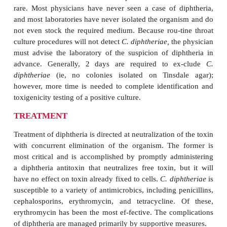
particularly of the skin. Thecharacteristic lesion, w
from a simple pustule to a chronic, nonhealing ulce
common in tropical and hot, arid regions. Ca
neurologic complications from these infections are i
suggesting that the efficiency of toxin prod
absorption is low compared to that in respiratory infe
DIAGNOSIS
The initial diagnosis of diphtheria is entirely clinical
presently no rapid labora-tory tests of sufficien
influence the decision regarding antitoxin admin
Direct smears of infected areas of the throat are no
diagnostic tools. Definitive diagnosis is accom
isolating and identifying
C. diphtheriae
from the inf
and demonstrating its toxigenicity. Isolation i
achieved with a selective medium containing 