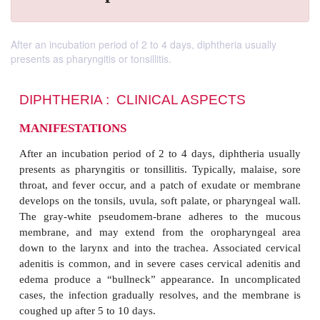
After an incubation period of 2 to 4 days, diphtheria usually
presents as pharyngitis or tonsillitis.
DIPHTHERIA : CLINICAL ASPECTS
MANIFESTATIONS