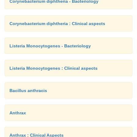
Corynebacterium diphtheria - Bacteriology
Corynebacterium diphtheria : Clinical aspects
Listeria Monocytogenes - Bacteriology
Listeria Monocytogenes : Clinical aspects
Bacillus anthracis
Anthrax
Anthrax : Clinical Aspects