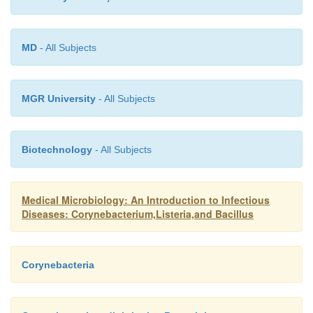
diphtheriae
, because the antibodies are directed on
the toxin, but the disease is mild. Serious infectio
MD
- All Subjects
occur only in unimmunized or incompletely 
individuals. Immunization with DT toxoid preven
toxin-medicated disease.
MGR University
- All Subjects
Biotechnology
- All Subjects
Medical Microbiology: An Introduction to Infectious
Diseases: Corynebacterium,Listeria,and Bacillus
Corynebacteria