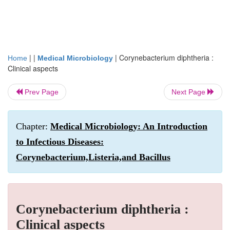
| |
|
Corynebacterium diphtheria :
Home
Medical Microbiology
Clinical aspects
Prev Page
Next Page
Chapter:
Medical Microbiology: An Introduction
to Infectious Diseases:
Corynebacterium,Listeria,and Bacillus
Corynebacterium diphtheria :
Clinical aspects