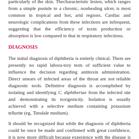
hemorrhage can be sudden and complete and ca
suffocation, particularly if large sections of th
separate from the tracheal or laryngeal epithelial s
DT absorbed into the circulation causes injury 
organs, most seriously the heart. Diphtheritic m
appears during the second or third week in sever
respiratory diph-theria. It is manifested by cardiac 
and weakness, arrhythmia, and congestive heart fa
dyspnea. Nervous system involvement appears lat
course of dis-ease, most often involving paralysis o
palate, oculomotor (eye) muscles, or select muscle g
paralysis is reversible and is generally not serious
di-aphragm is involved. The disease resolves
formation of antitoxin antibody.
C. diphtheriae
may produce nonrespiratory in