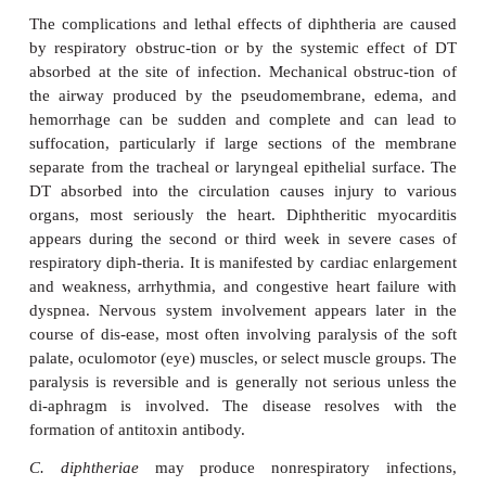
After an incubation period of 2 to 4 days, diphther
presents as pharyngitis or tonsillitis. Typically, ma
throat, and fever occur, and a patch of exudate o
develops on the tonsils, uvula, soft palate, or phary
The gray-white pseudomem-brane adheres to t
membrane, and may extend from the oropharyn
down to the larynx and into the trachea. Associate
adenitis is common, and in severe cases cervical ad
edema produce a “bullneck” appearance. In unco
cases, the infection gradually resolves, and the m
coughed up after 5 to 10 days.
The complications and lethal effects of diphtheria 
by respiratory obstruc-tion or by the systemic ef
absorbed at the site of infection. Mechanical obstr
the airway produced by the pseudomembrane, e