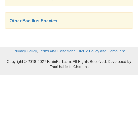
Other Bacillus Species
,
,
Privacy Policy
Terms and Conditions
DMCA Policy and Compliant
Copyright © 2018-2027 BrainKart.com; All Rights Reserved. Developed by
Therithal info, Chennai.