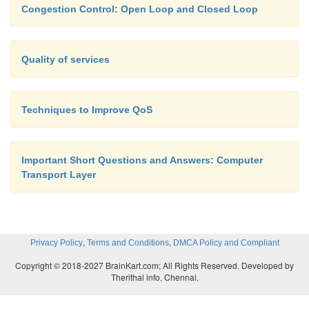
Congestion Control: Open Loop and Closed Loop
Quality of services
Techniques to Improve QoS
Important Short Questions and Answers: Computer
Transport Layer
,
,
Privacy Policy
Terms and Conditions
DMCA Policy and Compliant
Copyright © 2018-2027 BrainKart.com; All Rights Reserved. Developed by
Therithal info, Chennai.