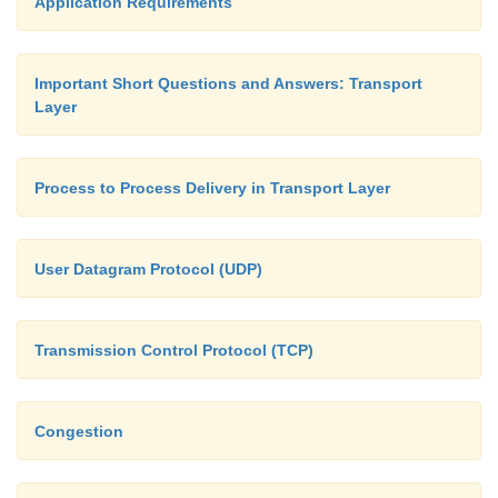
Application Requirements
Important Short Questions and Answers: Transport
Layer
Process to Process Delivery in Transport Layer
User Datagram Protocol (UDP)
Transmission Control Protocol (TCP)
Congestion