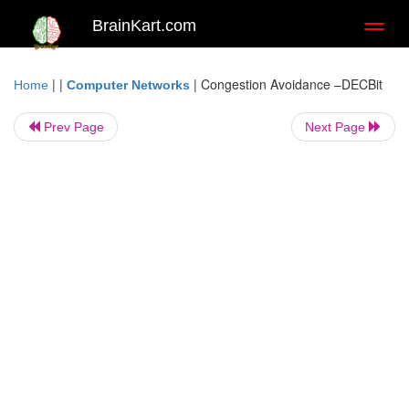
BrainKart.com
Toggl
naviga
| |
|
Congestion Avoidance –DECBit
Home
Computer Networks
Prev Page
Next Page