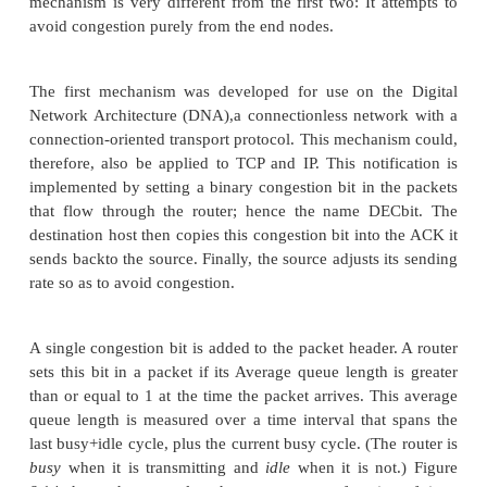
connection. An appealing alternative, but one that h
been widely adopted, is to predict when congestion i
happen and then to reduce the rate at which hosts
just before packets start being discarded. We c
strategy
congestion avoidance
, to distinguis
congestion control
.
This section describes three different congestion
mechanisms. The first two take a similar approach: 
small amount of additional functionality into the
assist the end node in the anticipation of congestion
mechanism is very different from the first two: It a
avoid congestion purely from the end nodes.
The first mechanism was developed for use on th