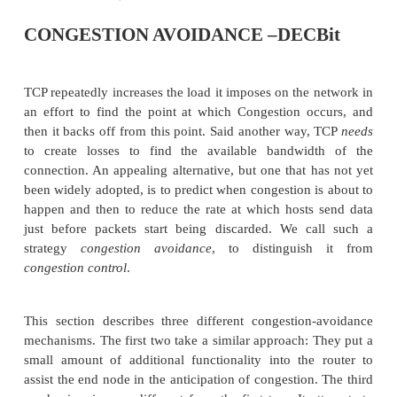
CONGESTION AVOIDANCE –DEC
TCP repeatedly increases the load it imposes on the 
an effort to find the point at which Congestion o
then it backs off from this point. Said another way
to create losses to find the available bandwid