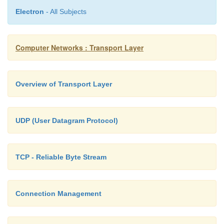
Electron
- All Subjects
Computer Networks : Transport Layer
Overview of Transport Layer
UDP (User Datagram Protocol)
TCP - Reliable Byte Stream
Connection Management