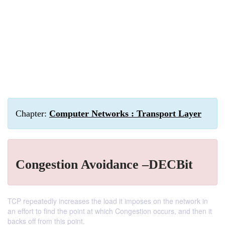
Chapter:
Computer Networks : Transport Layer
Congestion Avoidance –DECBit
TCP repeatedly increases the load it imposes on the network in
an effort to find the point at which Congestion occurs, and then it
backs off from this point.