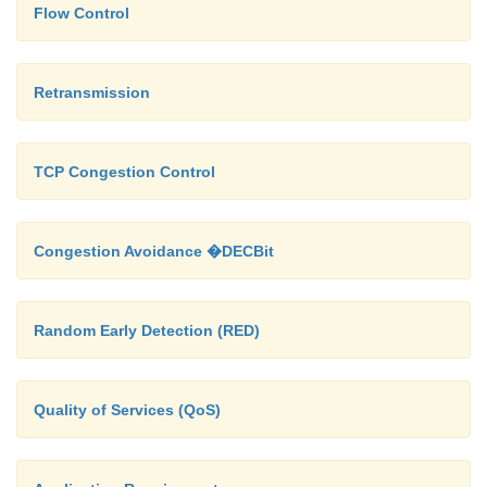
Flow Control
Retransmission
TCP Congestion Control
Congestion Avoidance �DECBit
Random Early Detection (RED)
Quality of Services (QoS)