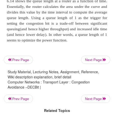
Network Architecture (DNA),a connectionless netw
connection-oriented transport protocol. This mechan
therefore, also be applied to TCP and IP. This notif
implemented by setting a binary congestion bit in t
that flow through the router; hence the name DE
destination host then copies this congestion bit into
sends backto the source. Finally, the source adjusts 
rate so as to avoid congestion.
Prev Page
Next Page
Study Material, Lecturing Notes, Assignment, Reference,
A single congestion bit is added to the packet heade
Wiki description explanation, brief detail
sets this bit in a packet if its Average queue length
Computer Networks : Transport Layer : Congestion
Avoidance –DECBit |
than or equal to 1 at the time the packet arrives. T
queue length is measured over a time interval that
Prev Page
Next Page
last busy+idle cycle, plus the current busy cycle. (Th
busy
when it is transmitting and
idle
when it is no
Related Topics