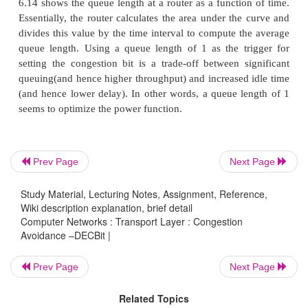
Network Architecture (DNA),a connectionless netw
connection-oriented transport protocol. This mechan
therefore, also be applied to TCP and IP. This notif
implemented by setting a binary congestion bit in t
that flow through the router; hence the name DE
destination host then copies this congestion bit into
sends backto the source. Finally, the source adjusts 
rate so as to avoid congestion.
Prev Page
Next Page
Study Material, Lecturing Notes, Assignment, Reference,
A single congestion bit is added to the packet heade
Wiki description explanation, brief detail
sets this bit in a packet if its Average queue length
Computer Networks : Transport Layer : Congestion
Avoidance –DECBit |
than or equal to 1 at the time the packet arrives. T
queue length is measured over a time interval that
Prev Page
Next Page
last busy+idle cycle, plus the current busy cycle. (Th
busy
when it is transmitting and
idle
when it is no
Related Topics