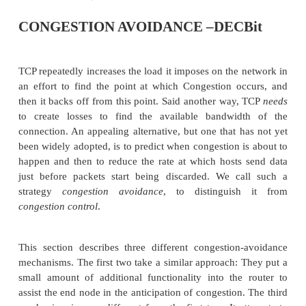
CONGESTION AVOIDANCE –DEC
TCP repeatedly increases the load it imposes on the 
an effort to find the point at which Congestion o
then it backs off from this point. Said another way
to create losses to find the available bandwid