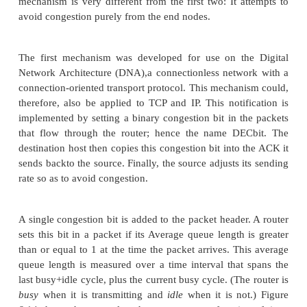
connection. An appealing alternative, but one that h
been widely adopted, is to predict when congestion i
happen and then to reduce the rate at which hosts
just before packets start being discarded. We c
strategy
congestion avoidance
, to distinguis
congestion control
.
This section describes three different congestion
mechanisms. The first two take a similar approach: 
small amount of additional functionality into the
assist the end node in the anticipation of congestion
mechanism is very different from the first two: It a
avoid congestion purely from the end nodes.
The first mechanism was developed for use on th