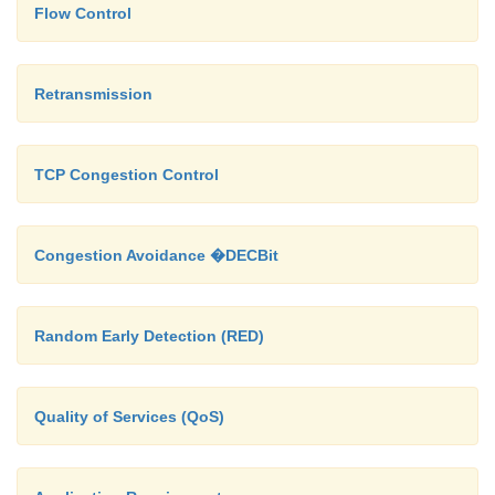
Flow Control
Retransmission
TCP Congestion Control
Congestion Avoidance �DECBit
Random Early Detection (RED)
Quality of Services (QoS)