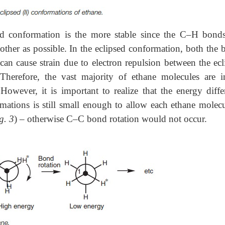
ed conformation is the more stable since the C–H bond
other as possible. In the eclipsed conformation, both the 
 can cause strain due to electron repulsion between the ecl
herefore, the vast majority of ethane molecules are i
owever, it is important to realize that the energy diffe
mations is still small enough to allow each ethane molecu
g. 3
) – otherwise C–C bond rotation would not occur.