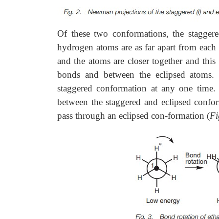
Of these two conformations, the stagger
hydrogen atoms are as far apart from each 
and the atoms are closer together and this
bonds and between the eclipsed atoms. T
staggered conformation at any one time. H
between the staggered and eclipsed confor
pass through an eclipsed con-formation (
Fi