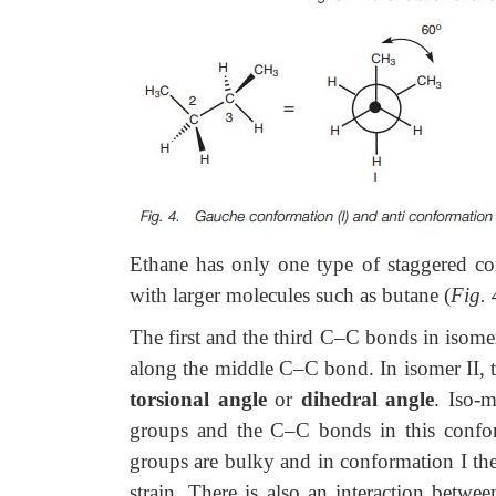
Ethane has only one type of staggered con
with larger molecules such as butane (
Fig. 
The first
and the third C–C bonds in isomer
along the middle C–C bond. In isomer II, t
torsional angle
or
dihedral angle
. Iso-m
groups and the C–C bonds in this conform
groups are bulky and in conformation I the
strain. There is also an interaction betw