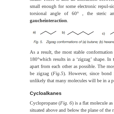
small enough for some electronic repul-
torsional angle of 60
°
, the steric an
gaucheinteraction
.
As a result, the most stable conformation
180°which results in a ‘zigzag’ shape. In
apart from each other as possible. The mos
be zigzag (
Fig.5
). However, since bond r
unlikely that many molecules will be in a p
Cycloalkanes
Cyclopropane (
Fig. 6
) is a flat molecule 
situated above and below the plane of the 