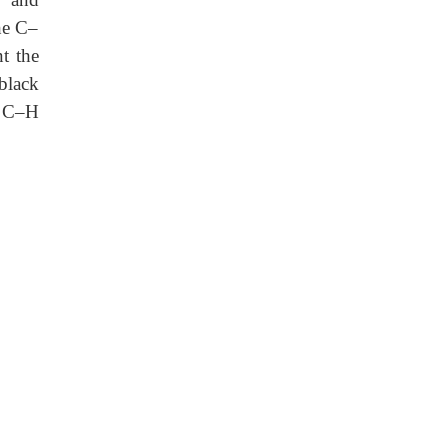
he C–
nt the
black
e C–H