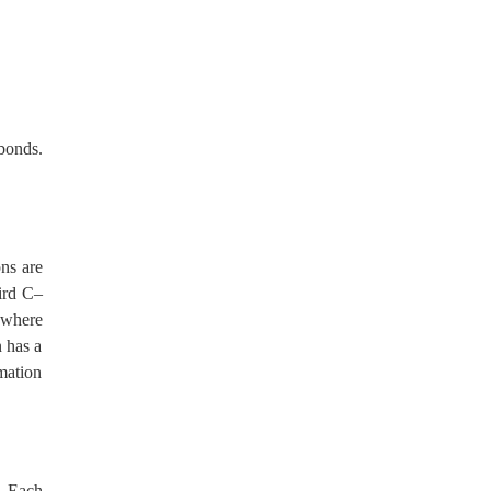
bonds.
ns are
hird C–
 where
n has a
rmation
. Each