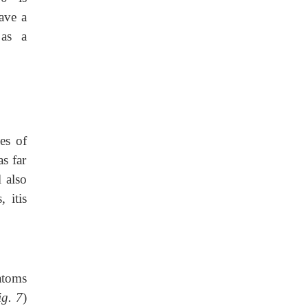
ave a
 as a
es of
s far
 also
 itis
 atoms
ig. 7
)