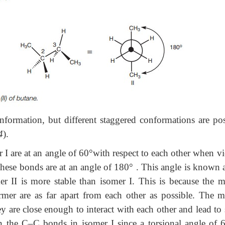
formation, but different staggered conformations are pos
4
).
 I are at an angle of 60°with respect to each other when v
hese bonds are at an angle of 180
°
. This angle is known a
er II is more stable than isomer I. This is because the m
er are as far apart from each other as possible. The m
y are close enough to interact with each other and lead to
een the C–C bonds in isomer I since a torsional angle of 