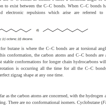
sion to exist between the C–C bonds. When C–C bonds h
d electronic repulsions which arise are referred to
 for butane is where the C–C bonds are at torsional angl
 this conformation, the carbon atoms and C–C bonds are a
t stable conformations for longer chain hydrocarbons will
otation is occurring all the time for all the C–C bonds,
erfect zigzag shape at any one time.
as far as the carbon atoms are concerned, with the hydrogen
ring. There are no conformational isomers. Cyclobutane (
F