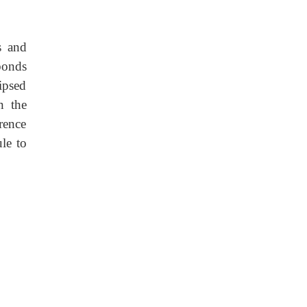
s and
bonds
ipsed
n the
rence
le to