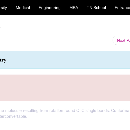
sity
Medical
Engineering
MBA
TN School
Entranc
s
Next 
try
me molecule resulting from rotation round C–C single bonds. Conformat
terconvertable.