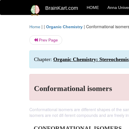
BrainKart.com
HOME
Anna Univer
| |
|
Conformational isomer
Home
Organic Chemistry
Prev Page
Chapter:
Organic Chemistry: Stereochemis
Conformational isomers
Conformational isomers are different shapes of the sa
isomers are not dif-ferent compounds and are freely in
CONFORMATIONAL ISOMERS