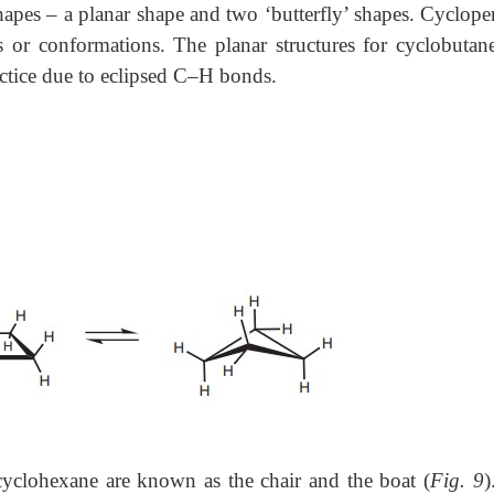
shapes – a planar shape and two ‘butterfly’ shapes. Cyclope
s or conformations. The planar structures for cyclobutan
ractice due to eclipsed C–H bonds.
yclohexane are known as the chair and the boat (
Fig. 9
)