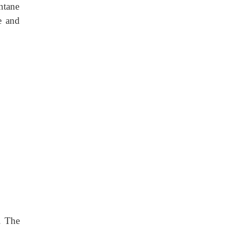
ntane
e and
. The