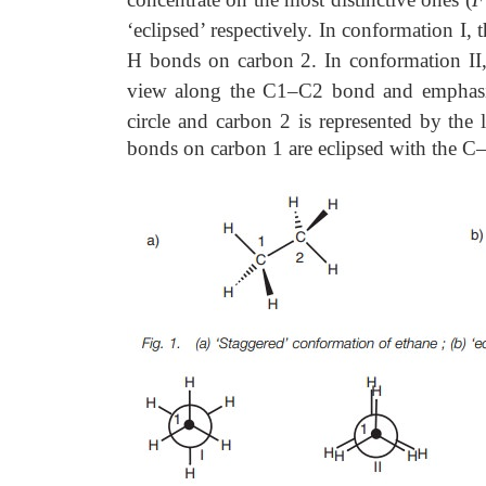
‘eclipsed’ respectively. In conformation I
H bonds on carbon 2. In conformation II,
view along the C1–C2 bond and emphasize
circle and carbon 2 is represented by the 
bonds on carbon 1 are eclipsed with the C