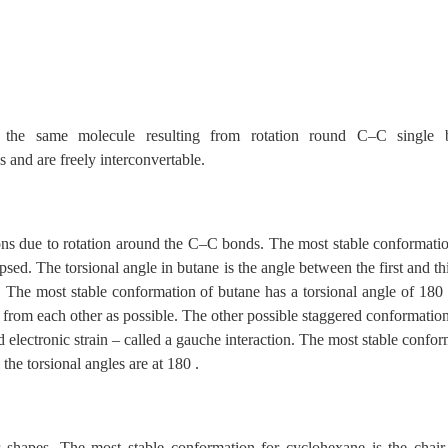
f the same molecule resulting from rotation round C–C single 
 and are freely interconvertable.
ons due to rotation around the C–C bonds. The most stable conformatio
psed. The torsional angle in butane is the angle between the first and t
he most stable conformation of butane has a torsional angle of 180
 from each other as possible. The other possible staggered conformatio
d electronic strain – called a gauche interaction. The most stable confo
 the torsional angles are at 180 .
r shapes. The most stable conformation for cyclohexane is the chair