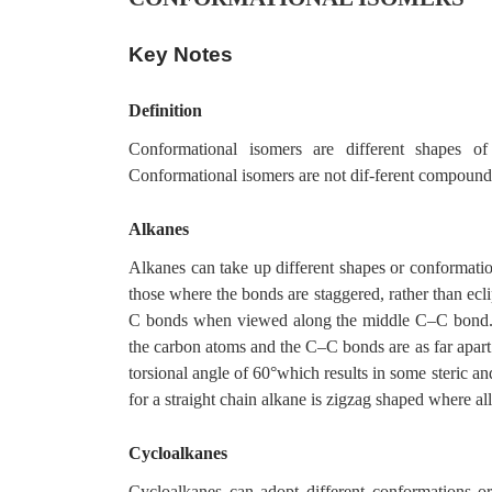
Key Notes
Definition
Conformational isomers are different shapes o
Conformational isomers are not dif-ferent compounds
Alkanes
Alkanes can take up different shapes or conformati
those where the bonds are staggered, rather than ecli
C bonds when viewed along the middle C–C bond. T
the carbon atoms and the C–C bonds are as far apart
torsional angle of 60°which results in some steric an
for a straight chain alkane is zigzag shaped where all
Cycloalkanes
Cycloalkanes can adopt different conformations o