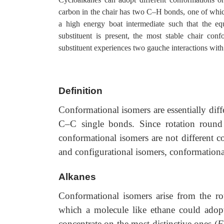
carbon in the chair has two C–H bonds, one of which 
a high energy boat intermediate such that the eq
substituent is present, the most stable chair confo
substituent experiences two gauche interactions wit
Definition
Conformational isomers are essentially dif
C–C single bonds. Since rotation round
conformational isomers are not different c
and configurational isomers, conformationa
Alkanes
Conformational isomers arise from the ro
which a molecule like ethane could adop
concentrate on the most distinctive ones (
F