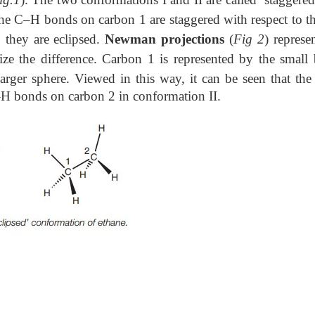
, the C–H bonds on carbon 1 are staggered with respect to t
 they are eclipsed.
Newman projections
(
Fig 2
) represe
 the difference. Carbon 1 is represented by the small 
larger
sphere. Viewed in this way, it can be seen that th
–H bonds on carbon 2 in conformation II.