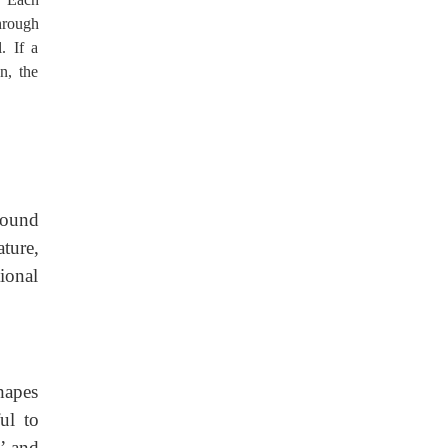
through
. If a
n, the
round
ture,
ional
hapes
ul to
d’ and