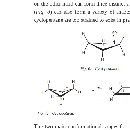
on the other hand can form three distinct 
(
Fig. 8
) can also form a variety of shape
cyclopentane are too strained to exist in p
The two main conformational shapes for c