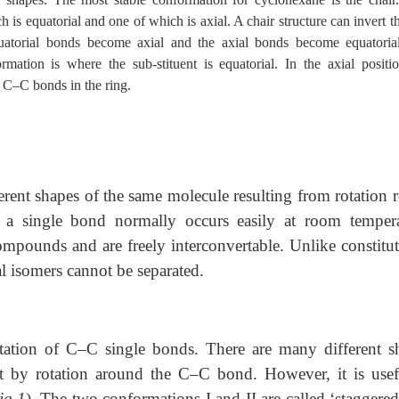
is equatorial and one of which is axial. A chair structure can invert 
uatorial bonds become axial and the axial bonds become equatorial
rmation is where the sub-stituent is equatorial. In the axial positio
h C–C bonds in the ring.
ferent shapes of the same molecule resulting from rotation 
 a single bond normally occurs easily at room tempera
ompounds and are freely interconvertable. Unlike constitut
l isomers cannot be separated.
tation of C–C single bonds. There are many different s
t by rotation around the C–C bond. However, it is usef
ig.1
). The two conformations I and II are called ‘staggere