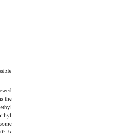
sible
iewed
s the
ethyl
ethyl
 some
60
°
is