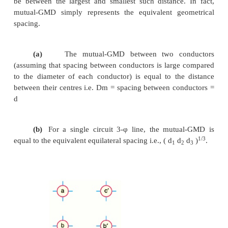
of internal flux linkage. It can be proved mathemati
for a solid round conductor of radius r, the self-
= 0·7788 r. Using self-GMD, the eq. ( i) becomes :
Inductance/conductor/m 
7log
d/ Ds *
e
Where
Ds = GMR or self-GMD = 0·
It may be noted that self-GMD of a conductor de
the size and shape of the conductor and is independ
spacing between the conductors.
(ii) Mutual-GMD