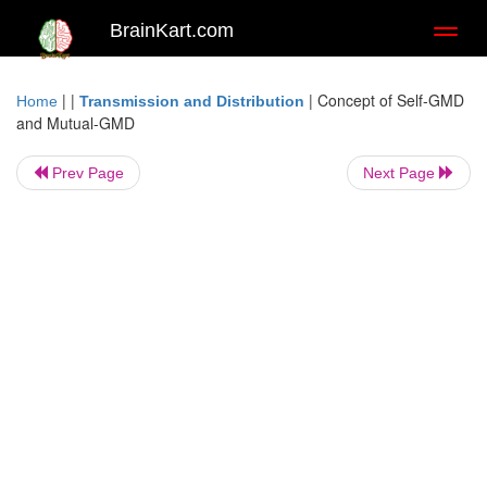
BrainKart.com
Toggl
naviga
| |
|
Concept of Self-GMD
Home
Transmission and Distribution
and Mutual-GMD
Prev Page
Next Page