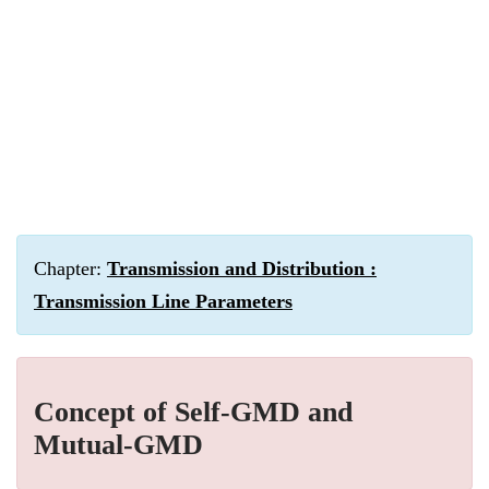
Chapter:
Transmission and Distribution :
Transmission Line Parameters
Concept of Self-GMD and
Mutual-GMD