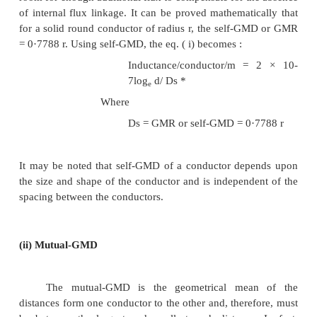
7
In this expression, the term 2 × 10-
× (1/4) is the 
due to flux within the solid conductor. For many purp
desirable to eliminate this term by the introdu
concept called self-GMD or GMR. If we replace th
solid conductor by an equivalent hollow cyli
extremely thin walls, the current is confined to the
surface and internal conductor flux linkage would
zero. Consequently, inductance due to internal flu
7
zero and the term 2 × 10-
× (1/4) shall be elimi
radius of this equivalent hollow cylinder must be su
smaller than the physical radius of the conducto
room for enough additional flux to compensate for t