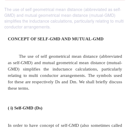
The use of self geometrical mean distance (abbreviated as self-
GMD) and mutual geometrical mean distance (mutual-GMD)
simplifies the inductance calculations, particularly relating to multi
conductor arrangements.
CONCEPT OF SELF-GMD AND MUTUAL-GMD