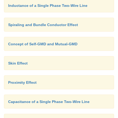
Inductance of a Single Phase Two-Wire Line
Spiraling and Bundle Conductor Effect
Concept of Self-GMD and Mutual-GMD
Skin Effect
Proximity Effect
Capacitance of a Single Phase Two-Wire Line