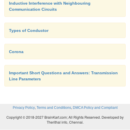
Inductive Interference with Neighbouring
Communication Circuits
Types of Conductor
Corona
Important Short Questions and Answers: Transmission
Line Parameters
,
,
Privacy Policy
Terms and Conditions
DMCA Policy and Compliant
Copyright © 2018-2027 BrainKart.com; All Rights Reserved. Developed by
Therithal info, Chennai.