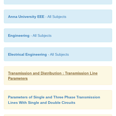
It is worthwhile to note that mutual GMD depends
the spacing and is substantially independent of the 
shape and orientation of the conductor.
Anna University EEE
- All Subjects
Engineering
- All Subjects
Inductance Formulas in Terms of GMD
Electrical Engineering
- All Subjects
The inductance formulas developed in the previou
can be conveniently expressed in terms of geomet
distances.
Transmission and Distribution : Transmission Line
Parameters
Parameters of Single and Three Phase Transmission
Lines With Single and Double Circuits