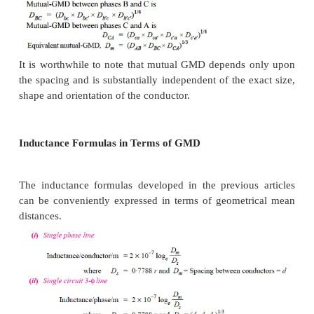
equal to the equivalent equilateral spacing i.e., ( d
d
1
(c)
The principle of geometrical mean distan
most profitably employed to 3-φ
double circuit line
the conductor arrangement of the double circuit sho
Suppose the radius of each conductor is r.