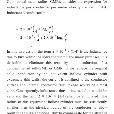
The use of self geometrical mean distance (a
as self-GMD) and mutual geometrical mean distanc
GMD) simplifies the inductance calculations, pa
relating to multi conductor arrangements. The sy
for these are respectively Ds and Dm. We shall brief
these terms.
( i) Self-GMD (Ds)
In order to have concept of self-GMD (also someti
Geometrical mean radius; GMR), consider the expr
inductance per conductor per metre already deriv
Inductance/conductor/m