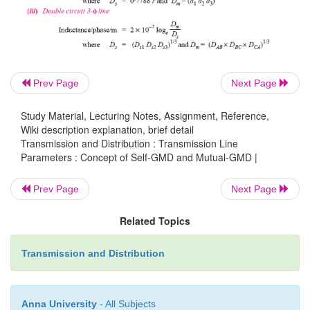
Self-GMD of conductor = 0·7788 r
Self-GMD of combination aa’ is
Prev Page
Next Page
Study Material, Lecturing Notes, Assignment, Reference,
Wiki description explanation, brief detail
Transmission and Distribution : Transmission Line
Parameters : Concept of Self-GMD and Mutual-GMD |
Prev Page
Next Page
Related Topics
Transmission and Distribution
Anna University
- All Subjects