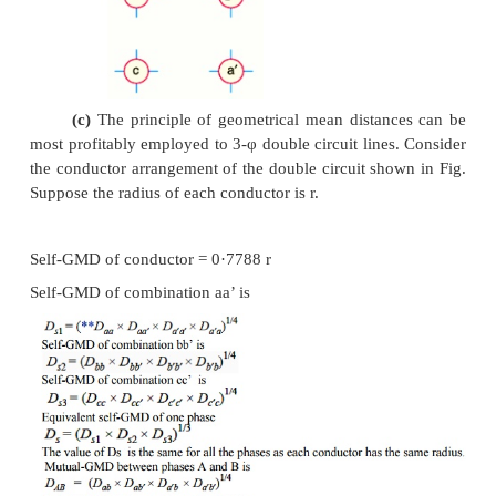
The mutual-GMD is the geometrical mea
distances form one conductor to the other and, there
be between the largest and smallest such distance
mutual-GMD simply represents the equivalent ge
spacing.
(a)
The mutual-GMD between two co
(assuming that spacing between conductors is larg
to the diameter of each conductor) is equal to th
between their centres i.e. Dm = spacing between co
d
(b)
For a single circuit 3-φ line, the mut