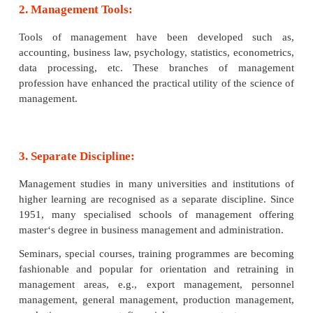
1. Body of Knowledge:
Management has now developed into a specialise
management theory and philosophy. Management lit
growing in all countries. In fact, management knowle
best passport to enter the world of employment 
business world or government or private.
2. Management Tools:
Tools of management have been developed 
accounting, business law, psychology, statistics, ec