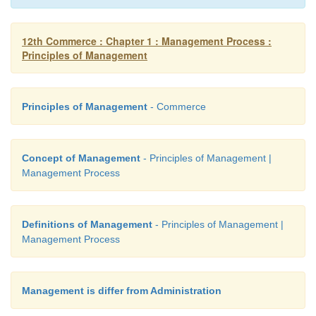
promote the spread of knowledge in all management
to build up the bright public image of managerial pro
12th Commerce : Chapter 1 : Management Process :
Principles of Management
Principles of Management
- Commerce
Concept of Management
- Principles of Management |
Management Process
Definitions of Management
- Principles of Management |
Management Process
Management is differ from Administration