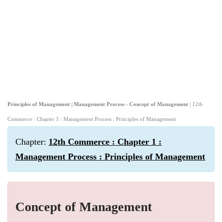
Principles of Management | Management Process - Concept of Management
| 12th
Commerce : Chapter 1 : Management Process : Principles of Management
Chapter:
12th Commerce : Chapter 1 :
Management Process : Principles of Management
Concept of Management