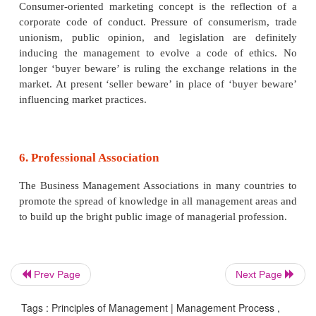
marketing management, financial management, etc.
4. Specialisation:
There is a growing tendency to select and appoi
qualified, trained and experienced persons to m
business in each functional areas of management
have today an increasing tendency in favour of 
by experts or professionals.
5. Code of Conduct:
Prev Page
Next Page
Enlightened businessmen have recognised that
Tags : Principles of Management | Management Process ,
management is a social institution and it h