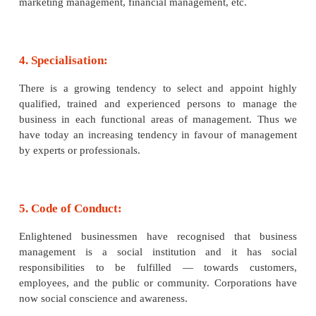
data processing, etc. These branches of ma
profession have enhanced the practical utility of the
management.
3. Separate Discipline:
Management studies in many universities and insti
higher learning are recognised as a separate discipl
1951, many specialised schools of management
master‘s degree in business management and adminis
Seminars, special courses, training programmes ar
fashionable and popular for orientation and ret
management areas, e.g., export management, 
management, general management, production ma