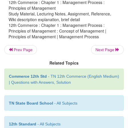
12th Commerce : Chapter 1 : Management Process :
responsibilities to be fulfilled — towards c
Principles of Management
Study Material, Lecturing Notes, Assignment, Reference,
employees, and the public or community. Corpora
Wiki description explanation, brief detail
now social conscience and awareness.
12th Commerce : Chapter 1 : Management Process :
Principles of Management : Concept of Management |
Consumer-oriented marketing concept is the refle
Principles of Management | Management Process
corporate code of conduct. Pressure of consumer
Prev Page
Next Page
unionism, public opinion, and legislation are d
inducing the management to evolve a code of e
Related Topics
longer ‘buyer beware’ is ruling the exchange relati
market. At present ‘seller beware’ in place of ‘buy
Commerce 12th Std
- TN 12th Commerce (English Medium)
influencing market practices.
| Questions with Answers, Solution
TN State Board School
- All Subjects
6. Professional Association
12th Standard
- All Subjects
The Business Management Associations in many co