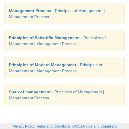
Management Process
- Principles of Management |
Management Process
Principles of Scientific Management
- Principles of
Management | Management Process
Principles of Modern Management
- Principles of
Management | Management Process
Span of management
- Principles of Management |
Management Process
,
,
Privacy Policy
Terms and Conditions
DMCA Policy and Compliant