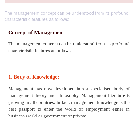
The management concept can be understood from its profound
characteristic features as follows:
Concept of Management
The management concept can be understood from it
characteristic features as follows: