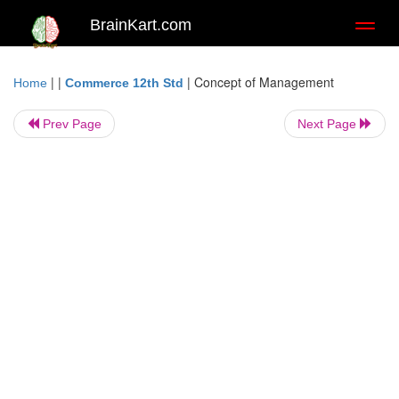
BrainKart.com
Toggl
naviga
| |
|
Concept of Management
Home
Commerce 12th Std
Prev Page
Next Page