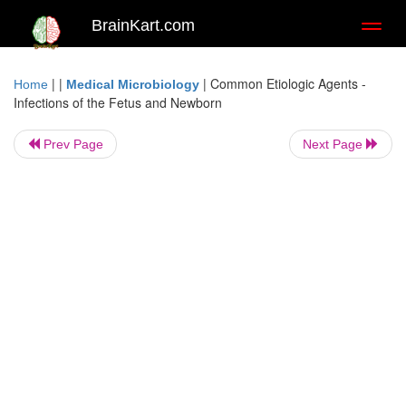
BrainKart.com
Toggl
naviga
| |
|
Common Etiologic Agents -
Home
Medical Microbiology
Infections of the Fetus and Newborn
Prev Page
Next Page