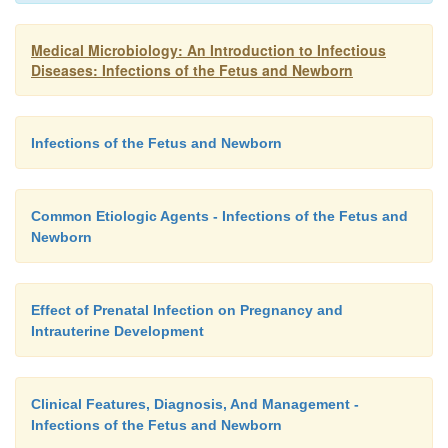
Medical Microbiology: An Introduction to Infectious
Diseases: Infections of the Fetus and Newborn
Infections of the Fetus and Newborn
Common Etiologic Agents - Infections of the Fetus and
Newborn
Effect of Prenatal Infection on Pregnancy and
Intrauterine Development
Clinical Features, Diagnosis, And Management -
Infections of the Fetus and Newborn