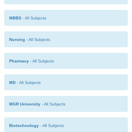
organisms. The risks are increased if the infan
prematurely or otherwise physically compromise
MBBS
- All Subjects
are amplified by prolonged hospitalization and
procedures such as respira- tory intubation, m
ventilation, and intravenous treatment, as well as b
blood product transfusions.
Nursing
- All Subjects
Pharmacy
- All Subjects
MD
- All Subjects
MGR University
- All Subjects
Biotechnology
- All Subjects