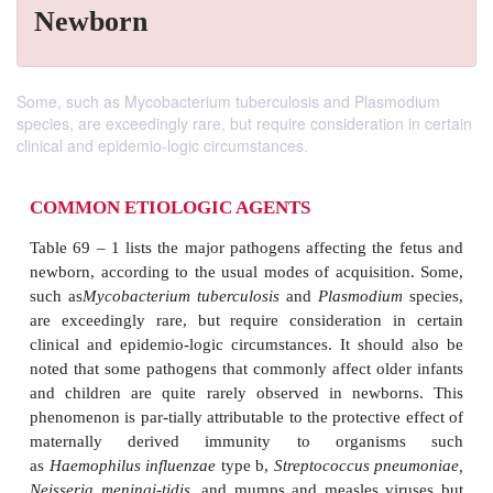
Newborn
Some, such as Mycobacterium tuberculosis and Plasmodium
species, are exceedingly rare, but require consideration in certain
clinical and epidemio-logic circumstances.