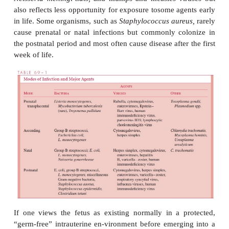
COMMON ETIOLOGIC AGENTS
Table 69 – 1 lists the major pathogens affecting the
newborn, according to the usual modes of acquisit
such as
Mycobacterium tuberculosis
and
Plasmodiu
are exceedingly rare, but require consideration 
clinical and epidemio-logic circumstances. It shou
noted that some pathogens that commonly affect old
and children are quite rarely observed in newbo
phenomenon is par-tially attributable to the protectiv
maternally derived immunity to organi
as
Haemophilus influenzae
type b,
Streptococcus p
Neisseria meningi-tidis,
and mumps and measles vi
also reflects less opportunity for exposure tosome a
in life. Some organisms, such as
Staphylococcus aur
cause prenatal or natal infections but commonly c
the postnatal period and most often cause disease afte