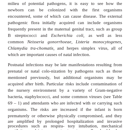
week of life.
If one views the fetus as existing normally in a 
“germ-free” intrauterine en-vironment before emerg