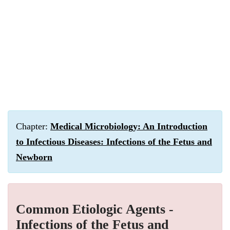
Chapter:
Medical Microbiology: An Introduction
to Infectious Diseases: Infections of the Fetus and
Newborn
Common Etiologic Agents -
Infections of the Fetus and