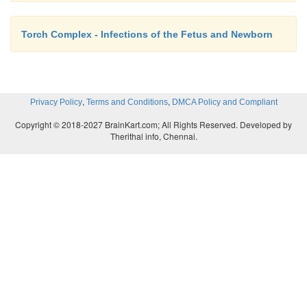
Torch Complex - Infections of the Fetus and Newborn
,
,
Privacy Policy
Terms and Conditions
DMCA Policy and Compliant
Copyright © 2018-2027 BrainKart.com; All Rights Reserved. Developed by
Therithal info, Chennai.