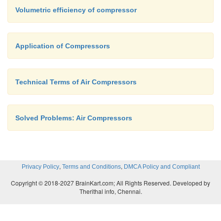
Volumetric efficiency of compressor
Application of Compressors
Technical Terms of Air Compressors
Solved Problems: Air Compressors
,
,
Privacy Policy
Terms and Conditions
DMCA Policy and Compliant
Copyright © 2018-2027 BrainKart.com; All Rights Reserved. Developed by
Therithal info, Chennai.