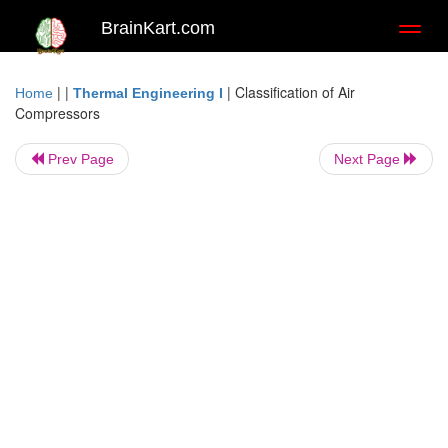
BrainKart.com
Toggl
naviga
| |
|
Classification of Air
Home
Thermal Engineering I
Compressors
Prev Page
Next Page