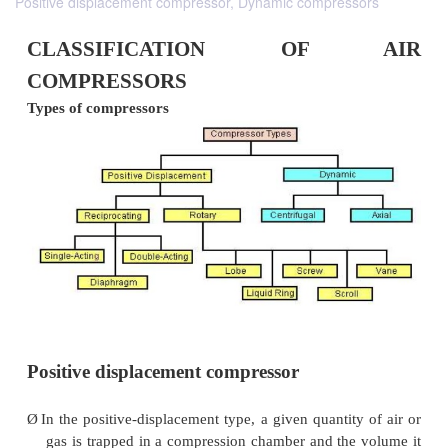
Positive displacement compressor, Dynamic compressors
CLASSIFICATION OF
COMPRESSORS
Types of compressors