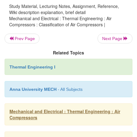
Study Material, Lecturing Notes, Assignment, Reference,
Ø
This causes the valve opening allowing the g
Wiki description explanation, brief detail
Mechanical and Electrical : Thermal Engineering : Air
out of the cylinder.
Compressors : Classification of Air Compressors |
Ø
The volume continues to decrease toward
Prev Page
Next Page
maintaining a sufficient pressure difference 
Related Topics
discharge valve to hold it open.
Thermal Engineering I
Ø
At point 3, the piston reaches the top dead 
reverses direction.
Anna University MECH
- All Subjects
Ø
At top dead center, as the piston comes to 
stop prior to reversing direction, the pressure
Mechanical and Electrical : Thermal Engineering : Air
valve is equal.
Compressors
Ø
So, the discharge valve is closed.