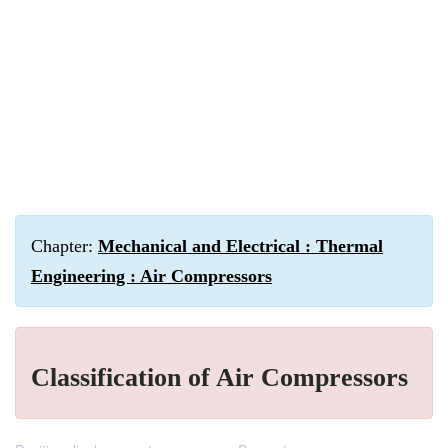
Chapter:
Mechanical and Electrical : Thermal
Engineering : Air Compressors
Classification of Air Compressors