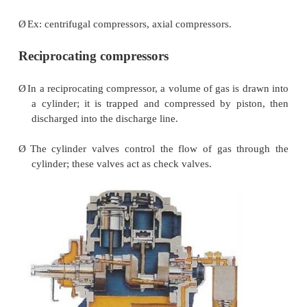
with variations in discharge pressure.
Ø
Ex: Reciprocating compressors, vane compressors
Dynamic compressors:
Ø
Dynamic compressors impart velocity e
continuously flowing air or gas by means of 
rotating at very high speeds.
Ø
The velocity energy is changed into pressure ener
the impellers and the discharge volutes or diffuser
Ø
In the centrifugal-type dynamic compressors, th
the impeller blades determines the relationship b
flow and the pressure (or head) generate.