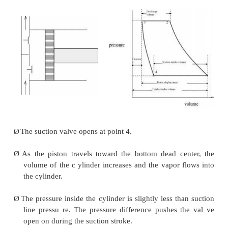
Principle of Operation
Ø
The piston is driven by a crank shaft via a connect
Ø
At the top of the cylinder are a suction valve and 
valve.
Ø
A reciprocating compres sor usually has two, three
six cylinders in it.