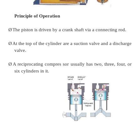
Ø
Ex: centrifugal compressors, axial compressors.
Reciprocating compressors
Ø
In a reciprocating compressor, a volume of gas is 
a cylinder; it is trapped and compressed by pi
discharged into the discharge line.
Ø
The cylinder valves control the flow of gas t
cylinder; these valves act as check valves.