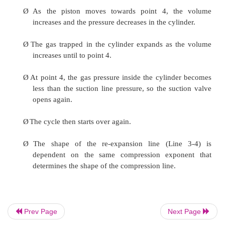
Ø
The suction valve opens at point 4.
Ø
As the piston travels toward the bottom dead c
volume of the c ylinder increases and the vapor 
the cylinder.
Ø
The pressure inside the cylinder is slightly less t
line pressu re. The pressure difference pushes 
open on during the suction stroke.
Ø
At point 2, the pressure inside the cylinder 
Prev Page
Next Page
slightly greater than discharge line pressure.