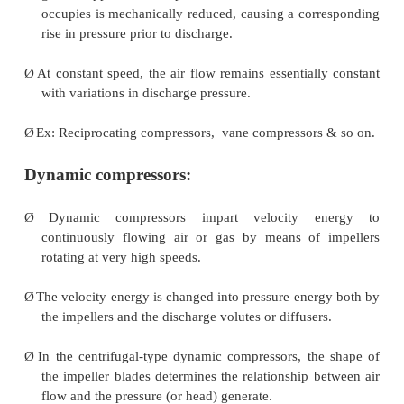
Positive displacement compressor
Ø
In the positive-displacement type, a given quantit
gas is trapped in a compression chamber and the
occupies is mechanically reduced, causing a cor
rise in pressure prior to discharge.
Ø
At constant speed, the air flow remains essentiall