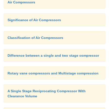
Air Compressors
Ø
As the piston moves towards point 4, t
increases and the pressure decreases in the cyl
Significance of Air Compressors
Ø
The gas trapped in the cylinder expands as 
increases until to point 4.
Classification of Air Compressors
Ø
At point 4, the gas pressure inside the cylind
less than the suction line pressure, so the su
Difference between a single and two stage compressor
opens again.
Ø
The cycle then starts over again.
Rotary vane compressors and Multistage compression
Ø
The shape of the re-expansion line (Lin
A Single Stage Reciprocating Compressor With
dependent on the same compression expo
Clearance Volume
determines the shape of the compression line.