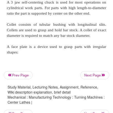
The lead screw will cause the apron and cuttin
advance quickly. This is used for cutting thread
moving the tool quickly.
The feed rod will move the apron and cutting to
forward. This is largely used for most of th
operations.
Work is held in the lathe with a number of methods.
Between two centers. The work piece is driven b
Prev Page
Next Page
called a dog; the method is suitable for parts with h
to-diameter ratio.
Study Material, Lecturing Notes, Assignment, Reference,
Wiki description explanation, brief detail
Mechanical : Manufacturing Technology : Turning Machines :
Center Lathes |