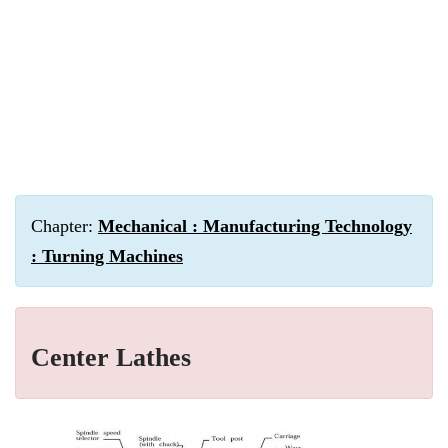
Chapter:
Mechanical : Manufacturing Technology
: Turning Machines
Center Lathes