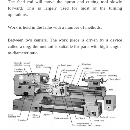
movement; v a tool post that holds the cutting tools.
There are a number of different lathe designs, and s
most popular are discussed here.
Centre lathe
The basic, simplest and most versatile lathe.
This machine tool is manually operated that is why i
skilled operators. Suitable for low and medium prod
for repair works.
There are two tool feed mechanism in the engine lat
cause the cutting tool to move when engaged.