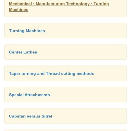
A face plate is a device used to grasp parts with
Mechanical : Manufacturing Technology : Turning
Machines
shapes:
Turning Machines
Center Lathes
Taper turning and Thread cutting methods
Special Attachments
Capstan versus turret