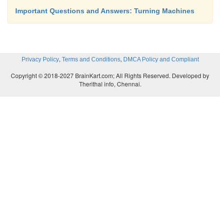
Important Questions and Answers: Turning Machines
,
,
Privacy Policy
Terms and Conditions
DMCA Policy and Compliant
Copyright © 2018-2027 BrainKart.com; All Rights Reserved. Developed by
Therithal info, Chennai.