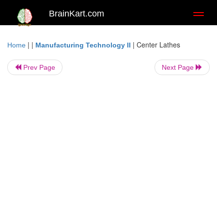
BrainKart.com
Toggl
naviga
| |
|
Center Lathes
Home
Manufacturing Technology II
Prev Page
Next Page