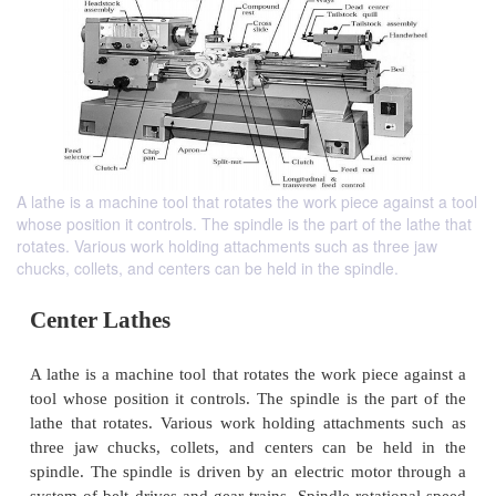
A lathe is a machine tool that rotates the work piece against a tool
whose position it controls. The spindle is the part of the lathe that
rotates. Various work holding attachments such as three jaw
chucks, collets, and centers can be held in the spindle.