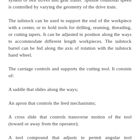
Center Lathes
A lathe is a machine tool that rotates the work piec
tool whose position it controls. The spindle is the 
lathe that rotates. Various work holding attachmen
three jaw chucks, collets, and centers can be h
spindle. The spindle is driven by an electric motor
system of belt drives and gear trains. Spindle rotat
is controlled by varying the geometry of the drive tra
The tailstock can be used to support the end of the
with a center, or to hold tools for drilling, reaming,