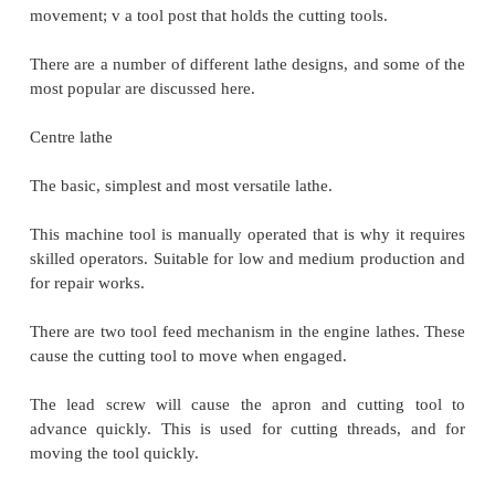
or cutting tapers. It can be adjusted in position alo
to accommodate different length workpieces. The
barrel can be fed along the axis of rotation with th
hand wheel.
The carriage controls and supports the cutting tool. 
of:
A saddle that slides along the ways;
An apron that controls the feed mechanisms;
A cross slide that controls transverse motion o
(toward or away from the operator);
A tool compound that adjusts to permit ang