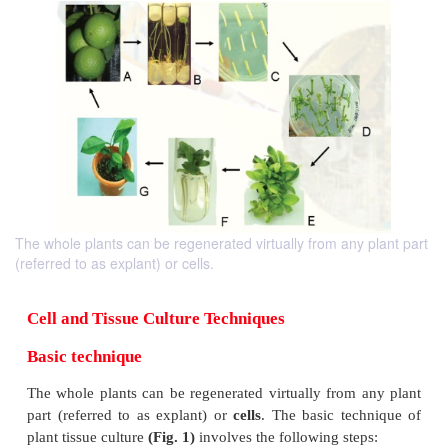
The whole plants can be regenerated virtually from any plant part
(referred to as explant) or cells.