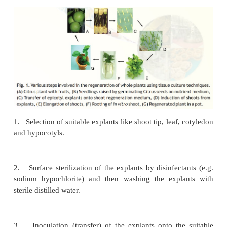
Cell and Tissue Culture Techniques
Basic technique
The whole plants can be regenerated virtually from
part (referred to as explant) or
cells
. The basic te
plant tissue culture
(Fig. 1)
involves the following st