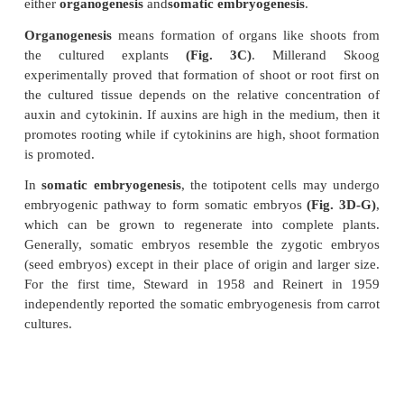
•
in vitro
mutagenesis and mutant selection.
•
genetic transformation.
•
production of secondary metabolites.
Mass cell culture:
It involves the large-scale culture 
specially designed 'plantbioreactors', which essenti
have a stirrer (as plant cells are shear sensitive). 
stirrer, gas is gently bubbled, which provides stirring
meet the demand of a higher oxygen supply. Mass cel
are ideal for producing pharmaceutically important
metabolites.