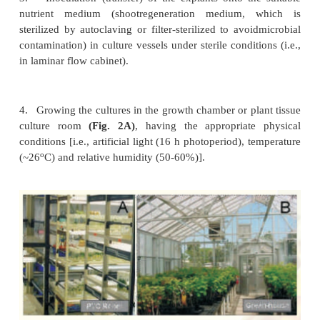
1.
Selection of suitable explants like shoot tip, leaf
and hypocotyls.
2.
Surface sterilization of the explants by disinfec
sodium hypochlorite) and then washing the expl
sterile distilled water.
3.
Inoculation (transfer) of the explants onto th