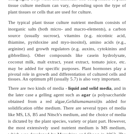
5.
Regeneration of shoots from cultured plant tissue
elongation.
6.
Rooting of regenerated shoots on rooting mediu
7.
Transfer of plants to the transgenic green-
2B)
or field conditions following the acclimatizati
hardening) of the regenerated plants.