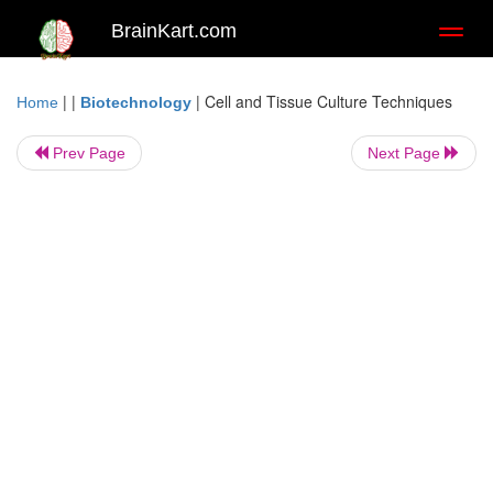
BrainKart.com
Toggl
naviga
| |
|
Cell and Tissue Culture Techniques
Home
Biotechnology
Prev Page
Next Page