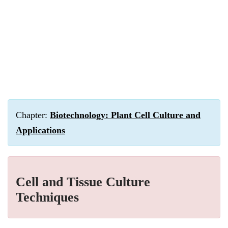
Chapter:
Biotechnology: Plant Cell Culture and
Applications
Cell and Tissue Culture
Techniques