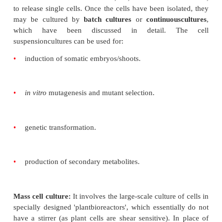
Callus culture:
Callus refers to an unorganised mass
which are generallyparenchymatous in nature
(Fi
variety of plant parts can be induced to show 
response, but the response varies with the comp