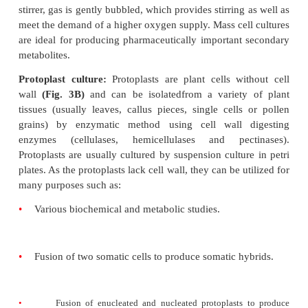
culture media. Generally, auxins are added to cult
for callus induction but the nature and quantity of 
depends on the nature and source of explant and it
besides other factors. Callus cultures can be main
prolonged period of time by repeated sub-cultur
cultures are used for
•
plant regeneration.
•
preparation of the single cell suspensions and pro
•
genetic transformation studies.
Cell suspension cultures:
Single cells can be iso