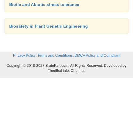
Generally, somatic embryos resemble the zygoti
Biotic and Abiotic stress tolerance
(seed embryos) except in their place of origin and l
For the first time, Steward in 1958 and Reiner
independently reported the somatic embryogenesis f
Biosafety in Plant Genetic Engineering
cultures.
,
,
Privacy Policy
Terms and Conditions
DMCA Policy and Compliant
Copyright © 2018-2027 BrainKart.com; All Rights Reserved. Developed by
Therithal info, Chennai.