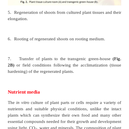
nutrient medium (shootregeneration medium,
sterilized by autoclaving or filter-sterilized to avo
contamination) in culture vessels under sterile condit
in laminar flow cabinet).
4.
Growing the cultures in the growth chamber or pl
culture room
(Fig. 2A)
, having the appropriate
conditions [i.e., artificial light (16 h photoperiod), 
o
(~26
C) and relative humidity (50-60%)].