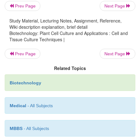
Prev Page
Next Page
Protoplast culture:
Protoplasts are plant cells wi
wall
(Fig. 3B)
and can be isolatedfrom a variet
Study Material, Lecturing Notes, Assignment, Reference,
Wiki description explanation, brief detail
tissues (usually leaves, callus pieces, single cells
Biotechnology: Plant Cell Culture and Applications : Cell and
grains) by enzymatic method using cell wall 
Tissue Culture Techniques |
enzymes (cellulases, hemicellulases and pec
Protoplasts are usually cultured by suspension cultu
Prev Page
Next Page
plates. As the protoplasts lack cell wall, they can be u
Related Topics
many purposes such as:
Biotechnology
•
Various biochemical and metabolic studies.
Medical
- All Subjects
•
Fusion of two somatic cells to produce somatic h
MBBS
- All Subjects
•
Fusion of enucleated and nucleated protoplasts