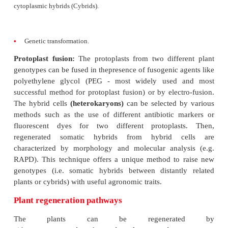
either callus or any other part of theplant (e.g.
cultured in liquid medium. Both mechanical and 
methods can be used for isolation of plant cells. 
method involves grinding of the tissue to a fine sus
a buffered medium followed by filtration/centrifugat
rid of cell debris. The enzymatic method is based on
of enzymes (pectinase/macerozyme), which dis
middle lamella between the cells, i.e., the inter-cellu
to release single cells. Once the cells have been iso
may be cultured by
batch cultures
or
continuou
which have been discussed in detail. 
suspensioncultures can be used for:
•
induction of somatic embryos/shoots.