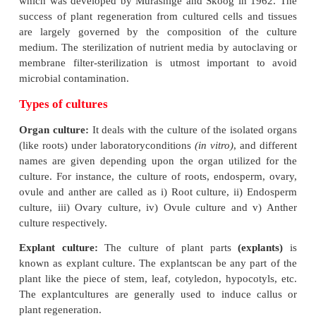
Nutrient media
The
in vitro
culture of plant parts or cells require a
nutrients and suitable physical conditions, unlike 
plants which can synthesize their own food and 
essential compounds needed for their growth and d
using light, CO
, water and minerals. The compositio
2
tissue culture medium can vary, depending upon t
plant tissues or cells that are used for culture.
The typical plant tissue culture nutrient medium c
inorganic salts (both micro- and macro-elements)
source (usually sucrose), vitamins (e.g. nicoti
thiamine, pyridoxine and myo-inositol), amino ac
arginine) and growth regulators (e.g. auxins, cyto