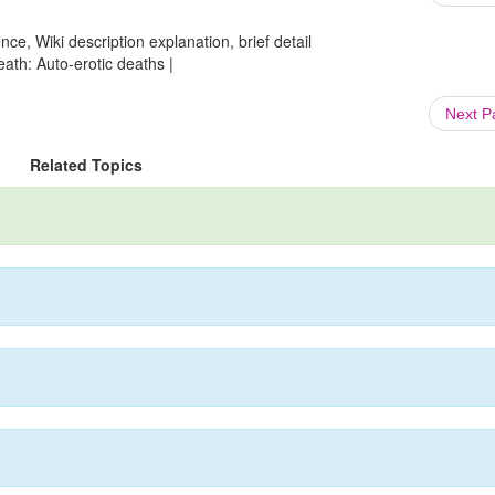
ce, Wiki description explanation, brief detail
ath: Auto-erotic deaths |
Next 
Related Topics