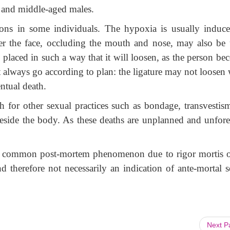
g and middle-aged males.
tions in some individuals. The hypoxia is usually induc
er the face, occluding the mouth and nose, may also be 
, placed in such a way that it will loosen, as the person b
 always go according to plan: the ligature may not loosen
ntual death.
ath for other sexual practices such as bondage, transvestis
d beside the body. As these deaths are unplanned and unfore
a common post-mortem phenomenon due to rigor mortis o
 therefore not necessarily an indication of ante-mortal s
Next 