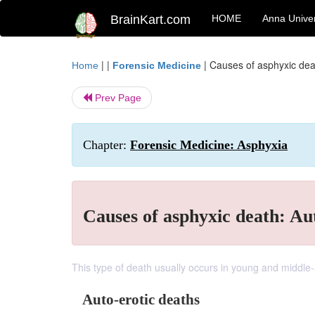
BrainKart.com
HOME
Anna Univer
| |
|
Causes of asphyxic dea
Home
Forensic Medicine
Prev Page
Chapter:
Forensic Medicine: Asphyxia
Causes of asphyxic death: Au
This type of death usually occurs in young and middle
Auto-erotic deaths