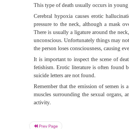
This type of death usually occurs in youn
Cerebral hypoxia causes erotic hallucina
pressure to the neck, although a mask ov
There is usually a ligature around the neck
unconscious. Unfortunately things may not
the person loses consciousness, causing eve
It is important to inspect the scene of de
fetishism. Erotic literature is often foun
suicide letters are not found.
Remember that the emission of semen is 
muscles surrounding the sexual organs, and
activity.
Prev Page