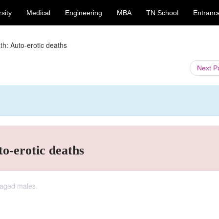
sity
Medical
Engineering
MBA
TN School
Entranc
th: Auto-erotic deaths
Next 
to-erotic deaths
-aged males.