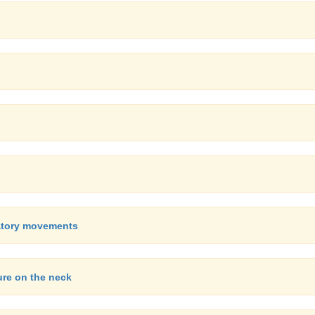
ratory movements
ure on the neck