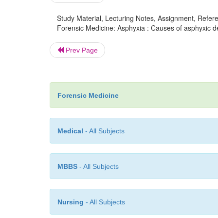
Study Material, Lecturing Notes, Assignment, Referen
Forensic Medicine: Asphyxia : Causes of asphyxic de
Prev Page
Forensic Medicine
Medical
- All Subjects
MBBS
- All Subjects
Nursing
- All Subjects