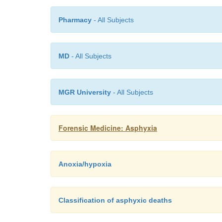
Pharmacy
- All Subjects
MD
- All Subjects
MGR University
- All Subjects
Forensic Medicine: Asphyxia
Anoxia/hypoxia
Classification of asphyxic deaths