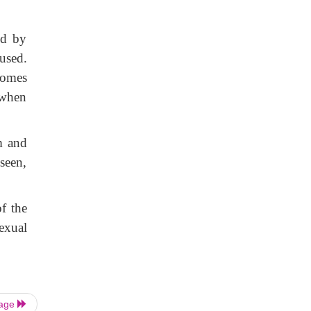
ed by
used.
ecomes
 when
m and
seen,
f the
exual
Page