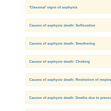
'Classical' signs of asphyxia
Causes of asphyxic death: Suffocation
Causes of asphyxic death: Smothering
Causes of asphyxic death: Choking
Causes of asphyxic death: Restriction of respi
Causes of asphyxic death: Deaths due to press