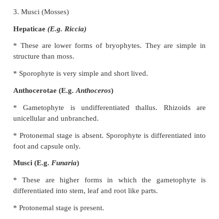
The female sex organ is archegonium which contai
Antherozoid swims with the help of water and re
archegonium. It fertilizes the egg and forms zy
Zygote is the first cell which develops into sp
generation and produces haploid spore (n) by meiosis
the first cell of the gametophytic generation.
Classification of Bryophytes
Bryophytes are classified into three classes.
They are:
1. Hepaticae (Liverworts)
2. Anthoceratae (Hornworts)