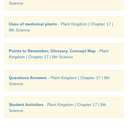
Science
Uses of medicinal plants
- Plant Kingdom | Chapter 17 |
8th Science
Points to Remember, Glossary, Concept Map
- Plant
Kingdom | Chapter 17 | 8th Science
Questions Answers
- Plant Kingdom | Chapter 17 | 8th
Science
Student Activities
- Plant Kingdom | Chapter 17 | 8th
Science