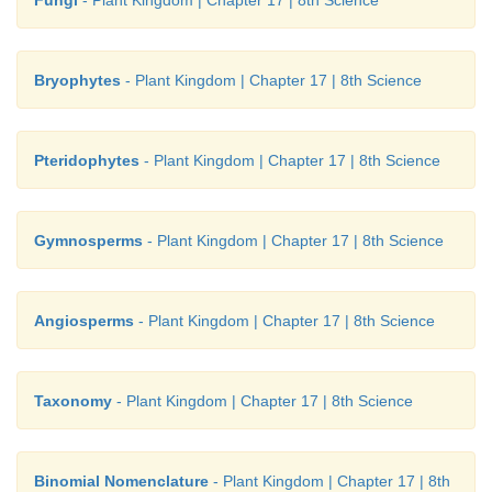
Bryophytes
- Plant Kingdom | Chapter 17 | 8th Science
Pteridophytes
- Plant Kingdom | Chapter 17 | 8th Science
Gymnosperms
- Plant Kingdom | Chapter 17 | 8th Science
Angiosperms
- Plant Kingdom | Chapter 17 | 8th Science
Taxonomy
- Plant Kingdom | Chapter 17 | 8th Science
Binomial Nomenclature
- Plant Kingdom | Chapter 17 | 8th