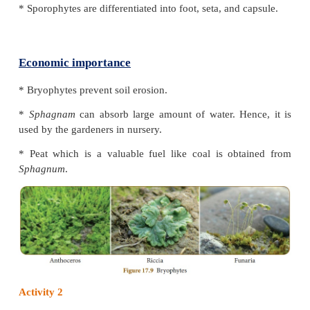
3. Musci (Mosses)
Hepaticae
(E.g. Riccia)
* These are lower forms of bryophytes. They are
structure than moss.
* Sporophyte is very simple and short lived.
Anthocerotae (E.g.
Anthoceros
)
* Gametophyte is undifferentiated thallus. Rhi
unicellular and unbranched.
* Protonemal stage is absent. Sporophyte is differen
foot and capsule only.
Musci (E.g.
Funaria
)