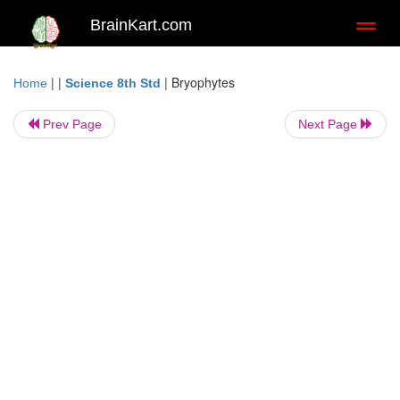
BrainKart.com
Toggl
naviga
| |
|
Bryophytes
Home
Science 8th Std
Prev Page
Next Page