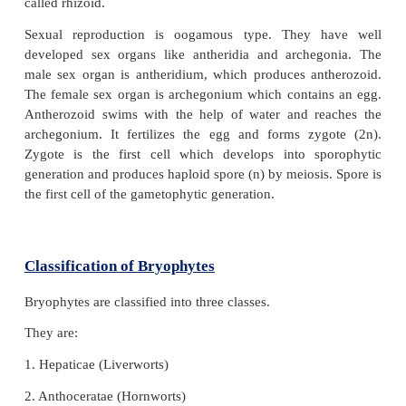
These are terrestrial and non-vascular cryptogams 
no vascular tissues like xylem and phloem). Bryop
on land and in water. Therefore, they are named as 
of plant kingdom. Water is essential to complete 
cycle.
Bryophytes have distinct alternation of ge
Gametophyte generation is dominant and spo
generation is small. Sporophytic generation depe
gametophytic generation. The gametophytic pla
either thalloid (liverworts) or leafy (mosses). The pl
fixed to the substratum with the help of root like
called rhizoid.
Sexual reproduction is oogamous type. They 
developed sex organs like antheridia and archeg
male sex organ is antheridium, which produces an