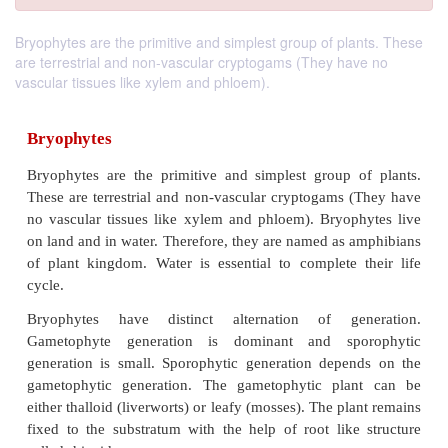
Bryophytes are the primitive and simplest group of plants. These
are terrestrial and non-vascular cryptogams (They have no
vascular tissues like xylem and phloem).
Bryophytes
Bryophytes are the primitive and simplest group 