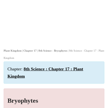
Plant Kingdom | Chapter 17 | 8th Science - Bryophytes
| 8th Science : Chapter 17 : Plant
Kingdom
Chapter:
8th Science : Chapter 17 : Plant
Kingdom
Bryophytes