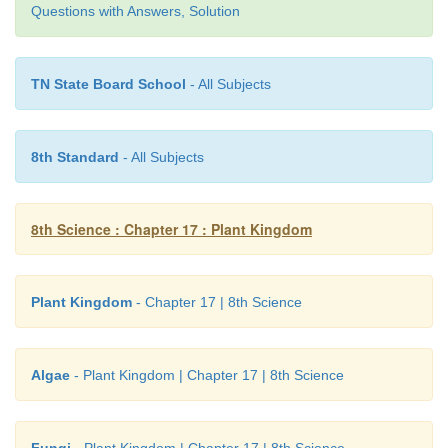
Questions with Answers, Solution
TN State Board School
- All Subjects
8th Standard
- All Subjects
Activity 2
8th Science : Chapter 17 : Plant Kingdom
Visit a nearby nursery and observe how
Sphagnum
horticulture and make a note on it.
Plant Kingdom
- Chapter 17 | 8th Science
Algae
- Plant Kingdom | Chapter 17 | 8th Science
Fungi
- Plant Kingdom | Chapter 17 | 8th Science