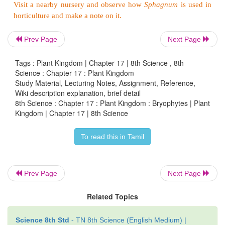
* These are higher forms in which the gamet
differentiated into stem, leaf and root like parts.
Prev Page
Next Page
* Protonemal stage is present.
Tags : Plant Kingdom | Chapter 17 | 8th Science , 8th
* Sporophytes are differentiated into foot, seta, and 
Science : Chapter 17 : Plant Kingdom
Study Material, Lecturing Notes, Assignment, Reference,
Wiki description explanation, brief detail
8th Science : Chapter 17 : Plant Kingdom : Bryophytes | Plant
Economic importance
Kingdom | Chapter 17 | 8th Science
To read this in Tamil
* Bryophytes prevent soil erosion.
*
Sphagnam
can absorb large amount of water. He
used by the gardeners in nursery.
Prev Page
Next Page
* Peat which is a valuable fuel like coal is obt
Related Topics
Sphagnum
.
Science 8th Std
- TN 8th Science (English Medium) |