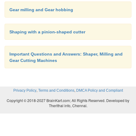
Gear milling and Gear hobbing
Shaping with a pinion-shaped cutter
Important Questions and Answers: Shaper, Milling and
Gear Cutting Machines
,
,
Privacy Policy
Terms and Conditions
DMCA Policy and Compliant
Copyright © 2018-2027 BrainKart.com; All Rights Reserved. Developed by
Therithal info, Chennai.