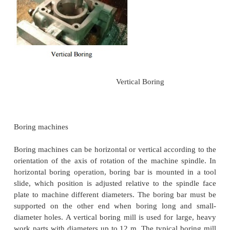
cutting tool called a boring bar. In boring, the bor
be rotated, or the workpart can be rotated. Mac
which rotate the boring bar against a stationary wor
called boring machines (also boring mills). Bor
accomplished on a turning machine with a station
bar positioned in the tool post and rotating workpie
the lathe chuck as illustrated in the figure. In this 
will consider only boring on boring machines.