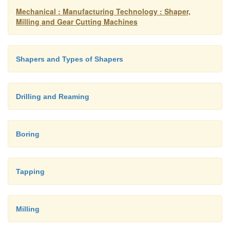
Mechanical : Manufacturing Technology : Shaper,
Milling and Gear Cutting Machines
Shapers and Types of Shapers
Drilling and Reaming
Boring
Tapping
Milling