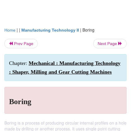
| |
|
Boring
Home
Manufacturing Technology II
Prev Page
Next Page
Chapter:
Mechanical : Manufacturing Technology
: Shaper, Milling and Gear Cutting Machines
Boring
Boring is a process of producing circular internal profiles on a hole
made by drilling or another process. It uses single point cutting