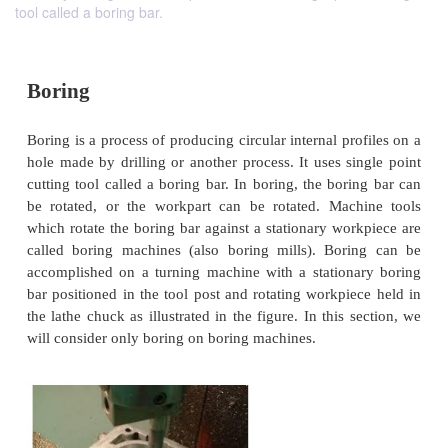
tool called a boring bar.
Boring
Boring is a process of producing circular internal pr
hole made by drilling or another process. It uses si