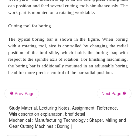
Vertical Boring
Boring machines
Boring machines can be horizontal or vertical accord
orientation of the axis of rotation of the machine s
horizontal boring operation, boring bar is mounted
Prev Page
Next Page
slide, which position is adjusted relative to the sp
Study Material, Lecturing Notes, Assignment, Reference,
plate to machine different diameters. The boring b
Wiki description explanation, brief detail
supported on the other end when boring long a
Mechanical : Manufacturing Technology : Shaper, Milling and
Gear Cutting Machines : Boring |
diameter holes. A vertical boring mill is used for l
work parts with diameters up to 12 m. The typical b