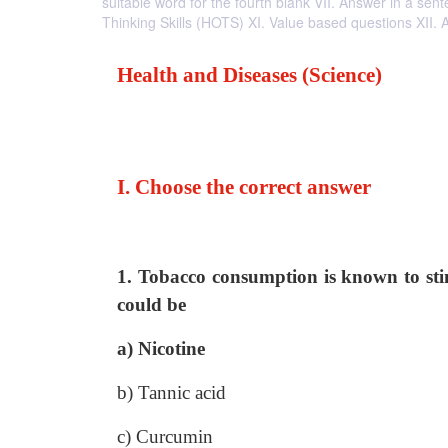
suitable word for the fourth blank VII. Answer in a se
Thinking Skills (HOTS) XI. Value based questions XII.
Health and Diseases (Science)
I. Choose the correct answer
1. Tobacco consumption is known to sti
could be
a) Nicotine
b) Tannic acid
c) Curcumin