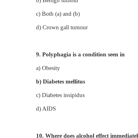
b) Benign tumour
c) Both (a) and (b)
d) Crown gall tumour
9. Polyphagia is a condition seen in
a) Obesity
b) Diabetes mellitus
c) Diabetes insipidus
d) AIDS
10. Where does alcohol effect immediatel