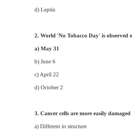
d) Leptin
2. World 'No Tobacco Day' is observed 
a) May 31
b) June 6
c) April 22
d) October 2
3. Cancer cells are more easily damaged 
a) Different in structure