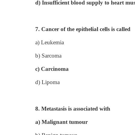
d) Insufficient blood supply to heart mus
7. Cancer of the epithelial cells is called
a) Leukemia
b) Sarcoma
c) Carcinoma
d) Lipoma
8. Metastasis is associated with
a) Malignant tumour