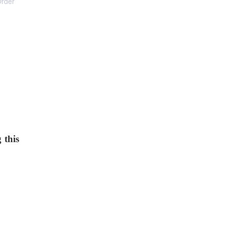
Order
 this