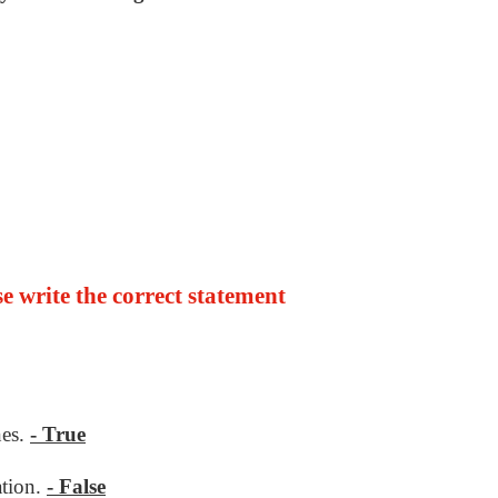
lse write the correct statement
nes.
- True
ation.
- False