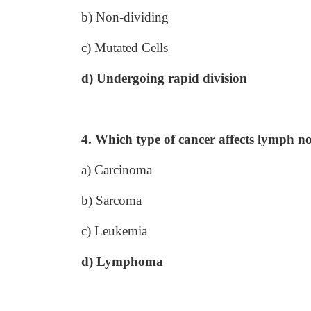
b) Non-dividing
c) Mutated Cells
d) Undergoing rapid division
4. Which type of cancer affects lymph n
a) Carcinoma
b) Sarcoma
c) Leukemia
d) Lymphoma