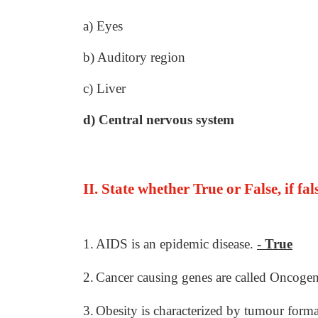
a) Eyes
b) Auditory region
c) Liver
d) Central nervous system
II. State whether True or False, if fa
1.
AIDS is an epidemic disease.
- True
2.
Cancer causing genes are called Oncoge
3.
Obesity is characterized by tumour form