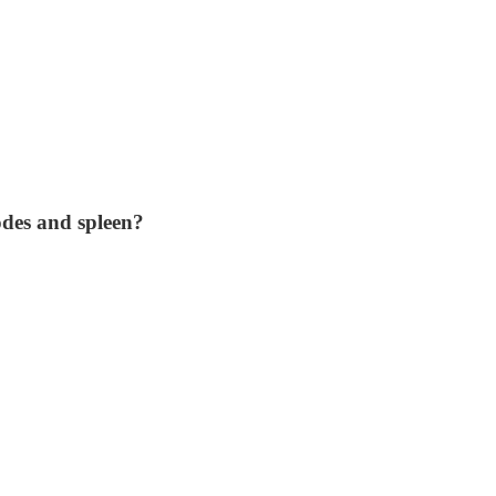
odes and spleen?