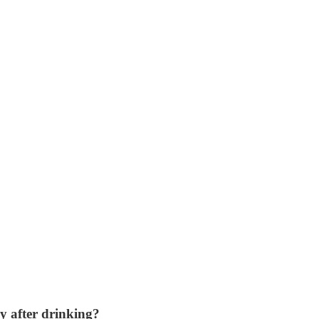
y after drinking?