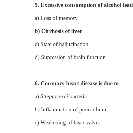
5. Excessive consumption of alcohol lead
a) Loss of memory
b) Cirrhosis of liver
c) State of hallucination
d) Supression of brain function
6. Coronary heart disease is due to
a)
Streptococci
bacteria
b) Inflammation of pericardium
c) Weakening of heart valves