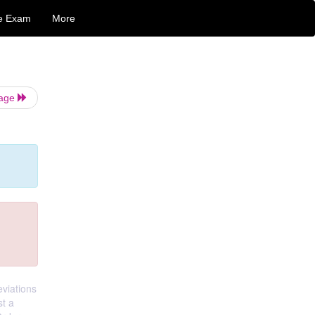
e Exam
More
Page
eviations
st a