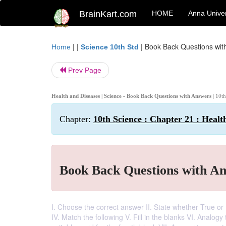
BrainKart.com
HOME
Anna Univer
| |
|
Book Back Questions wit
Home
Science 10th Std
Prev Page
Health and Diseases | Science - Book Back Questions with Answers
| 10t
Chapter:
10th Science : Chapter 21 : Healt
Book Back Questions with A
I. Choose the correct answer II. State whether True or F
IV. Match the following V. Fill in the blanks VI. Analogy