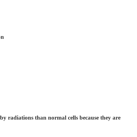
on
by radiations than normal cells because they are