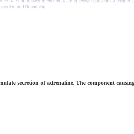
ntence IX. Short answer questions IX. Long answer questions X. Higher 
 Assertion and Reasoning
mulate secretion of adrenaline. The component causing