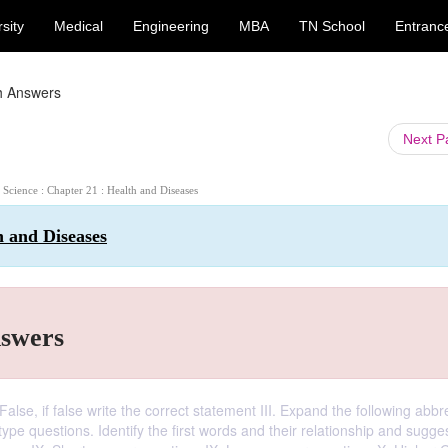
sity
Medical
Engineering
MBA
TN School
Entranc
h Answers
Next 
h Science : Chapter 21 : Health and Diseases
h and Diseases
nswers
alse, if false write the correct statement III. Expand the following abbr
 type questions. Identify the first words and their relationship and sugge