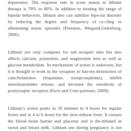
the euphoria and feel burdened by the side effec
tests, and physicians’ visits needed to maintain t
Family members are concerned and exhausted by th
ones’ behaviors; they often stay up late at night fo
manic person may do something impulsive and dang
Treatment
Psychopharmacology
Treatment for bipolar disorder involves a lifetime 
medications: either an antimanic agent called l
anticonvulsant medications used as mood stabilizers
the only psychiatric disorder in which medica