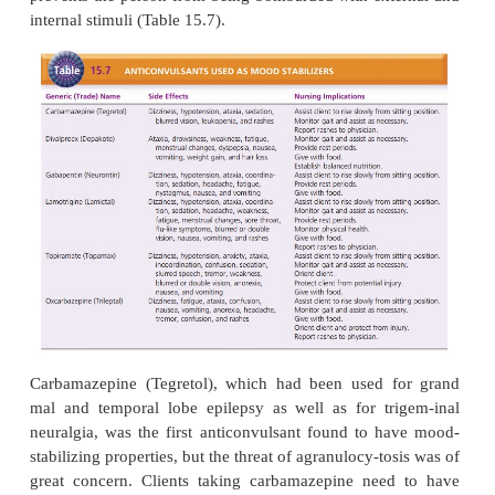
depression. The response rate in acute mania t
therapy is 70% to 80%. In addition to treating the
bipolar behaviors, lithium also can stabilize bipo-la
by reducing the degree and frequency of cy-
eliminating manic episodes (Freeman, Wiegand,G
2006).
Lithium not only competes for salt receptor sites
affects calcium, potassium, and magnesium ions a
glucose metabolism. Its mechanism of action is unk
it is thought to work in the synapses to has-ten dest
catecholamines (dopamine, norepi-nephrine),
neurotransmitter release, and decrease the sensi
postsynaptic receptors (Facts and Com-parisons, 200