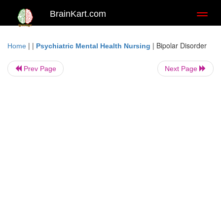
BrainKart.com
Toggl
naviga
| |
|
Bipolar Disorder
Home
Psychiatric Mental Health Nursing
Prev Page
Next Page