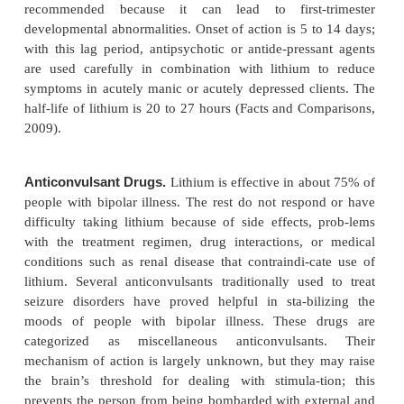
prevent acute cycles of bipolar behavior. Once t
help reduce manic behavior only, lithium a
anticonvulsants also protect against the effects o
depressive cycles. If a client in the acute stage o
depression exhibits psychosis (disordered think-in
with delusions, hallucinations, and illusions), an ant
agent is administered in addition to the bipolar me
Some clients keep taking both bipo-lar medica
antipsychotics.
Lithium.
Lithium is a salt contained in the human 
similar to gold, copper, magnesium, manganese, 
trace elements. Once believed to be helpful for bipo
only, investigators quickly realized that lithium a
partially or completely mute the cycling towar