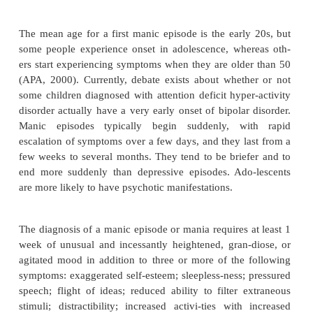
Bipolar disorder occurs almost equally among
women. It is more common in highly educated
Because some people with bipolar illness deny the
prevalence rates may actually be higher than reporte