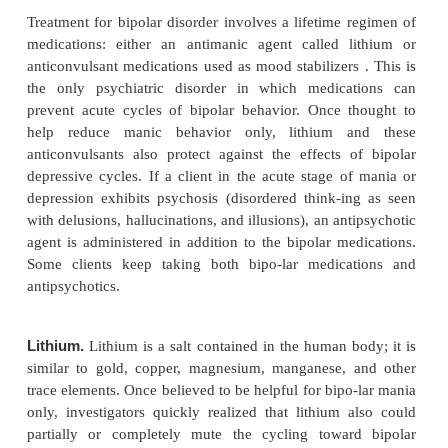
The diagnosis of a manic episode or mania requires 
week of unusual and incessantly heightened, gran-
agitated mood in addition to three or more of the 
symptoms: exaggerated self-esteem; sleepless-ness; 
speech; flight of ideas; reduced ability to filter 
stimuli; distractibility; increased activi-ties with
energy; and multiple, grandiose, high-risk activities
poor judgment and severe conse-quences, such as
sprees, sex with strangers, and impulsive investme
2000).
Clients often do not understand how their illnes
others. They may stop taking medications because 