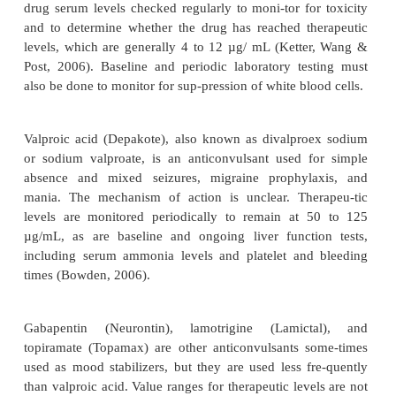
Lithium’s action peaks in 30 minutes to 4 hours fo
forms and in 4 to 6 hours for the slow-release form. 
the blood–brain barrier and placenta and is dis-tr
sweat and breast milk. Lithium use during pregnan
recommended because it can lead to first-t
developmental abnormalities. Onset of action is 5 t
with this lag period, antipsychotic or antide-press
are used carefully in combination with lithium 
symptoms in acutely manic or acutely depressed cli
half-life of lithium is 20 to 27 hours (Facts and Co
2009).
Anticonvulsant Drugs.
Lithium is effective in ab
people with bipolar illness. The rest do not respon
difficulty taking lithium because of side effects, 
with the treatment regimen, drug interactions, o