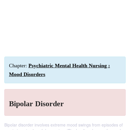
Chapter:
Psychiatric Mental Health Nursing :
Mood Disorders
Bipolar Disorder
Bipolar disorder involves extreme mood swings from episodes of