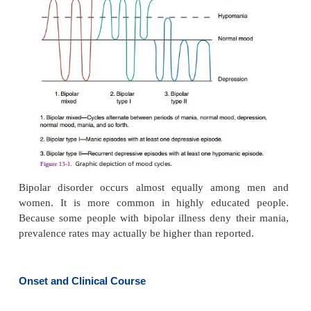
highest risk for suicide, especially those with a h
suicide attempts or alcohol abuse as well as those
discharged from the hospital (Rihmer & Angst, 2005
Whereas a person with major depression slowly sl
depression that can last for 6 months to 2 years, t
with bipolar disorder cycles between depression a
behavior (bipolar depressed) or mania and normal
(bipolar manic). A person with bipolar mixed 
alternates between major depressive and manic
interspersed with periods of normal behav-ior. 
may last for weeks or months before the pattern 
descend or ascend once again. Figure 15.1 shows 
categories of bipolar cycles.