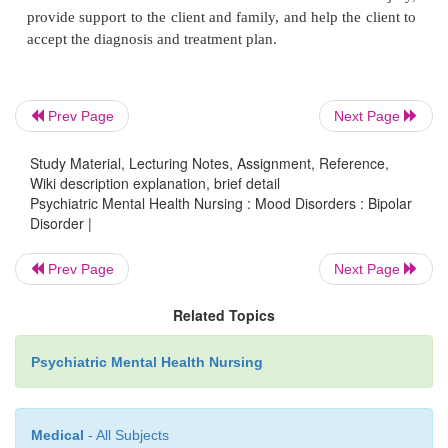
Prev Page
Next Page
Study Material, Lecturing Notes, Assignment, Reference,
Wiki description explanation, brief detail
Psychiatric Mental Health Nursing : Mood Disorders : Bipolar
Carbamazepine (Tegretol), which had been used 
Disorder |
mal and temporal lobe epilepsy as well as for tr
neuralgia, was the first anticonvulsant found to h
Prev Page
Next Page
stabilizing properties, but the threat of agranulocy-to
Related Topics
great concern. Clients taking carbamazepine nee
drug serum levels checked regularly to moni-tor for
Psychiatric Mental Health Nursing
and to determine whether the drug has reached th
levels, which are generally 4 to 12 µg/ mL (Kette
Post, 2006). Baseline and periodic laboratory tes
Medical
- All Subjects