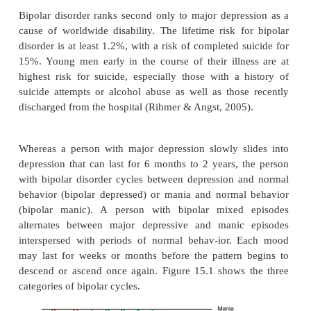
manic phases, clients are euphoric, grandiose, ener
sleep-less. They have poor judgment and rapid 
actions, and speech. During depressed phase
behavior, and thoughts are the same as in people 
with major depression (see previous discussion). In 
person’s first episode of bipolar illness is a depres
he or she might be diagnosed with major depre
diagnosis of bipolar disorder may not be made 
person experi-ences a manic episode. To increase 
about bipolar disorder, health care professionals can
such as the Mood Disorder Questionnaire.
Bipolar disorder ranks second only to major depres
cause of worldwide disability. The lifetime risk fo
disorder is at least 1.2%, with a risk of completed s
15%. Young men early in the course of their illne