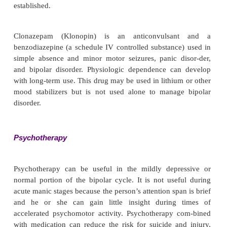
conditions such as renal disease that contraindi-ca
lithium. Several anticonvulsants traditionally used
seizure disorders have proved helpful in sta-bil
moods of people with bipolar illness. These d
categorized as miscellaneous anticonvulsant
mechanism of action is largely unknown, but they 
the brain’s threshold for dealing with stimula-t
prevents the person from being bombarded with ext
internal stimuli (Table 15.7).