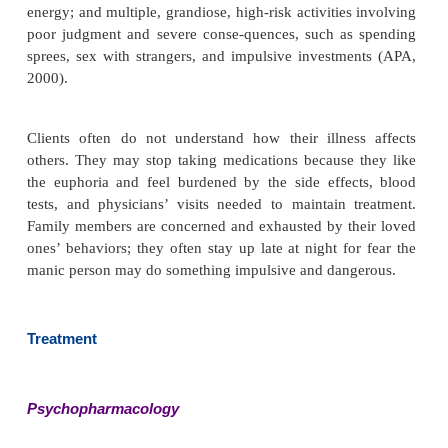
Onset and Clinical Course
The mean age for a first manic episode is the early
some people experience onset in adolescence, whe
ers start experiencing symptoms when they are olde
(APA, 2000). Currently, debate exists about wheth
some children diagnosed with attention deficit hype
disorder actually have a very early onset of bipolar
Manic episodes typically begin suddenly, wi
escalation of symptoms over a few days, and they la
few weeks to several months. They tend to be brief
end more suddenly than depressive episodes. Ado
are more likely to have psychotic manifestations.