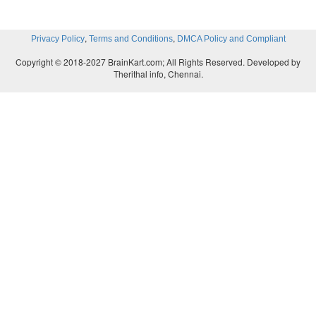
,
,
Privacy Policy
Terms and Conditions
DMCA Policy and Compliant
Copyright © 2018-2027 BrainKart.com; All Rights Reserved. Developed by
Therithal info, Chennai.