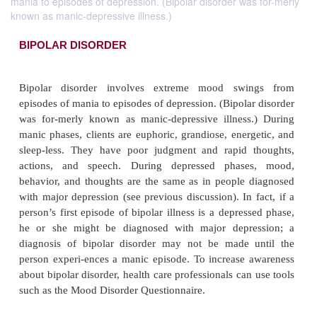
mania to episodes of depression. (Bipolar disorder was for-merly
known as manic-depressive illness.)
BIPOLAR DISORDER
Bipolar disorder involves extreme mood swi
episodes of mania to episodes of depression. (Bipola
was for-merly known as manic-depressive illness