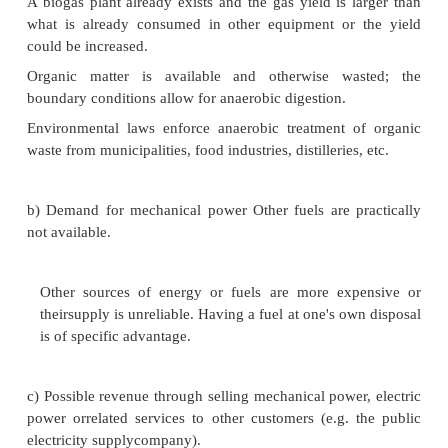
The actual calorific value of biogas is funct
CH4 percentage, the temperature and the absolute pre
of which differ from case to case.
Economical and operational considerations:
a) Biogas availability or potential