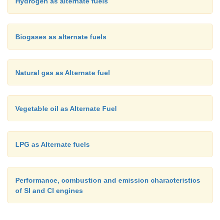
Hydrogen as alternate fuels
Biogases as alternate fuels
Natural gas as Alternate fuel
Vegetable oil as Alternate Fuel
LPG as Alternate fuels
Performance, combustion and emission characteristics
of SI and CI engines