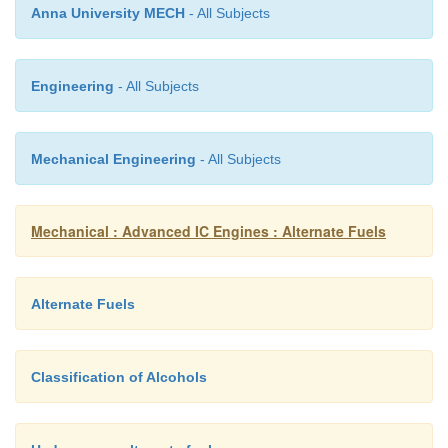
Anna University MECH
- All Subjects
c) Possible revenue through selling mechanical power
power orrelated services to other customers (e.g. 
Engineering
- All Subjects
electricity supplycompany).
Mechanical Engineering
- All Subjects
Mechanical : Advanced IC Engines : Alternate Fuels
Alternate Fuels
Classification of Alcohols