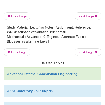
A biogas plant already exists and the gas yield is l
what is already consumed in other equipment or 
could be increased.
Prev Page
Next Page
Organic matter is available and otherwise wa
Study Material, Lecturing Notes, Assignment, Reference,
boundary conditions allow for anaerobic digestion.
Wiki description explanation, brief detail
Mechanical : Advanced IC Engines : Alternate Fuels :
Environmental laws enforce anaerobic treatment 
Biogases as alternate fuels |
waste from municipalities, food industries, distilleries
Prev Page
Next Page
b) Demand for mechanical power Other fuels are p
Related Topics
not available.
Advanced Internal Combustion Engineering
Other sources of energy or fuels are more exp
Anna University
- All Subjects
theirsupply is unreliable. Having a fuel at one's o
is of specific advantage.