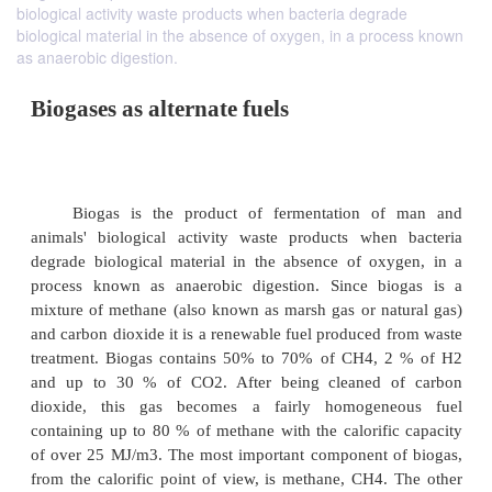
biological activity waste products when bacteria degrade
biological material in the absence of oxygen, in a process known
as anaerobic digestion.
Biogases as alternate fuels