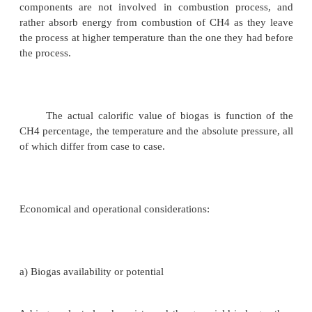
Biogas is the product of fermentation o
animals' biological activity waste products whe
degrade biological material in the absence of ox
process known as anaerobic digestion. Since bi
mixture of methane (also known as marsh gas or na
and carbon dioxide it is a renewable fuel produced 
treatment. Biogas contains 50% to 70% of CH4, 
and up to 30 % of CO2. After being cleaned 
dioxide, this gas becomes a fairly homogen
containing up to 80 % of methane with the calorifi
of over 25 MJ/m3. The most important component 
from the calorific point of view, is methane, CH4.
components are not involved in combustion pro
rather absorb energy from combustion of CH4 as 
the process at higher temperature than the one they 
the process.