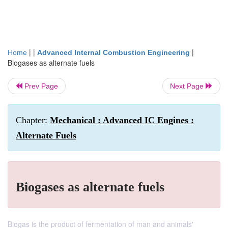
| |
|
Home
Advanced Internal Combustion Engineering
Biogases as alternate fuels
Prev Page
Next Page
Chapter:
Mechanical : Advanced IC Engines :
Alternate Fuels
Biogases as alternate fuels
Biogas is the product of fermentation of man and animals'