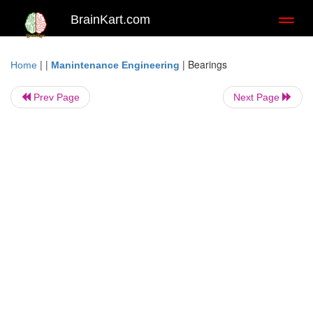
BrainKart.com
Toggl
naviga
| |
|
Bearings
Home
Manintenance Engineering
Prev Page
Next Page