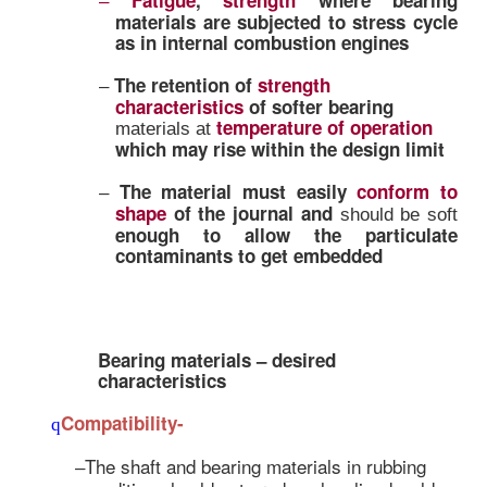
appreciable change in shape is 
primary deciding factor in deci
bearing material
Plain bearings are expected to 
–
following characteristics or the
functioning and satisfying th
criteria
Strength to take care of
lo
–
combinations
Fatigue
,
strength
where 
–
materials are subjected to stre
as in
internal combustion engi
The retention of
strength
–