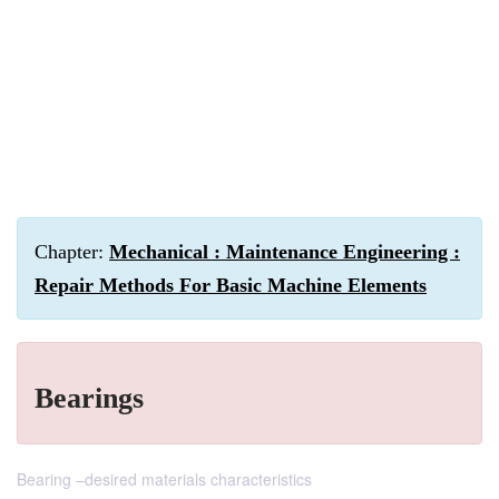
Chapter:
Mechanical : Maintenance Engineering :
Repair Methods For Basic Machine Elements
Bearings
Bearing –desired materials characteristics