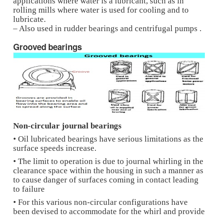
– The quantity of oil depends on load and spee
which the bearing is used.
– The variation of pressure during the operatio
bearing along with the circumferential directi
the temperature variation causes oil to flow th
pores due to capillary action into the clearanc
between the bearing housing and journal.
– From the loaded portion bearing, the oil flo
along the pores into the bearing housing.
– Applications are mixers, washing machine, 
equipment etc.
Rolled or strip bearings
– Made by rolling a sheet or strip and due to t
of the manufacturing process, the bearing hous
split requiring various joining techniquesto clo
split.
– Sometimes they are provided with a fiber lin
of PTFE/Graphite fibers on the inside of the h