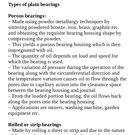
conductivity, and corrosion resistance
• Less expensive than babbitt materials
• Most aluminium allows contain tin as an ele
which remains in the free state to provide a bet
bearing surface
• The strongest aluminium alloy used is alumi
silicon
• Thermal expansion is relatively high and this 
their usage at high temperatures
• Emeddability, conformability, and compatibil
not very good and these are improved by prov
babbitt overlay
Cadmium and silver alloys
Cadmium:
• Cadmium alloys offer good fatigue resistanc
excellent compatibility characteristics
• Their corrosion resistance is poor and are th
expensive