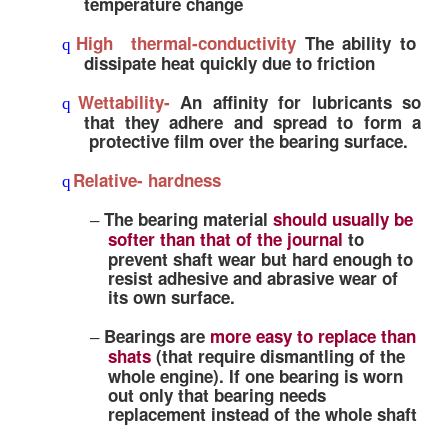
Relatively softer bearing
alloys are 
–
this respect
Embeddability-
q
It is the ability of a material to embed
–
oreign particles to prevent scoring a
rd
(decrease
.Body abrasion)3.
Materials with
high hardness value
–
poor embeddability characteristics