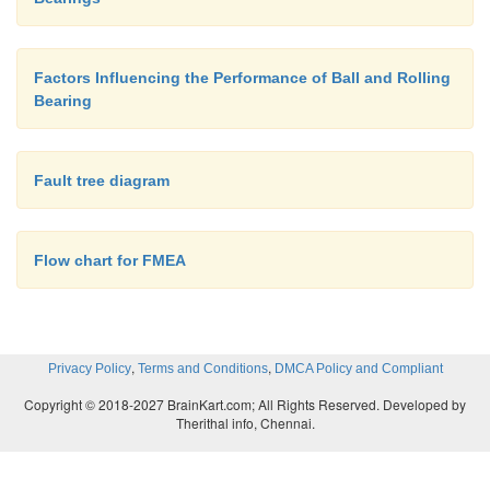
– These are stacked to obtain the desired thic
subjected to heat and presssure to bond the sh
firmly and later formed into required shapes.
Factors Influencing the Performance of Ball and Rolling
– Used in aircraft landing gears and in several
Bearing
applications where water is a lubricant, such as
rolling mills where water is used for cooling a
lubricate.
Fault tree diagram
– Also used in rudder bearings and centrifugal
Grooved
bearings
Flow chart for FMEA
,
,
Privacy Policy
Terms and Conditions
DMCA Policy and Compliant
Copyright © 2018-2027 BrainKart.com; All Rights Reserved. Developed by
Therithal info, Chennai.
Non-circular journal bearings