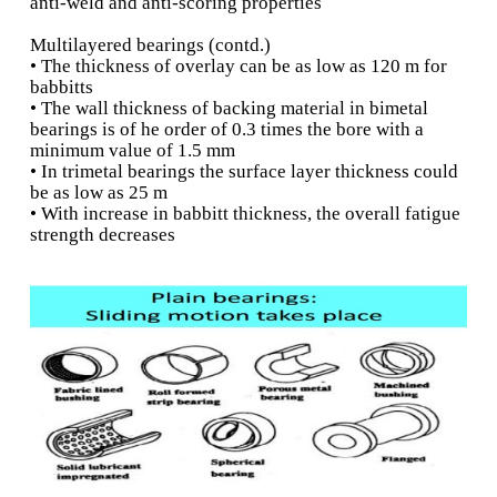
relief o stresses that may causes 
distortion, such as misalignm
overloading
The material should be
Availability-
q
and suiciently
available, not only fo
installation but also to facilitate re
in the event of bearing failure
The economic consideratio
Cost-
q
ultimate deciding factor in sel
bearing material.
Aluminium alloys
• Good fatigue strength, load bearing capacity,