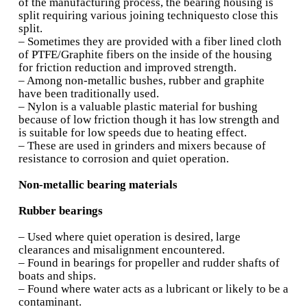
Silver:
•Used as deposited material on steel with an o
lead
• The addition of lead improves the embeddabil
anti-weld and anti-scoring properties
Multilayered bearings (contd.)
• The thickness of overlay can be as low as 12
babbitts
• The wall thickness of backing material in bim
bearings is of he order of 0.3 times the bore wi
minimum value of 1.5 mm
• In trimetal bearings the surface layer thickne
be as low as 25 m
• With increase in babbitt thickness, the overal
strength decreases