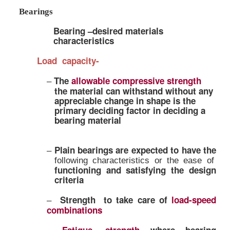
Bearings
Bearing –desired materials
characteristics
Load capacity-
The
allowable compressive stre
–
the material can withstand with