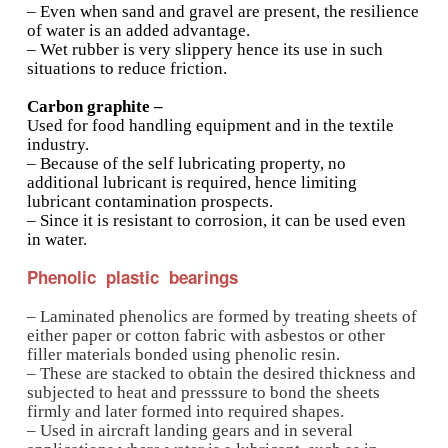
Types of plain bearings
Porous bearings:
– Made using powder metallurgy techniques b
sintering powdered bronze, iron, brass, graphit
and obtaining the requisite bearing housing s
compressing the powder.
– This yields a porous bearing housing which i
impregnated with oil.