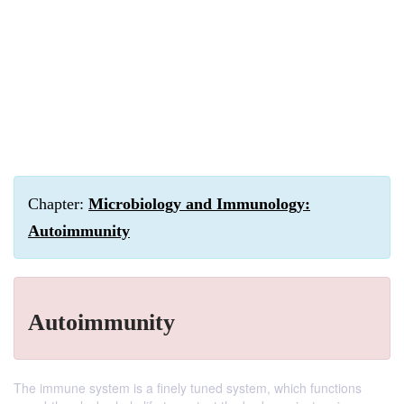
Chapter:
Microbiology and Immunology:
Autoimmunity
Autoimmunity
The immune system is a finely tuned system, which functions