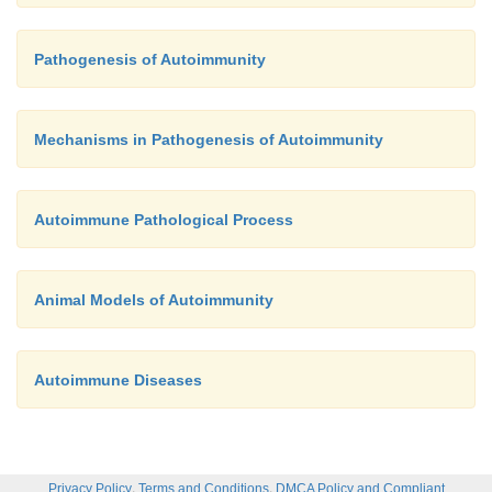
Pathogenesis of Autoimmunity
Mechanisms in Pathogenesis of Autoimmunity
Autoimmune Pathological Process
Animal Models of Autoimmunity
Autoimmune Diseases
,
,
Privacy Policy
Terms and Conditions
DMCA Policy and Compliant