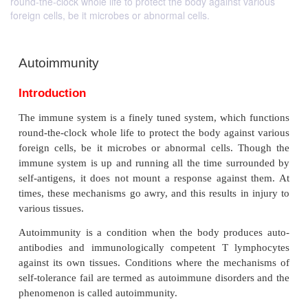
round-the-clock whole life to protect the body against various
foreign cells, be it microbes or abnormal cells.
Autoimmunity
Introduction
The immune system is a finely tuned system, which