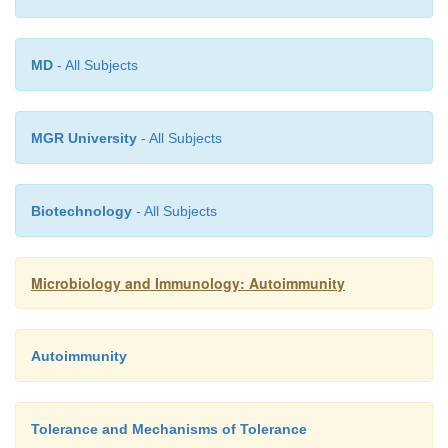
MD
- All Subjects
MGR University
- All Subjects
Biotechnology
- All Subjects
Microbiology and Immunology: Autoimmunity
Autoimmunity
Tolerance and Mechanisms of Tolerance