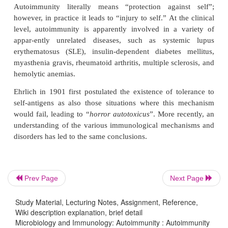
round-the-clock whole life to protect the body again
foreign cells, be it microbes or abnormal cells. 
immune system is up and running all the time sur
self-antigens, it does not mount a response agains
times, these mechanisms go awry, and this results in
various tissues.
Autoimmunity is a condition when the body produ
antibodies and immunologically competent T ly
against its own tissues. Conditions where the mec
self-tolerance fail are termed as autoimmune disorde
phenomenon is called autoimmunity.
Prev Page
Next Page
Autoimmunity literally means “protection again
however, in practice it leads to “injury to self.” At t
Study Material, Lecturing Notes, Assignment, Reference,
level, autoimmunity is apparently involved in a 
Wiki description explanation, brief detail
appar-ently unrelated diseases, such as syste
Microbiology and Immunology: Autoimmunity : Autoimmunity