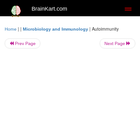
BrainKart.com
Toggl
naviga
| |
|
Autoimmunity
Home
Microbiology and Immunology
Prev Page
Next Page