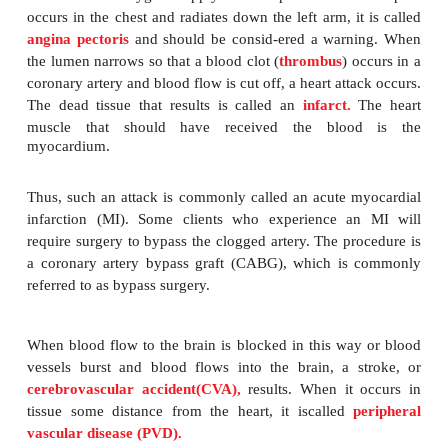
gradually reduce the size of the
lumen
of the ar
consequently, the amount of blood flow. The red
flow causes an inadequate supply of nutrients a
delivery to and waste removal from the tissues. This
is called
ischemia.
The reduced oxygen supply causes pain. When