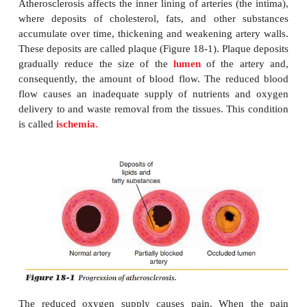
ATHEROSCLEROSIS
Arteriosclerosis
is the general term for
vascular 
which arteriesharden (become thickened), making t
of blood difficult and some-times impossible. Ather
is the form of arteriosclerosis that most frequently
developed countries. It is believed to begin in child
considered one of the major causes of heart attack.
Atherosclerosis affects the inner lining of arteries (t
where deposits of cholesterol, fats, and other 
accumulate over time, thickening and weakening art
These deposits are called plaque (Figure 18-1). Plaq