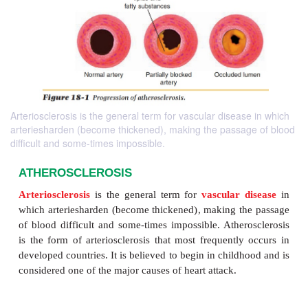
Arteriosclerosis is the general term for vascular disease in which
arteriesharden (become thickened), making the passage of blood
difficult and some-times impossible.