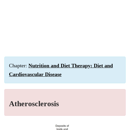
Chapter:
Nutrition and Diet Therapy: Diet and
Cardiovascular Disease
Atherosclerosis