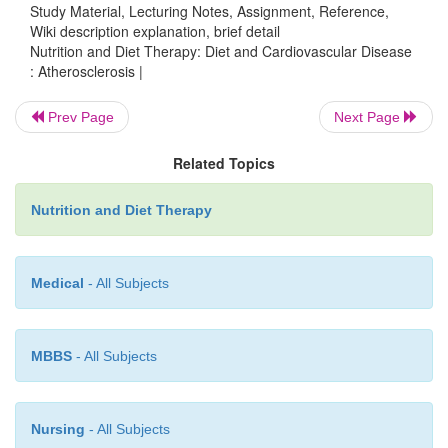
Study Material, Lecturing Notes, Assignment, Reference,
Wiki description explanation, brief detail
Nutrition and Diet Therapy: Diet and Cardiovascular Disease
It is known that dietary cholesterol and triglycerid
: Atherosclerosis |
foods and in adipose tissue) contribute to hyper
Foods containing saturated fats and trans fats incr
Prev Page
Next Page
cholesterol,
whereas unsaturated fats tend to reduce i
Related Topics
Lipoproteins carry cholesterol and fats in the blo
Nutrition and Diet Therapy
tissues. Low-density lipoprotein (LDL) carries m
cholesterol to the cells, and elevated blood levels 
Medical
- All Subjects
believed to contribute to atherosclerosis. Hig
lipoprotein (HDL) carries cholesterol from the tiss
liver for eventual excretion. It is believed that low s
MBBS
- All Subjects
of HDL can contribute to atherosclerosis.
Nursing
- All Subjects