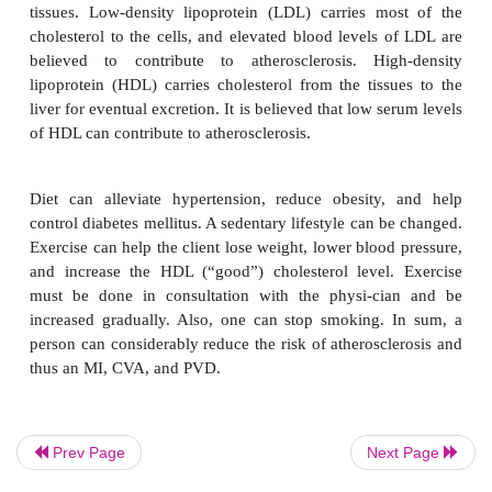
vessels burst and blood flows into the brain, a 
cerebrovascular accident(CVA),
results. When it
tissue some distance from the heart, it iscalled
vascular disease (PVD).
Risk Factors
Hyperlipidemia,
hypertension (high blood press
smoking are majorrisk factors for the devel
atherosclerosis. Other contributory factors are b
include obesity, diabetes mellitus, male sex, 
personality type (ability to handle stress), age (ris
with years), and sedentary lifestyle. Although som
Prev Page
Next Page
factors are beyond one’s control, some factors are no