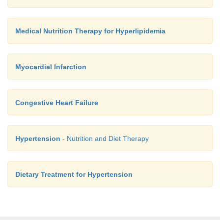
Medical Nutrition Therapy for Hyperlipidemia
Myocardial Infarction
Congestive Heart Failure
Hypertension
- Nutrition and Diet Therapy
Dietary Treatment for Hypertension