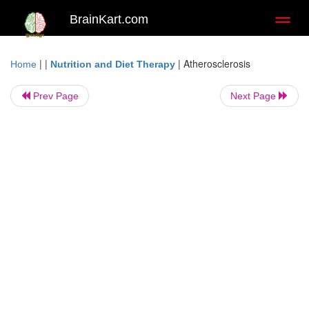
BrainKart.com
Toggl
naviga
| |
|
Atherosclerosis
Home
Nutrition and Diet Therapy
Prev Page
Next Page