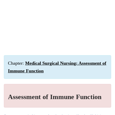
Chapter:
Medical Surgical Nursing: Assessment of
Immune Function
Assessment of Immune Function