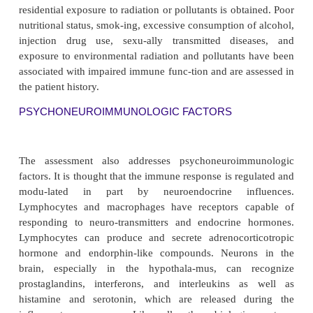
infection may contribute to altered immune system
Major burns or other factors cause impaired skin int
compromise the body’s first line of defense. Los
amounts of serum with burn injuries depletes th
essential proteins, including immunoglobul
physiologic and psychological stressors associ
surgery or injury stimulate cortisol release from t
cortex; increased serum cortisol also contributes to 
of normal immune responses.
Medications and Blood Transfus
A list of past and present medications is obtained
doses, an-tibiotics, corticosteroids, cytotoxi
salicylates, nonsteroidal anti-inflammatory drugs