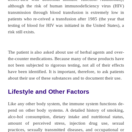
defenses may be al-tered by acidosis and uremic 
diabetes, an increased incidence of infection
associated with vascular insuffi-ciency, neuropathy
control of serum glucose levels. Re-current respira
infections are associated with chronic obstructive
disease as a result of altered inspiratory and 
function and ineffective airway clearance. Addit
history of surgical removal of the spleen, lymph nod
mus or a history of organ transplantation is not
these conditions may place the patient at risk fo
immune function.
SPECIAL PROBLEMS
Conditions such as burns and other forms of i