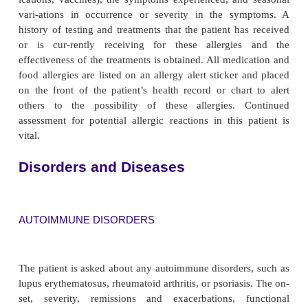
Fatty acids are the building blocks that make up the
components of cell membranes. Lipids are prec
vitamins A, D, E, and K as well as cholesterol. B
and deficiency of fatty acids have been found t
immune function.
Depletion of protein reserves results in atrophy o
tissues, depression of antibody response, reduction 
ber of circulating T cells, and impaired phagocytic
As a result, susceptibility to infection is greatly 
During pe-riods of infection and serious illness, n
requirements may be exaggerated further, po
contributing to depletion of protein, fatty acid, vi
trace elements and an even greater risk of impai
response and sepsis.
Infection and Immunization