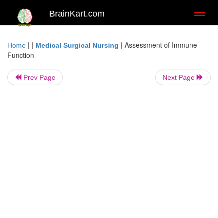
BrainKart.com
Toggl
naviga
| |
|
Assessment of Immune
Home
Medical Surgical Nursing
Function
Prev Page
Next Page