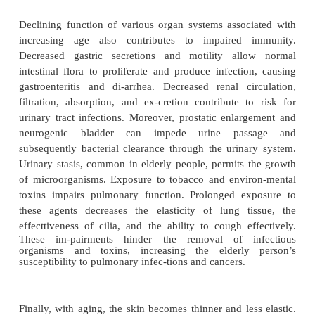
Gerontological Considerations
The frequency and severity of infections are in
elderly people, possibly due to a decreased ability 
adequately to invading organisms. Both the producti
function of T and B lymphocytes may be impaired.
to antigen stimulation may be altered, with i