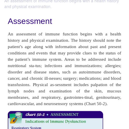
An assessment of immune function begins with a health history
and physical examination.
Assessment
An assessment of immune function begins with
history and physical examination. The history shoul
patient’s age along with information about past a