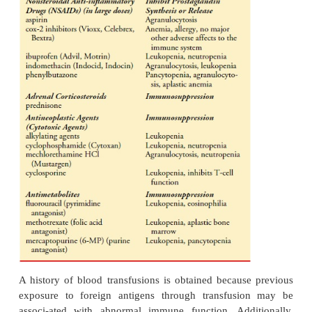
A family history of cancer is obtained. If there is a 
tory of cancer, the type of cancer, age of o
relationship (maternal or paternal) of the patient to t
family mem-ber is noted. (See Genetics in Nursing Pr
CHRONIC ILLNESS AND SURGERY
The health assessment includes a history of chronic 
such as diabetes mellitus, renal disease, or chronic 
pul-monary disease. The onset and severity of ill
well as treat-ment that the patient is receiving for t
are obtained. Chronic illness may contribute to imm
impairments in various ways. Renal failure is associ
deficiency in cir
culating lymphocytes. In additi