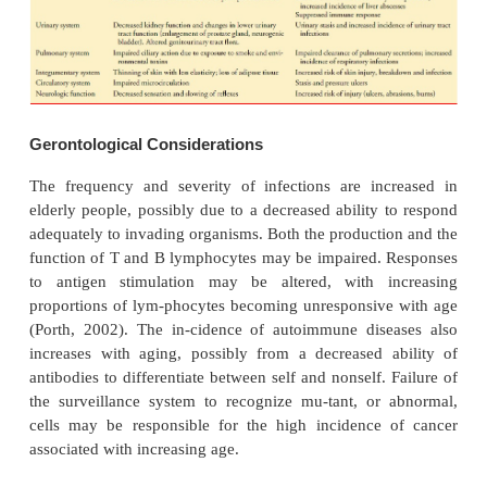
HEALTH HISTORY
Age
Age is an important factor to elicit from the patient a
the extremes of the life span are more likely t
problems related to immune system functioning than
in their middle years (Table 50-5).