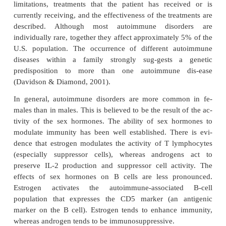
The patient is asked about immunizations (including
ceived recently and those received in childhood) and
childhood diseases. Known past or present ex
tubercu-losis is assessed, and the dates and resu
tuberculin tests (purified protein derivative [PPD] or
and chest x-rays are obtained. Recent patient expos
infections and the exposure dates are elicited. It i
for the nurse to assess whether the patient has been
any sexually transmitted diseases and bloodborne
such as hepatitis A, B, C, D, and E infections
infection. A history of sexually trans-mitted diseas
gonorrhea, syphilis, HPV infection, and chlamydia,
the nurse that the patient may have been ex-pos
infection or hepatitis. A history of past and presen
and the dates and types of treatments that were u