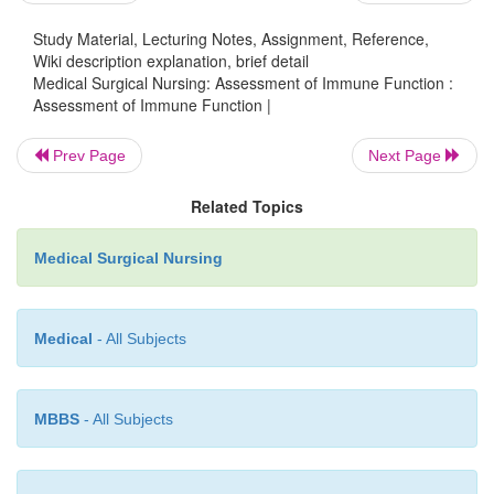
Study Material, Lecturing Notes, Assignment, Reference,
Wiki description explanation, brief detail
Medical Surgical Nursing: Assessment of Immune Function :
Assessment of Immune Function |
Prev Page
Next Page
A history of blood transfusions is obtained becaus
Related Topics
exposure to foreign antigens through transfusi
associ-ated with abnormal immune function. Addi
Medical Surgical Nursing
although the risk of human immunodeficiency vi
transmission through blood transfusion is extrem
patients who re-ceived a transfusion after 1985 (the
Medical
- All Subjects
testing of blood for HIV was initiated in the United
risk still exists.
MBBS
- All Subjects
The patient is also asked about use of herbal agents