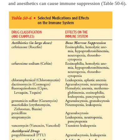
development of tumors, the body may fail to rec
tumor antigens as foreign and sub-sequently fail t
destruction of the malignant cells. Hema-tologic can
as leukemia and lymphoma, are associated wit
production and function of WBCs and lymphocytes.
All treatments that the patient has received or is cu
ceiving, such as radiation or chemotherapy, are iden
doc-umented in the health history. Radiation
lymphocytes and decreases the population of cells r
replace them. The size or extent of the irradi
determines the extent of im-munosuppression. W
irradiation may leave the patient totally immunos
Chemotherapy also destroys immune cells an
immunosuppression.