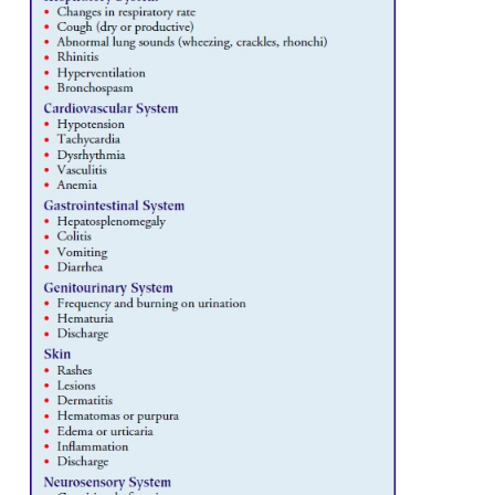
conditions and events that may provide clues to the
the patient’s immune system. Areas to be address
nutritional sta-tus; infections and immunizations; 
disorder and disease states, such as autoimmune 
cancer, and chronic ill-nesses; surgery; medications
transfusions. Physical as-sessment includes palpat
lymph nodes and examination of the skin
membranes, and respiratory, gastrointes-tinal, geni
cardiovascular, and neurosensory systems (Chart 50-