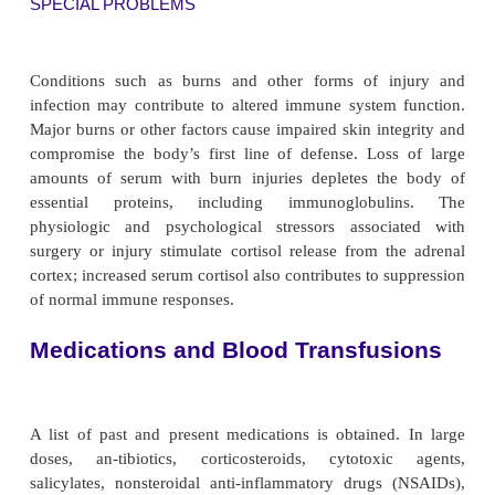
NEOPLASTIC DISEASE
A history of cancer in the patient is obtained, alon
type of cancer and date of diagnosis. Dates and resu
cancer screening tests are also obtained.
Immunosuppression contributes to the developmen
cers; however, cancer itself is immunosuppressi
tumors can release antigens into the blood, and thes
combine with circulating antibodies and prevent
attacking the tumor cells. Furthermore, tumor 
possess special block-ing factors that coat tumor
prevent destruction by killer T lymphocytes. During