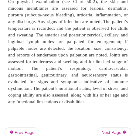
Prev Page
Next Page