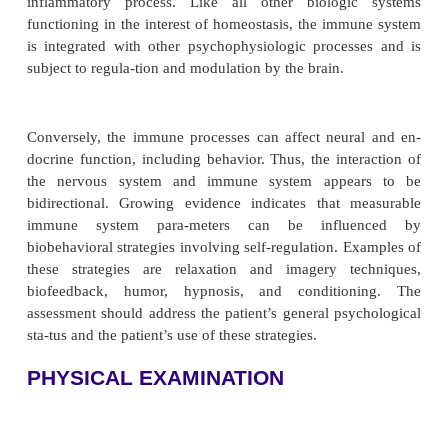
and anesthetics can cause immune suppression (Tabl