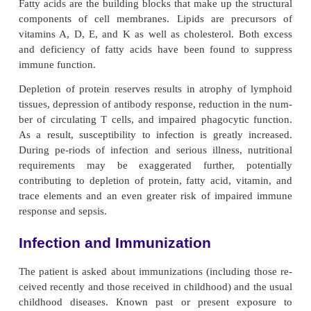
neurogenic bladder can impede urine pas
subsequently bacterial clearance through the urina
Urinary stasis, common in elderly people, permits 
of microorganisms. Exposure to tobacco and envi
toxins impairs pulmonary function. Prolonged ex
these agents decreases the elasticity of lung t
effect
tiveness of cilia, and the ability to cough ef
These im-pairments hinder the removal of i
organisms and toxins, increasing the elderly
susceptibility to pulmonary infec-tions and cancers.
Finally, with aging, the skin becomes thinner and le
Peripheral neuropathy and the accompanying decrea
tion and circulation may lead to stasis ulcers, press
abrasions, and burns. Impaired skin integrity predi
aging person to infection from organisms that a