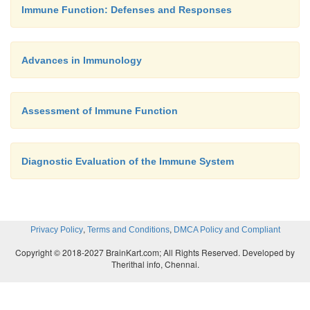
Immune Function: Defenses and Responses
associated with impaired immune func-tion and are a
the patient history.
PSYCHONEUROIMMUNOLOGIC FACTORS
Advances in Immunology
Assessment of Immune Function
The assessment also addresses psychoneuroim
factors. It is thought that the immune response is re
modu-lated in part by neuroendocrine inf
Diagnostic Evaluation of the Immune System
Lymphocytes and macrophages have receptors c
responding to neuro-transmitters and endocrine 
Lymphocytes can produce and secrete adrenocort
,
,
Privacy Policy
Terms and Conditions
DMCA Policy and Compliant
hormone and endorphin-like
compounds. Neuro
Copyright © 2018-2027 BrainKart.com; All Rights Reserved. Developed by
brain, especially in the hypothala-mus, can 
Therithal info, Chennai.
prostaglandins, interferons, and interleukins a
histamine and serotonin, which are released d