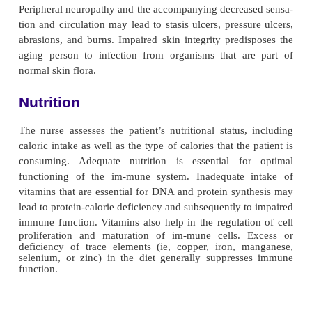
proportions of lym-phocytes becoming unresponsiv
(Porth, 2002). The in-cidence of autoimmune dis
increases with aging, possibly from a decreased 
antibodies to differentiate between self and nonself.
the surveillance system to recognize mu-tant, or
cells may be responsible for the high incidence
associated with increasing age.
Declining function of various organ systems assoc
increasing age also contributes to impaired 
Decreased gastric secretions and motility all
intestinal flora to proliferate and produce infectio
gastroenteritis and di-arrhea. Decreased renal ci
filtration, absorption, and ex-cretion contribute t
urinary tract infections. Moreover, prostatic enlar