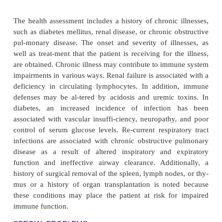
U.S. population. The occurrence of different a
diseases within a family strongly sug-gests 
predisposition to more than one autoimmune
(Davidson & Diamond, 2001).
In general, autoimmune disorders are more comm
males than in males. This is believed to be the result
tivity of the sex hormones. The ability of sex h
modulate immunity has been well established. The
dence that estrogen modulates the activity of T l
(especially suppressor cells), whereas androge
preserve IL-2 production and suppressor cell act
effects of sex hormones on B cells are less pr
Estrogen activates the autoimmune-associat
population that expresses the CD5 marker (an 
marker on the B cell). Estrogen tends to enhance
whereas androgen tends to be immunosuppressive.