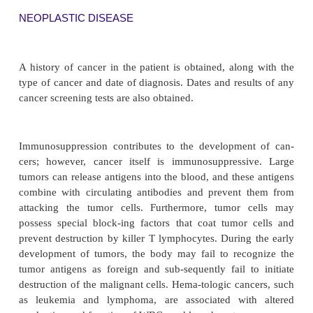
with a history of any multiple persistent infections
unknown origin, lesions or sores, or any type of dra
obtained.
Allergy
The patient is asked about history of any allergies,
types of allergens (pollens, dust, plants, cosmetics,
ications, vaccines), the symptoms experienced, an
vari-ations in occurrence or severity in the sy
history of testing and treatments that the patient h
or is cur-rently receiving for these allergie
effectiveness of the treatments is obtained. All med
food allergies are listed on an allergy alert sticker
on the front of the patient’s health record or char
others to the possibility of these allergies. 
assessment for potential allergic reactions in this 