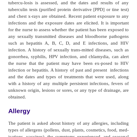
normal skin flora.
Nutrition
The nurse assesses the patient’s nutritional status,
caloric intake as well as the type of calories that the
consuming. Adequate nutrition is essential fo
functioning of the im-mune system. Inadequate 
vitamins that are essential for DNA and protein syn
lead to protein-calorie deficiency and subsequently 
immune function. Vitamins also
help in the regulat
proliferation and maturation of im-mune cells. 
deficiency of trace elements (ie, copper, iron, 
selenium, or zinc) in the diet generally suppres
function.