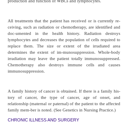
vital.
Disorders and Diseases
AUTOIMMUNE DISORDERS
The patient is asked about any autoimmune disorder
lupus erythematosus, rheumatoid arthritis, or psorias
set, severity, remissions and exacerbations, f
limitations, treatments that the patient has rece
currently receiving, and the effectiveness of the tre
described. Although most autoimmune disor
individually rare, together they affect approximatel