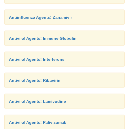
Antiinfluenza Agents: Zanamivir
Antiviral Agents: Immune Globulin
Antiviral Agents: Interferons
Antiviral Agents: Ribavirin
Antiviral Agents: Lamivudine
Antiviral Agents: Palivizumab