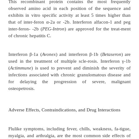
to 72 hours). Intralesional injection of in-terferons
negligible systemic absorption. Interferons are elim
the bloodstream by a combination of cellular u
catabolism in the kidney and liver. Minimal amounts
protein are excreted in the urine or feces.
Clinical Uses
Interferon-
α
-2a (
Roferon-A
) is approved for the tre
chronic hepatitis C, hairy cell leukemia, AIDS-relat
sarcoma, and chronic phase Phila-delphia ch
positive chronic myelogenous leukemia. Interfe
(
Intron A
) is indicated for hairy cell leukemia,
melanoma, follicular lym-phoma, condylomata a