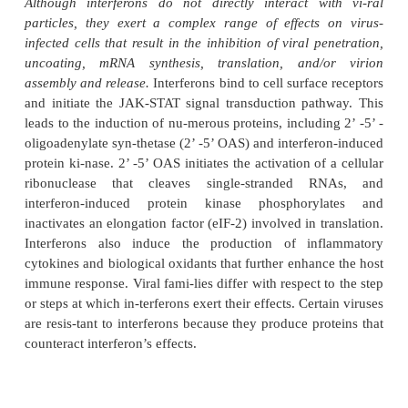
immunoregulatory, and antiproliferative effect
classified according to the cell type from which
initially derived. Interferon- (type I, leuko-cyte) and
β
-
β
(type I, fibroblast) are synthe-sized by most typ
in response to viral infec-tion, certain cytokines, 
stranded RNA. Interferon-
γ
(type II, immune) is p
natural killer (NK) cells and T lymphocytes in respon
gens, mitogens, and certain cytokines. Interfero
interferon- exert the most potent antiviral effects; i
is antiviral and strongly immunomodulatory.
Although interferons do not directly interact w
particles, they exert a complex range of effects
infected cells that result in the inhibition of viral p
uncoating, mRNA synthesis, translation, and/