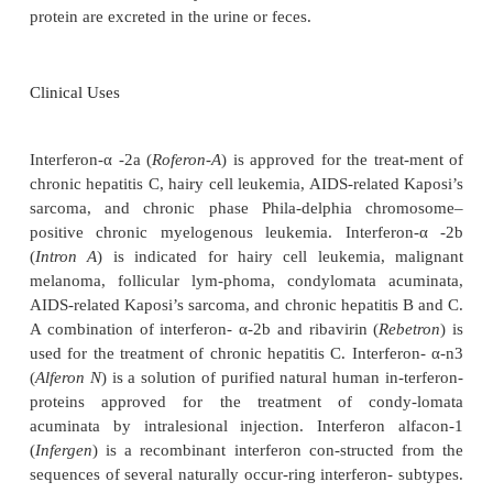
Absorption, Metabolism, and Excretion
Natural interferons produced by human leukoc
combinant interferons produced in bacteria, and re
interferons conjugated to monomethoxy polyeth-yl
(PEG; pegylated interferons) are available in the Uni
The various preparations may be administered subcu
intramuscularly, intra-venously, or intralesionally 
genital warts). Natural or recombinant interferons
achieve peak plasma levels within 4 to 8 
subcutaneous or intramuscular injection and are un
in the bloodstream within 16 to 36 hours. Maxim
con-centrations of pegylated interferons are reache
hours after subcutaneous or intramuscular injecti
sustained for much longer than nonpegylated prepa-r