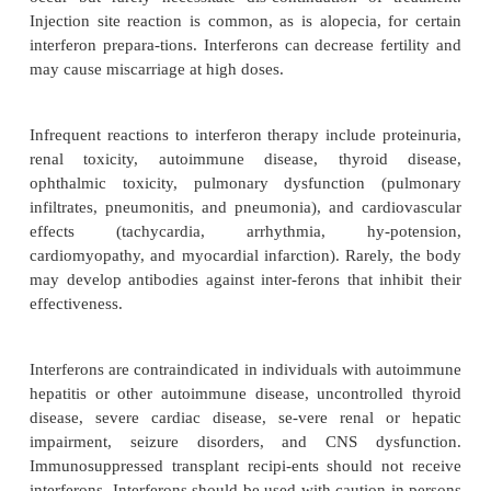
used in the treatment of multiple scle-rosis. Inte
(
Actimmune
) is used to prevent and diminish the s
infections associated with chronic granulomatous d
for delaying the progression of severe, m
osteopetrosis.
Adverse Effects, Contraindications, and Drug Interac
Flulike symptoms, including fever, chills, weakness,
myalgia, and arthralgia, are the most common side 
interferon therapy. These symptoms oc-cur in mor
of patients given injections of in-terferons either int
intramuscularly, or sub-cutaneously. Intralesional
may produce milder flulike symptoms with some