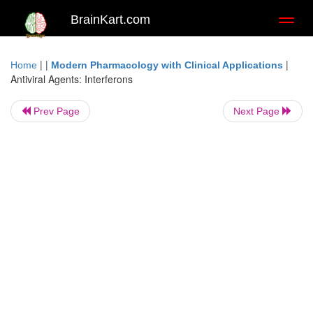
BrainKart.com
Toggl
naviga
| |
|
Home
Modern Pharmacology with Clinical Applications
Antiviral Agents: Interferons
Prev Page
Next Page