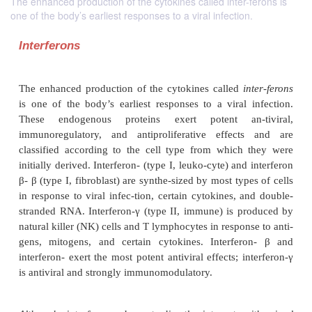
The enhanced production of the cytokines called inter-ferons is
one of the body’s earliest responses to a viral infection.
Interferons
The enhanced production of the cytokines called
i
is one of the body’s earliest responses to a viral
These endogenous proteins exert potent an-