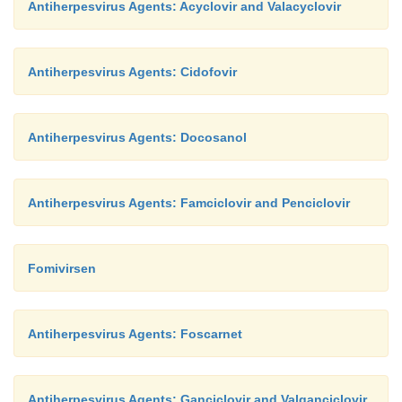
Antiherpesvirus Agents: Acyclovir and Valacyclovir
that have neurotoxic, hematotoxic or cardiotoxic acti
Antiherpesvirus Agents: Cidofovir
Antiherpesvirus Agents: Docosanol
Antiherpesvirus Agents: Famciclovir and Penciclovir
Fomivirsen
Antiherpesvirus Agents: Foscarnet
Antiherpesvirus Agents: Ganciclovir and Valganciclovir