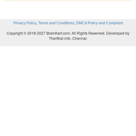
,
,
Privacy Policy
Terms and Conditions
DMCA Policy and Compliant
Copyright © 2018-2027 BrainKart.com; All Rights Reserved. Developed by
Therithal info, Chennai.