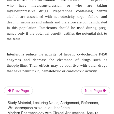
frequency. Tolerance to these symptoms generall
with repeated dosing.
Interferons are associated with a diverse range
adverse effects. CNS complaints such as headache, 
impaired memory and concentra-tion, agitation, ins
anxiety occur with regu-larity. Depression is a c
effect of interferon-
α
and interferon-
β
. Suicidal
although rare, can arise in depressed patients; there
individuals should be closely monitored. Myelos
occurs frequently and may be dose limiting; potenti
aplastic anemia is rare. Gastrointestinal sympto
Prev Page
Next Page
nausea, vomiting, diarrhea, and anorexia are
however, ulcerative colitis, pancreatitis, hyper-gly
Study Material, Lecturing Notes, Assignment, Reference,
diabetes mellitus are rare. Elevation of hepatic e
Wiki description explanation, brief detail
Modern Pharmacology with Clinical Applications: Antiviral
occur but rarely necessitate dis-continuation of 