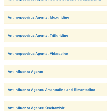
Antiherpesvirus Agents: Idoxuridine
Antiherpesvirus Agents: Trifluridine
Antiherpesvirus Agents: Vidarabine
Antiinfluenza Agents
Antiinfluenza Agents: Amantadine and Rimantadine
Antiinfluenza Agents: Oseltamivir