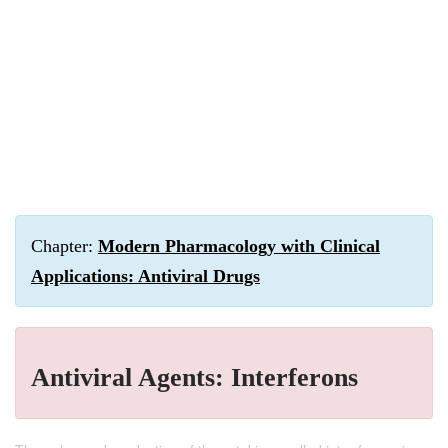
Chapter:
Modern Pharmacology with Clinical
Applications: Antiviral Drugs
Antiviral Agents: Interferons