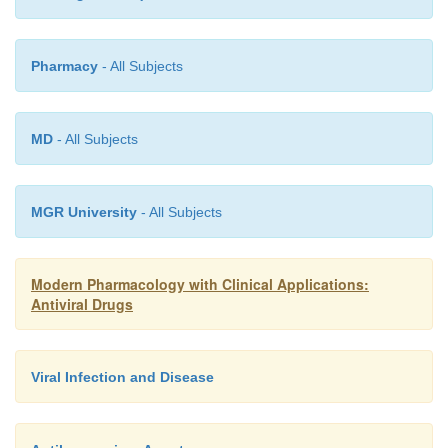
Because of its potential nephrotoxicity, cidofovir sh
used in individuals with renal impairment. Nephroto
Pharmacy
- All Subjects
(e.g., aminoglycosides, NSAIDs, amphotericin B, 
should not be given within 7 days of cidofovir admini
MD
- All Subjects
MGR University
- All Subjects
Modern Pharmacology with Clinical Applications:
Antiviral Drugs
Viral Infection and Disease