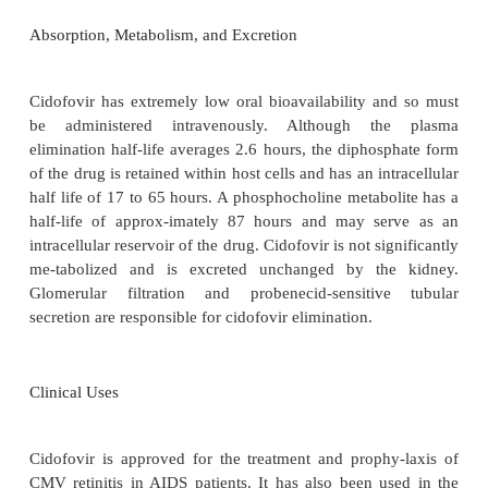
HSV-1, HSV-2, EBV, and VZV. It also inhibits ade
papillomaviruses, polyomaviruses, and poxviruses. 
of cidofovir requires metabolism to a diphospha
cellular enzymes.
Because this
activation does n
upon viral enzymes, similar levels of cidofovir diph
seen in infected and uninfected cells.
Cidofovir d
competes with
deoxycytidine triphosphate (dCTP) 
to viral DNA polymerase and also acts as an altern
strate. The incorporation of one cidofovir molecul
growing DNA chain slows replication; seque
corporation of two molecules halts DNA polymerase a
Absorption, Metabolism, and Excretion