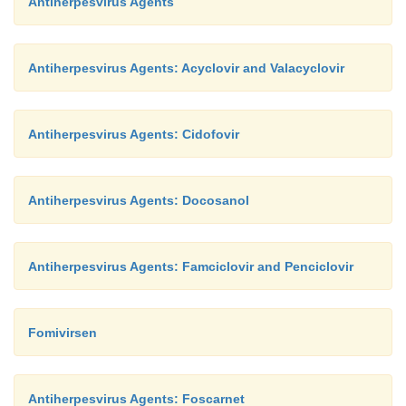
Antiherpesvirus Agents
Antiherpesvirus Agents: Acyclovir and Valacyclovir
Antiherpesvirus Agents: Cidofovir
Antiherpesvirus Agents: Docosanol
Antiherpesvirus Agents: Famciclovir and Penciclovir
Fomivirsen
Antiherpesvirus Agents: Foscarnet