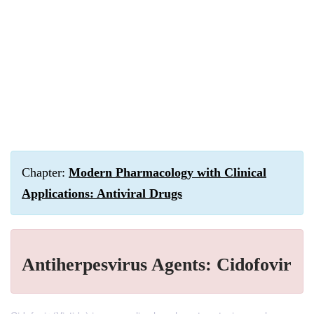
Chapter:
Modern Pharmacology with Clinical
Applications: Antiviral Drugs
Antiherpesvirus Agents: Cidofovir