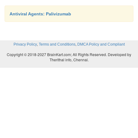
Antiviral Agents: Palivizumab
,
,
Privacy Policy
Terms and Conditions
DMCA Policy and Compliant
Copyright © 2018-2027 BrainKart.com; All Rights Reserved. Developed by
Therithal info, Chennai.