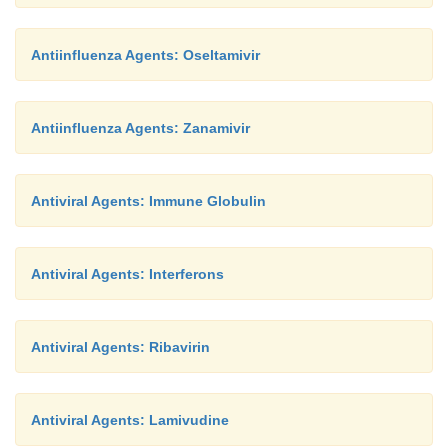
Antiinfluenza Agents: Oseltamivir
Antiinfluenza Agents: Zanamivir
Antiviral Agents: Immune Globulin
Antiviral Agents: Interferons
Antiviral Agents: Ribavirin
Antiviral Agents: Lamivudine