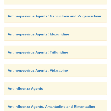
Antiherpesvirus Agents: Ganciclovir and Valganciclovir
Antiherpesvirus Agents: Idoxuridine
Antiherpesvirus Agents: Trifluridine
Antiherpesvirus Agents: Vidarabine
Antiinfluenza Agents
Antiinfluenza Agents: Amantadine and Rimantadine