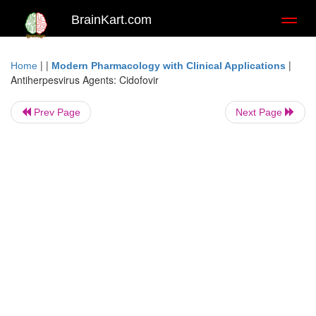
BrainKart.com
Toggl
naviga
| |
|
Home
Modern Pharmacology with Clinical Applications
Antiherpesvirus Agents: Cidofovir
Prev Page
Next Page