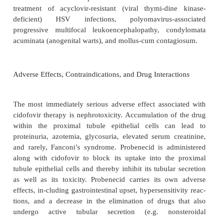
Cidofovir has extremely low oral bioavailability a
be administered intravenously. Although th
elimination half-life averages 2.6 hours, the diphos
of the drug is retained within host cells and has an in
half life of 17 to 65 hours. A phosphocholine metabo
half-life of approx-imately 87 hours and may se
intracellular reservoir of the drug. Cidofovir is not si
me-tabolized and is excreted unchanged by th
Glomerular filtration and probenecid-sensitiv
secretion are responsible for cidofovir elimination.
Clinical Uses
Cidofovir is approved for the treatment and proph
CMV retinitis in AIDS patients. It has also been u