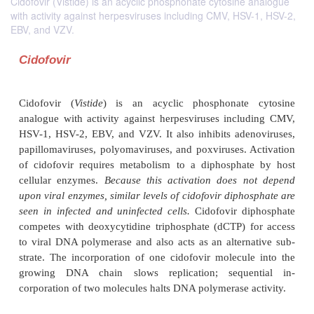
Cidofovir (Vistide) is an acyclic phosphonate cytosine analogue
with activity against herpesviruses including CMV, HSV-1, HSV-2,
EBV, and VZV.
Cidofovir
Cidofovir (
Vistide
) is an acyclic phosphonate
analogue with activity against herpesviruses incl