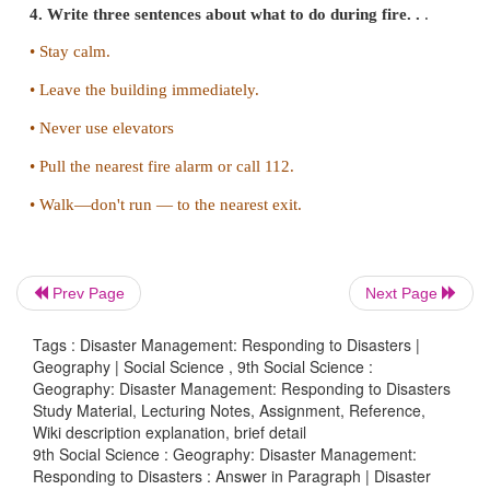
• Stay inside until the shaking stops and afterwards it
go outside.
3. How do you respond to Tsunami?
• You should find out if your home, school, wor
other frequently visited locations are in tsunami ha
along sea-shore.
• Plan evacuation routes from your home, school, 
Prev Page
Next Page
or any other place you could be where tsunamis poses
Tags : Disaster Management: Responding to Disasters |
• Use a Weather Radio to keep informed of local w
Geography | Social Science , 9th Social Science :
Geography: Disaster Management: Responding to Disasters
warnings.
Study Material, Lecturing Notes, Assignment, Reference,
Wiki description explanation, brief detail
• Discuss tsunamis with your family. Discussing
9th Social Science : Geography: Disaster Management:
ahead of time will help reduce fear and save precio
Responding to Disasters : Answer in Paragraph | Disaster