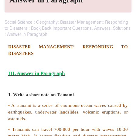
Social Science : Geography: Disaster Management: Responding
to Disasters : Book Back Important Questions, Answers, Solutions
: Answer in Paragraph
DISASTER MANAGEMENT: RESPOND
DISASTERS