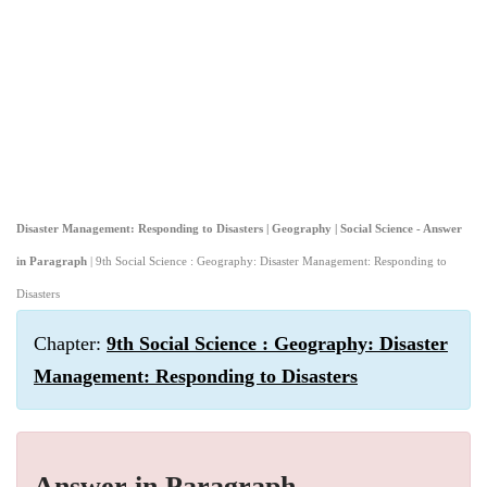
Disaster Management: Responding to Disasters | Geography | Social Science - Answer
in Paragraph
| 9th Social Science : Geography: Disaster Management: Responding to
Disasters
Chapter:
9th Social Science : Geography: Disaster
Management: Responding to Disasters
Answer in Paragraph