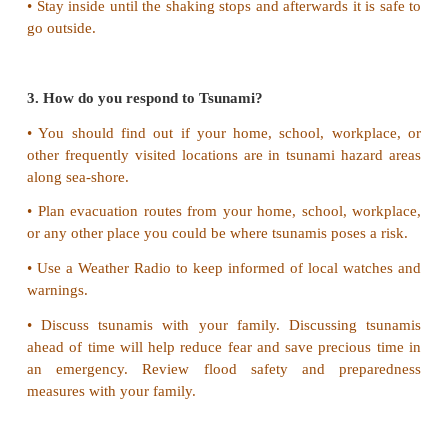
2. What do you do if you are indoors during eart
If indoors
• DROP to the ground; take COVER by getting unde
table or other piece of furniture and HOLD ON 
shaking stops. If there is no a table or desk near 
your face and head with your arms and crouch in
corner of the building.
• Protect yourself by staying under the lintel of an 
in the corner of a room, under a table or even under 
• Stay away from glass windows, outside doors and 
anything that could fall, (such as lighting fixtures or 