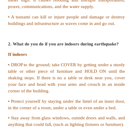
III. Answer in Paragraph
1. Write a short note on Tsunami.
• A tsunami is a series of enormous ocean waves
earthquakes, underwater landslides, volcanic eru
asteroids.
• Tsunamis can travel 700-800 per hour with wa
meter high. It causes flooding and disrupts trans
power, communications, and the water supply.
• A tsunami can kill or injure people and damage 
buildings and infrastructure as waves come in and go