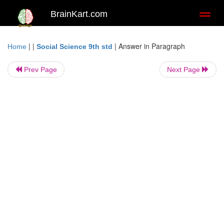
BrainKart.com
Toggl
naviga
| |
|
Answer in Paragraph
Home
Social Science 9th std
Prev Page
Next Page