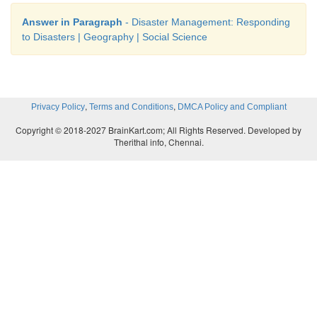
Answer in Paragraph
- Disaster Management: Responding
to Disasters | Geography | Social Science
,
,
Privacy Policy
Terms and Conditions
DMCA Policy and Compliant
Copyright © 2018-2027 BrainKart.com; All Rights Reserved. Developed by
Therithal info, Chennai.