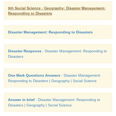
9th Social Science : Geography: Disaster Management:
Responding to Disasters
Disaster Management: Responding to Disasters
Disaster Response
- Disaster Management: Responding to
Disasters
One Mark Questions Answers
- Disaster Management:
Responding to Disasters | Geography | Social Science
Answer in brief
- Disaster Management: Responding to
Disasters | Geography | Social Science