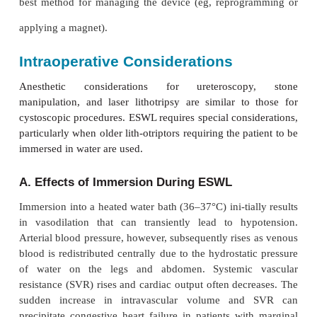
ESWL. With older electrohydraulic units, the patient
in a hydraulic chair and immersed in a heated w
which conducts the shock waves to the patien
lithotriptors gener-ate shock waves either electroma
or from piezoelectric crystals. The generator is enc
water-filled casing and comes in contact with the pa
Figure 31–
conducting gel on a plastic mem-brane (
units allow both fluo-roscopic and ultrasound locali
the case of electromagnetic machines, the vibra
metallic plate in front of an electromagnet pro-duce
waves. With piezoelectric models, the waves are the
changes in the external dimensions of ceramic cry
electric cur-rent is applied.
Preoperative Considerations