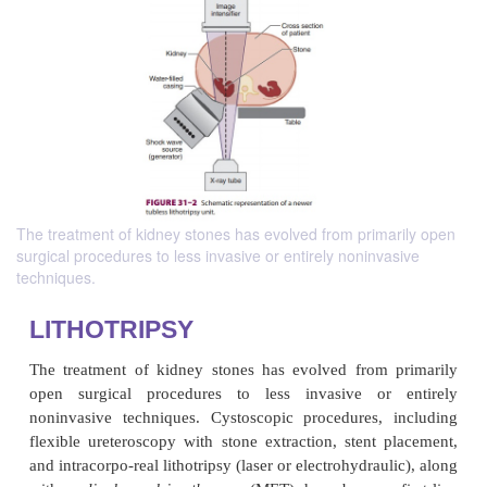
The treatment of kidney stones has evolved from primarily open
surgical procedures to less invasive or entirely noninvasive
techniques.