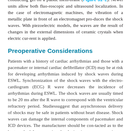
be used for