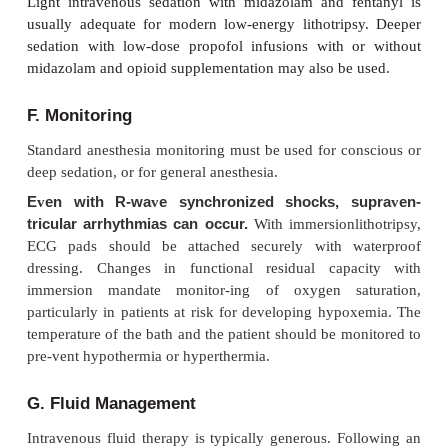
C. Regional Anesthesia
Continuous epidural anesthesia is commonly empl
ESWL utilizes older water bath lithotriptors.
anesthesia with sedation greatly facilitates posit
monitoring in this situation, and supplemental oxyg
mask or nasal cannula is also useful in avoiding hy
T6 sensory level ensures adequate anesthesia,
innervation is derived from T10 to L2. Supplementat
block with epidural fentanyl (50–100 mcg) is oft
When using the loss of resistance technique for pl
the epidural catheter, saline should be used inst
during epidural catheter insertion; as air in the epi
can dissipate shock waves and may promote injury
tissue. Foam tape should not be used to secure th
catheter as this type of tape has been shown to dis
energy of the shock waves when it is in their pa