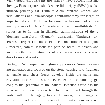
LITHOTRIPSY
The treatment of kidney stones has evolved from
open surgical procedures to less invasive or
noninvasive techniques. Cystoscopic procedures,
flexible ureteroscopy with stone extraction, stent 
and intracorpo-real lithotripsy (laser or electrohydrau
with
medical expulsive therapy
(MET), have become 
therapy. Extracorporeal shock wave litho-tripsy (ESW
utilized, primarily for 4-mm to 2-cm intrarenal s
percutaneous and lapa-roscopic nephrolithotomy for