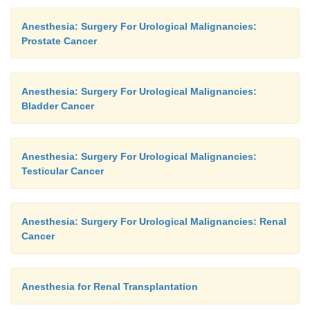
initial intravenous fluid bolus, an addi-tional 1000
Anesthesia: Surgery For Urological Malignancies:
lactated Ringer’s injection is often given with a sm
Prostate Cancer
furosemide to maintain brisk urinary flow and f
debris and blood clots. Patients with poor cardi
require more conservative fluid therapy.
Anesthesia: Surgery For Urological Malignancies:
Bladder Cancer
Anesthesia: Surgery For Urological Malignancies:
Testicular Cancer
Anesthesia: Surgery For Urological Malignancies: Renal
Cancer
Anesthesia for Renal Transplantation