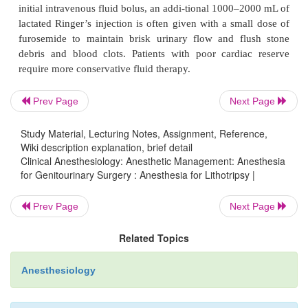
anesthesia can also be used satisfactorily but offers l
over the sensory level and an uncertain duration o
for this reason, epidural anes-thesia is usually preferr
A major disadvantage of regional anesthesia or sedat
inability to control diaphragmatic movement. 
Prev Page
Next Page
diaphragmatic excursion during spontaneous venti
Study Material, Lecturing Notes, Assignment, Reference,
move the stone in and out of the wave focus and m
Wiki description explanation, brief detail
the procedure. This problem can be partially solved
Clinical Anesthesiology: Anesthetic Management: Anesthesia
the patient to breathe in a more rapid but shallow r
for Genitourinary Surgery : Anesthesia for Lithotripsy |
pattern. Bradycardia due to high sympathetic blo
Prev Page
Next Page
prolongs the pro-cedure when shock waves are coup
ECG, and small doses of glycopyrrolate are oft
Related Topics
istered in this situation to accelerate the ESWL proce
Anesthesiology
D. General Anesthesia