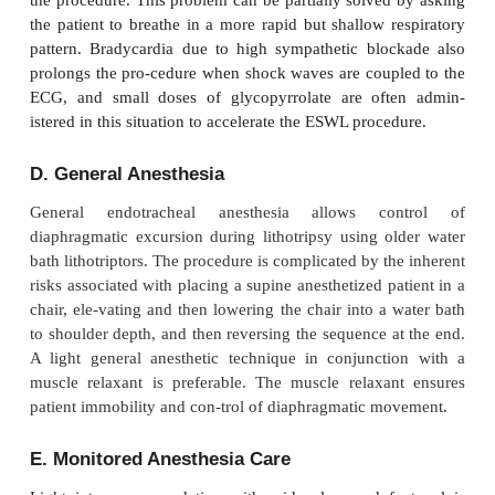
cardiac reserve. Moreover, the increase in intrathor
volume reduces functional residual capacity 30–6
pre-dispose some patients to hypoxemia.
B. Choice of Anesthesia
Pain during lithotripsy is from dissipation of a smal
energy as shock waves enter the body through the
pain is therefore localized to the skin and is propo
the shock wave intensity. Older water bath lithotr
require 1000–2400 relatively high-intensity sho
which most patients cannot tolerate without either r
general anesthesia. In contrast, newer lithotripsy uni
coupled directly to the skin utilize 2000–3000 lower
shock waves that usually require only light sedation.