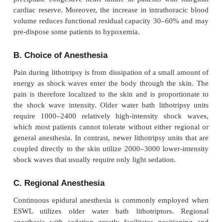
Patients with a history of cardiac arrhythmias and t
pacemaker or internal cardiac defibrillator (ICD) may
for developing arrhythmias induced by shock wav
ESWL. Synchronization of the shock waves with th
cardiogram (ECG) R wave decreases the inci
arrhythmias during ESWL. The shock waves are usu
to be 20 ms after the R wave to correspond with the 
refractory period. Studiessuggest that asynchronou
of shocks may be safe in patients without heart dise
waves can damage the internal components of pac
ICD devices. The manufacturer should be con-tacted
best method for managing the device (eg, reprog
applying a magnet).
Intraoperative Considerations