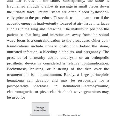
impacted stones. MET has become the treatment 
among many clinicians for acute episodes of uroli-th
stones up to 10 mm in diameter, admin-istratio
blockers tamsulosin (Flomax), doxazosin (Card
terazosin (Hytrin) or the calcium channel blocker 
(Procardia, Adalat) lessens the pain of acute urolit
increases the rate of stone expulsion over a period 
days to several weeks.
During ESWL, repetitive high-energy shocks (sou
are generated and focused on the stone, causing it t
as tensile and shear forces develop inside the 
cavitation occurs on its surface. Water or a cond
couples the generator to the patient. Because tiss
same acoustic density as water, the waves travel t
body without damaging tissue. However, the 
acoustic impedance at the tissue–stone interface cre