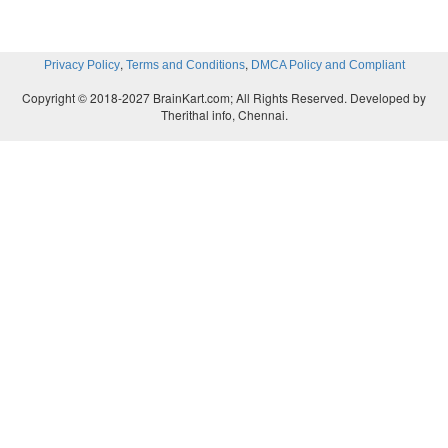
,
,
Privacy Policy
Terms and Conditions
DMCA Policy and Compliant
Copyright © 2018-2027 BrainKart.com; All Rights Reserved. Developed by
Therithal info, Chennai.