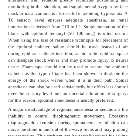
Anesthetic considerations for ureteroscop
manipulation, and laser lithotripsy are similar to
cystoscopic procedures. ESWL requires special consi
particularly when older lith-otriptors requiring the pa
immersed in water are used.
A. Effects of Immersion During ESWL
Immersion into a heated water bath (36–37°C) ini-tia
in vasodilation that can transiently lead to hy
Arterial blood pressure, however, subsequently rises
blood is redistributed centrally due to the hydrostat
of water on the legs and abdomen. Systemic
resistance (SVR) rises and cardiac output often decr
sudden increase in intravascular volume an
precipitate congestive heart failure in patients wit