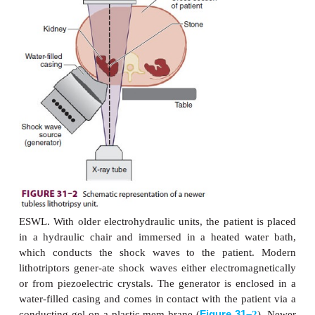
and tear forces on the stone. Subsequently, the
fragmented enough to allow its passage in small p
the urinary tract. Ureteral stents are often placed 
cally prior to the procedure. Tissue destruction can o
acoustic energy is inadvertently focused at air–tissue
such as in the lung and intes-tine. The inability to p
patient so that lung and intestine are away from
wave focus is a contraindication to the procedure. 
traindications include urinary obstruction below 
untreated infection, a bleeding diathe-sis, and preg
presence of a nearby aor-tic aneurysm or an o
prosthetic device is considered a relative contrai
Ecchymosis, bruising, or blistering of the skin
treatment site is not uncommon. Rarely, a large p
hematoma can develop and may be responsib
postoperative decrease in hematocrit.Electroh
electromagnetic, or piezo-electric shock wave gene