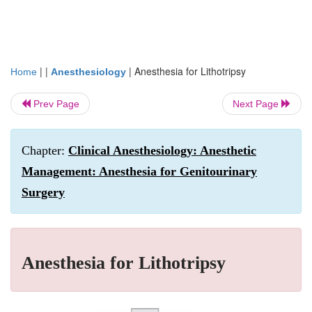
| |
|
Anesthesia for Lithotripsy
Home
Anesthesiology
Prev Page
Next Page
Chapter:
Clinical Anesthesiology: Anesthetic
Management: Anesthesia for Genitourinary
Surgery
Anesthesia for Lithotripsy