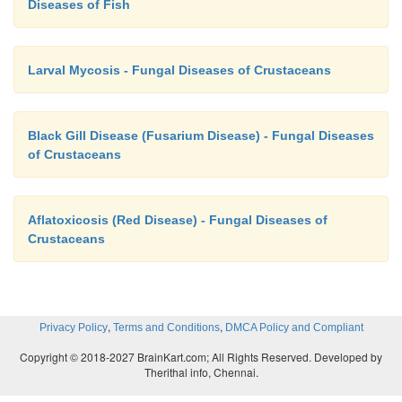
Diseases of Fish
Larval Mycosis - Fungal Diseases of Crustaceans
Black Gill Disease (Fusarium Disease) - Fungal Diseases
of Crustaceans
Aflatoxicosis (Red Disease) - Fungal Diseases of
Crustaceans
,
,
Privacy Policy
Terms and Conditions
DMCA Policy and Compliant
Copyright © 2018-2027 BrainKart.com; All Rights Reserved. Developed by
Therithal info, Chennai.