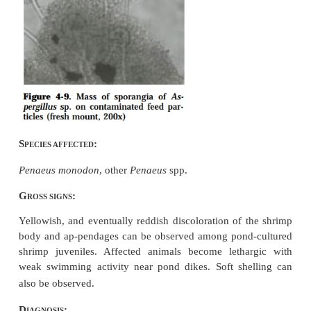
Aflatoxin produced by
Aspergillus flav
other
Aspergillus
spp. (Fig. 4-9) which ar
contaminants of not-properly stored or expired feeds