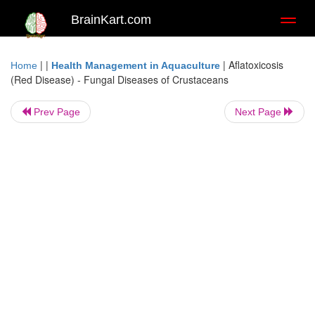
BrainKart.com
Toggl
naviga
| |
|
Aflatoxicosis
Home
Health Management in Aquaculture
(Red Disease) - Fungal Diseases of Crustaceans
Prev Page
Next Page