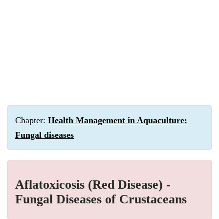
Chapter:
Health Management in Aquaculture:
Fungal diseases
Aflatoxicosis (Red Disease) -
Fungal Diseases of Crustaceans