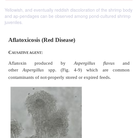
Yellowish, and eventually reddish discoloration of the shrimp body
and ap-pendages can be observed among pond-cultured shrimp
juveniles.
Aflatoxicosis (Red Disease)
C
:
AUSATIVE AGENT