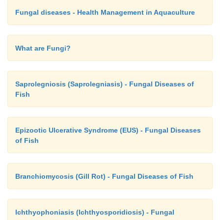
Fungal diseases - Health Management in Aquaculture
What are Fungi?
Saprolegniosis (Saprolegniasis) - Fungal Diseases of
Fish
Epizootic Ulcerative Syndrome (EUS) - Fungal Diseases
of Fish
Branchiomycosis (Gill Rot) - Fungal Diseases of Fish
Ichthyophoniasis (Ichthyosporidiosis) - Fungal