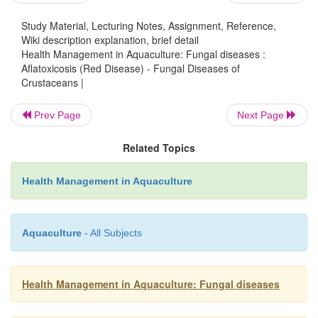
Study Material, Lecturing Notes, Assignment, Reference,
Affected shrimps will not survive for more than 
Wiki description explanation, brief detail
when collected from the feeding trays. There will al
Health Management in Aquaculture: Fungal diseases :
Aflatoxicosis (Red Disease) - Fungal Diseases of
of appetite. Confirmation is by chemical analys
Crustaceans |
presence of aflatoxin in the suspected feed/ingredient
Prev Page
Next Page
E
:
FFECTS ON HOSTS
Related Topics
Histopathologically, necrosis in the tubule epith
proceeds from proxi-mal portion of the tubules to 
Health Management in Aquaculture
tubule tips in the hepatopancreas can be observed. G
be retarded.
Aquaculture
- All Subjects
P
:
REVENTION AND CONTROL
Do not use moldy feeds. Feeds should be properly s
Health Management in Aquaculture: Fungal diseases
not more than 6 months) in dry and well-ventilate
prevent, or at least minimize growth of fungal conta