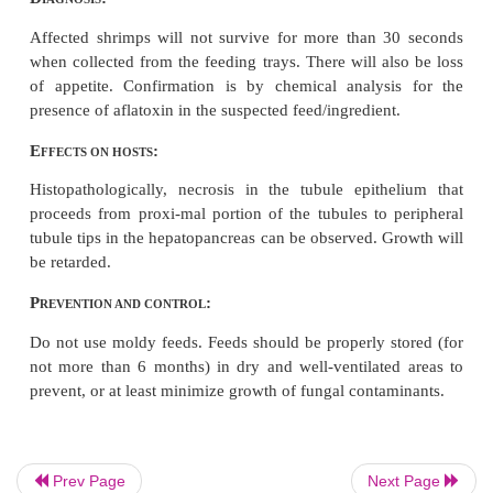
S
:
PECIES AFFECTED
Penaeus monodon
, other
Penaeus
spp.
G
:
ROSS SIGNS
Yellowish, and eventually reddish discoloration of 
body and ap-pendages can be observed among pond
shrimp juveniles. Affected animals become letha
weak swimming activity near pond dikes. Soft sh
also be observed.
Prev Page
Next Page
D
:
IAGNOSIS