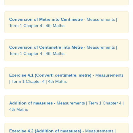
Conversion of Metre into Centimetre
- Measurements |
Term 1 Chapter 4 | 4th Maths
Conversion of Centimetre into Metre
- Measurements |
Term 1 Chapter 4 | 4th Maths
Exercise 4.1 (Convert: centimetre, metre)
- Measurements
| Term 1 Chapter 4 | 4th Maths
Addition of measures
- Measurements | Term 1 Chapter 4 |
4th Maths
Exercise 4.2 (Addition of measures)
- Measurements |