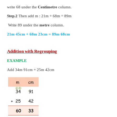
EXAMPLE
Add 21m 45cm and 68m 23cm.
step.1
Start from cm :(45+23)cm = 68cm
write 68 under the
Centimetre
column.
Step.2
Then add m : 21m + 68m = 89m