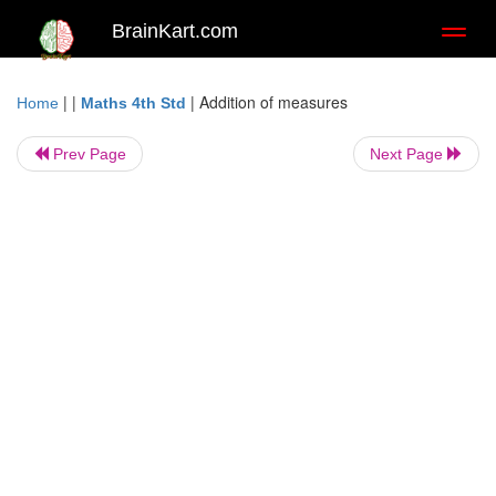
BrainKart.com
Toggl
naviga
| |
|
Addition of measures
Home
Maths 4th Std
Prev Page
Next Page