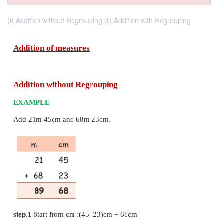
(i) Addition without Regrouping (ii) Addition with Regrouping
Addition of measures
Addition without Regrouping