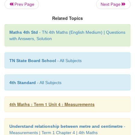
Prev Page
Next Page
Step 1:
Start from cm 91cm + 42cm = 133cm
Related Topics
In 133cm, write 33 under cm column and then add t
the metre column.
Maths 4th Std
- TN 4th Maths (English Medium) | Questions
with Answers, Solution
Step 2:
Add 1m + 34m + 25m = 60m
34m 91cm + 25m 42cm = 60m 33cm
TN State Board School
- All Subjects
4th Standard
- All Subjects
4th Maths : Term 1 Unit 4 : Measurements
Understand relationship between metre and centimetre
-
Measurements | Term 1 Chapter 4 | 4th Maths