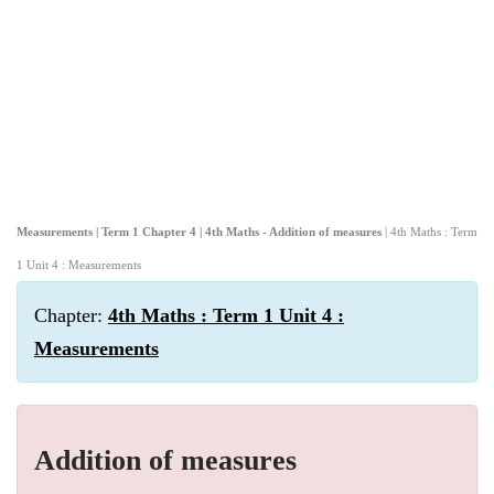
Measurements | Term 1 Chapter 4 | 4th Maths - Addition of measures
| 4th Maths : Term
1 Unit 4 : Measurements
Chapter:
4th Maths : Term 1 Unit 4 :
Measurements
Addition of measures