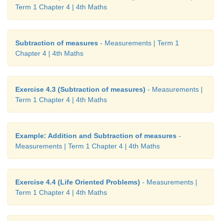
Term 1 Chapter 4 | 4th Maths
Subtraction of measures
- Measurements | Term 1
Chapter 4 | 4th Maths
Exercise 4.3 (Subtraction of measures)
- Measurements |
Term 1 Chapter 4 | 4th Maths
Example: Addition and Subtraction of measures
-
Measurements | Term 1 Chapter 4 | 4th Maths
Exercise 4.4 (Life Oriented Problems)
- Measurements |
Term 1 Chapter 4 | 4th Maths