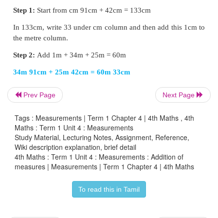
Write 89 under the
metre
column.
21m 45cm + 68m 23cm = 89m 68cm
Addition with Regrouping
EXAMPLE
Prev Page
Next Page
Add 34m 91cm + 25m 42cm
Tags : Measurements | Term 1 Chapter 4 | 4th Maths , 4th
Maths : Term 1 Unit 4 : Measurements
Study Material, Lecturing Notes, Assignment, Reference,
Wiki description explanation, brief detail
4th Maths : Term 1 Unit 4 : Measurements : Addition of
measures | Measurements | Term 1 Chapter 4 | 4th Maths
To read this in Tamil