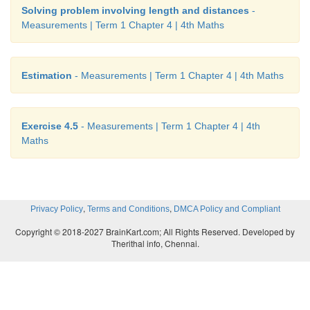
Solving problem involving length and distances
-
Measurements | Term 1 Chapter 4 | 4th Maths
Estimation
- Measurements | Term 1 Chapter 4 | 4th Maths
Exercise 4.5
- Measurements | Term 1 Chapter 4 | 4th
Maths
,
,
Privacy Policy
Terms and Conditions
DMCA Policy and Compliant
Copyright © 2018-2027 BrainKart.com; All Rights Reserved. Developed by
Therithal info, Chennai.