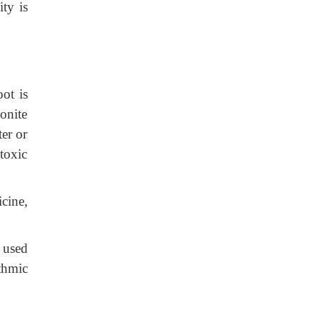
ity is
ot is
onite
ter or
toxic
icine,
 used
thmic