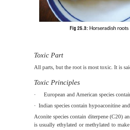
Toxic Part
All parts, but the root is most toxic. It is sa
Toxic Principles
·
European and American species contain 
·
Indian species contain hypoaconitine and
Aconite species contain diterpene (C20) an
is usually ethylated or methylated to make