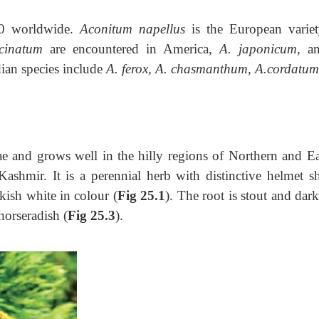
50 worldwide.
Aconitum napellus
is the European variet
cinatum
are encountered in America,
A. japonicum,
a
ndian species include
A. ferox, A. chasmanthum, A.cordatu
e and grows well in the hilly regions of Northern and Ea
ashmir. It is a perennial herb with distinctive helmet s
kish white in colour (
Fig 25.1
). The root is stout and dark
horseradish (
Fig 25.3
).