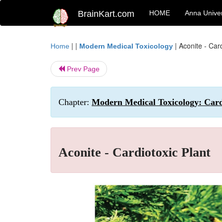
BrainKart.com
HOME
Anna Univer
| |
|
Aconite - Card
Home
Modern Medical Toxicology
Prev Page
Chapter:
Modern Medical Toxicology: Cardi
Aconite - Cardiotoxic Plant