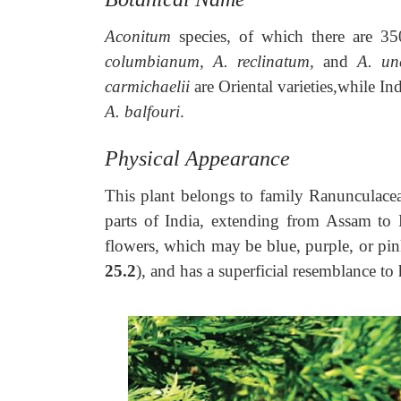
Aconitum
species, of which there are 3
columbianum, A. reclinatum,
and
A. un
carmichaelii
are Oriental varieties,while I
A. balfouri
.
Physical Appearance
This plant belongs to family Ranunculacea
parts of India, extending from Assam to K
flowers, which may be blue, purple, or pin
25.2
), and has a superficial resemblance to 