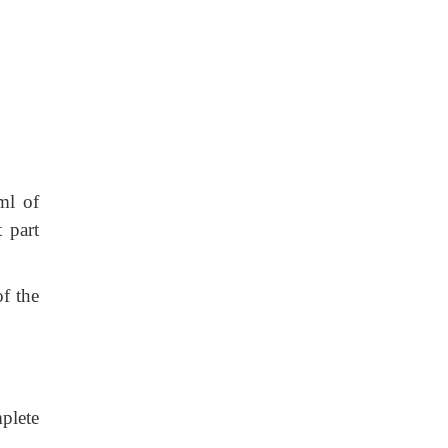
ml of
 part
f the
plete