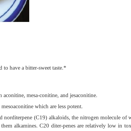
id to have a bitter-sweet taste.*
aconitine, mesa-conitine, and jesaconitine.
 mesoaconitine which are less potent.
d norditerpene (C19) alkaloids, the nitrogen molecule of 
 them alkamines. C20 diter-penes are relatively low in toxi