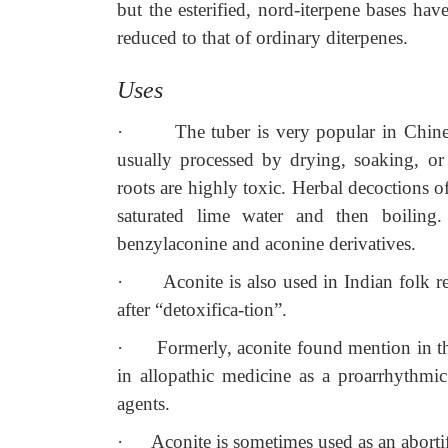
but the esterified, nord-iterpene bases have
reduced to that of ordinary diterpenes.
Uses
·
The tuber is very popular in Chine
usually processed by drying, soaking, or 
roots are highly toxic. Herbal decoctions o
saturated lime water and then boiling.
benzylaconine and aconine derivatives.
·
Aconite is also used in Indian folk r
after “detoxifica-tion”.
·
Formerly, aconite found mention in th
in allopathic medicine as a proarrhythmic 
agents.
·
Aconite is sometimes used as an abortif