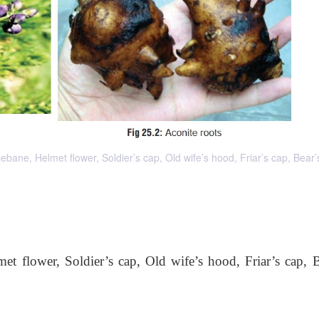
 Helmet flower, Soldier’s cap, Old wife’s hood, Friar’s cap, Bear’s
flower, Soldier’s cap, Old wife’s hood, Friar’s cap, B