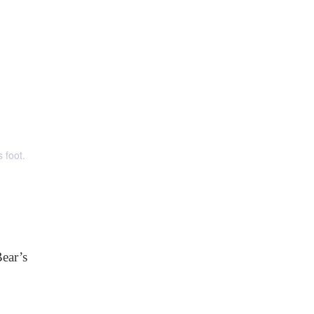
 foot.
ear’s