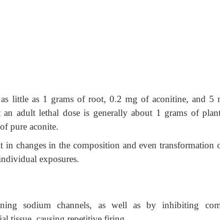
s little as 1 grams of root, 0.2 mg of aconitine, and 5 
at an adult lethal dose is generally about 1 grams of plant
 of pure aconite.
lt in changes in the composition and even transformation o
 individual exposures.
ning sodium channels, as well as by inhibiting com
 tissue, causing repetitive firing.