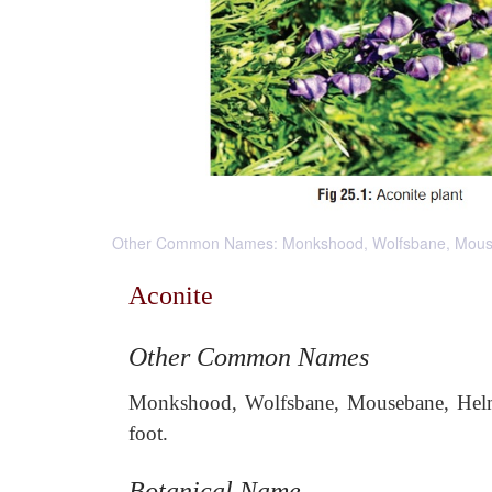
Other Common Names: Monkshood, Wolfsbane, Mousebane,
Aconite
Other Common Names
Monkshood, Wolfsbane, Mousebane, Helmet 
foot.
Botanical Name