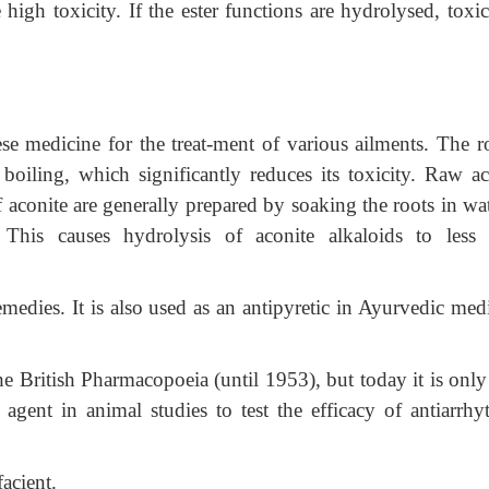
 high toxicity. If the ester functions are hydrolysed, toxic
se medicine for the treat-ment of various ailments. The ro
boiling, which significantly reduces its toxicity. Raw ac
f aconite are generally prepared by soaking the roots in wa
 This causes hydrolysis of aconite alkaloids to less 
emedies. It is also used as an antipyretic in Ayurvedic med
e British Pharmacopoeia (until 1953), but today it is only
agent in animal studies to test the efficacy of antiarrhy
acient.