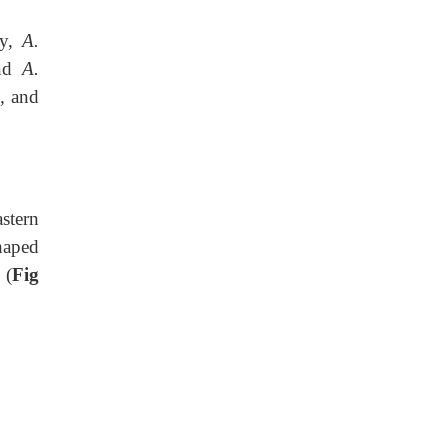
y,
A.
nd
A.
m,
and
stern
haped
 (
Fig