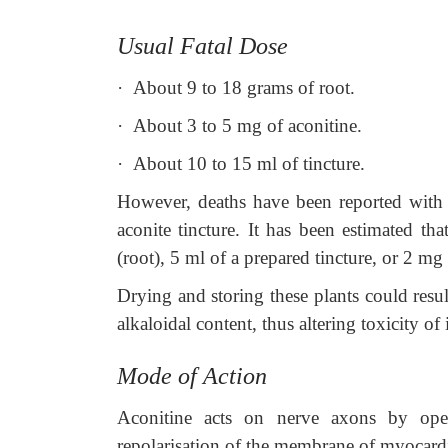
Usual Fatal Dose
·
About 9 to 18 grams of root.
·
About 3 to 5 mg of aconitine.
·
About 10 to 15 ml of tincture.
However, deaths have been reported with a
aconite tincture. It has been estimated th
(root), 5 ml of a prepared tincture, or 2 mg
Drying and storing these plants could resu
alkaloidal content, thus altering toxicity of
Mode of Action
Aconitine acts on nerve axons by ope
repolarisation of the membrane of myocardial