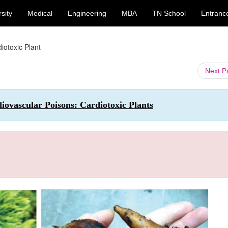
sity
Medical
Engineering
MBA
TN School
Entranc
iotoxic Plant
Next 
ovascular Poisons: Cardiotoxic Plants