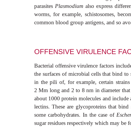
parasites
Plasmodium
also express differen
worms, for example, schistosomes, beco
common blood group antigens, and so avoid
OFFENSIVE VIRULENCE FA
Bacterial offensive virulence factors inclu
the surfaces of microbial cells that bind to 
in the pili of, for example, certain strain
2
M
m long and 2 to 8 nm in diameter that 
about 1000 protein molecules and include a
lectins. These are glycoproteins that bind
some carbohydrates. In the case of
Escher
sugar residues respectively which may be fo