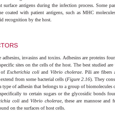
t surface antigens during the infection process. Some para
me coated with patient antigens, such as MHC molecule
 recognition by the host.
CTORS
de adhesins, invasins and toxins. Adhesins are proteins fo
specific sites on the cells of the host. The best studied are
s of
Escherichia coli
and
Vibrio cholerae
. Pili are fibers
extend from some bacterial cells (
Figure 2.16
). They cons
 type of adhesin that belongs to a group of biomolecules c
 specifically to certain sugars or the glycosidic bonds fou
ichia coli
and
Vibrio cholerae
, these are mannose and f
und on the surfaces of host cells.