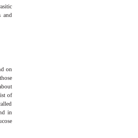
sitic
s and
und on
 those
 about
ist of
alled
nd in
ucose