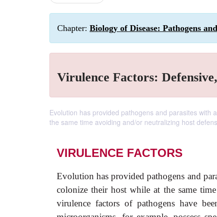
Chapter:
Biology of Disease: Pathogens an
Virulence Factors: Defensive
Evolution has provided pathogens and parasites with a 
the same time avoiding and/or neutralizing host defe
VIRULENCE FACTORS
Evolution has provided pathogens and paras
colonize their host while at the same ti
virulence factors of pathogens have been
microorganisms, for example, possess spe