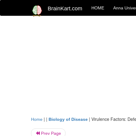
BrainKart.com
HOME
Anna Univer
| |
|
Virulence Factors: Defe
Home
Biology of Disease
Prev Page