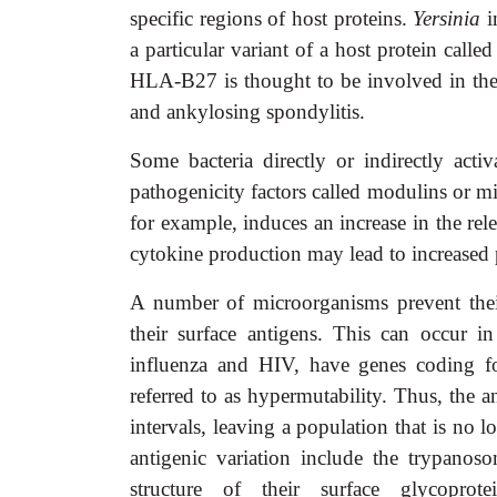
specific regions of host proteins.
Yersinia
i
a particular variant of a host protein call
HLA-B27 is thought to be involved in the
and ankylosing spondylitis.
Some bacteria directly or indirectly act
pathogenicity factors called modulins or m
for example, induces an increase in the rele
cytokine production may lead to increased 
A number of microorganisms prevent the
their surface antigens. This can occur i
influenza and HIV, have genes coding for 
referred to as hypermutability. Thus, the an
intervals, leaving a population that is no
antigenic variation include the trypanos
structure of their surface glycopro