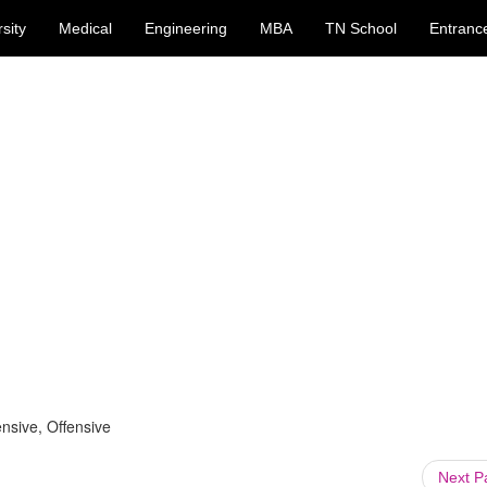
sity
Medical
Engineering
MBA
TN School
Entranc
nsive, Offensive
Next 