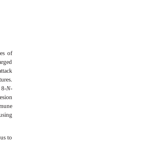
es of
harged
attack
ures.
 8-
N
-
esion
mmune
using
us to