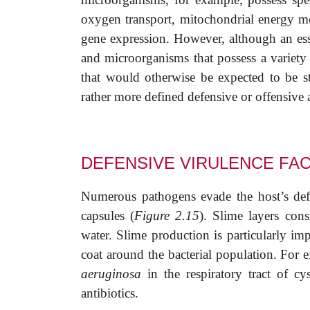
oxygen transport, mitochondrial energy met
gene expression. However, although an essen
and microorganisms that possess a variety 
that would otherwise be expected to be ster
rather more defined defensive or offensive 
DEFENSIVE VIRULENCE FA
Numerous pathogens evade the host’s defe
capsules (
Figure 2.15
). Slime layers cons
water. Slime production is particularly imp
coat around the bacterial population. For
aeruginosa
in the respiratory tract of cy
antibiotics.