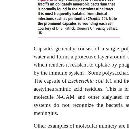
Capsules generally consist of a single pol
water and forms a protective layer around t
which renders it resistant to uptake by phag
by the immune system . Some polysaccharide
The capsule of
Escherichia coli
K1 and the
acetylneuraminic acid residues. This is i
molecule N-CAM and other sialylated m
systems do not recognize the bacteria 
meningitis.
Other examples of molecular mimicry are t