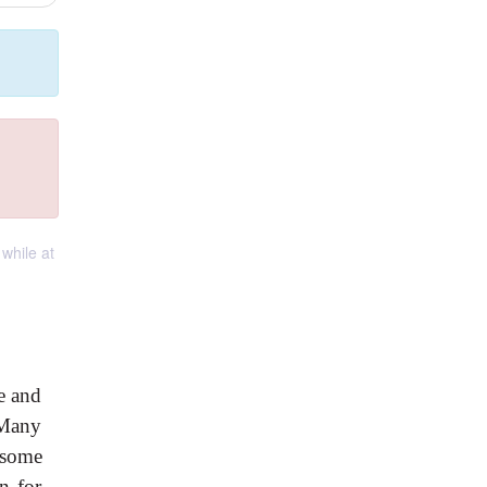
while at
e and
 Many
 some
n for