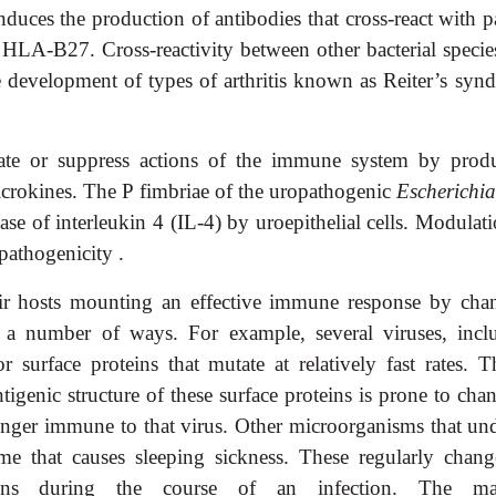
nduces the production of antibodies that cross-react with p
ed HLA-B27. Cross-reactivity between other bacterial speci
 development of types of arthritis known as Reiter’s syn
ivate or suppress actions of the immune system by prod
icrokines. The P fimbriae of the uropathogenic
Escherichia
ase of interleukin 4 (IL-4) by uroepithelial cells. Modulat
pathogenicity .
ir hosts mounting an effective immune response by cha
n a number of ways. For example, several viruses, incl
surface proteins that mutate at relatively fast rates. Th
tigenic structure of these surface proteins is prone to cha
 longer immune to that virus. Other microorganisms that un
ome that causes sleeping sickness. These regularly chang
teins during the course of an infection. The mal