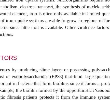
abolism, electron transport, the synthesis of nucleic acid
tial element, iron is often only available in limited quan
of iron uptake systems are able to grow in regions of the
ile since little iron is available. Other virulence factor
actions.
CTORS
nses by producing slime layers or possessing polysacch
ist of exopolysaccharides (EPSs) that bind large quantiti
ortant in bacteria that form biofilms since it forms a prot
 example, the biofilm formed by the opportunistic
Pseudom
stic fibrosis patients protects it from the immune syste