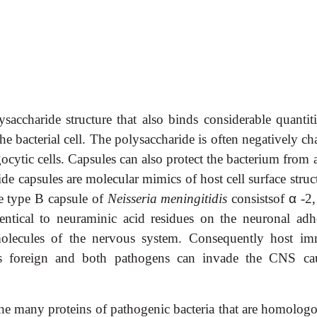
ysaccharide structure that also binds considerable quantiti
he bacterial cell. The polysaccharide is often negatively c
ocytic cells. Capsules can also protect the bacterium from 
 capsules are molecular mimics of host cell surface struct
 type B capsule of
Neisseria meningitidis
consistsof
α
-2,
dentical to neuraminic acid residues on the neuronal adh
olecules of the nervous system. Consequently host i
as foreign and both pathogens can invade the CNS ca
he many proteins of pathogenic bacteria that are homologo