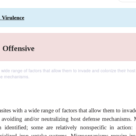
d Virulence
, Offensive
wide range of factors that allow them to invade and colonize their host 
nse mechanisms.
ites with a wide range of factors that allow them to invad
me avoiding and/or neutralizing host defense mechanisms.
 identified; some are relatively nonspecific in action:
cialized iron uptake systems. Microorganisms require iro