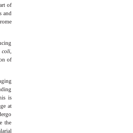
art of
es and
drome
ucing
 coli
,
ion of
nging
uding
is is
nge at
dergo
e the
arial