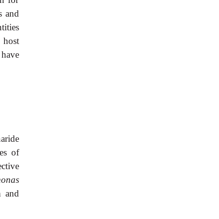
s and
tities
 host
s have
aride
es of
ective
onas
m and