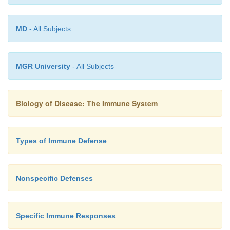
MD
- All Subjects
MGR University
- All Subjects
Biology of Disease: The Immune System
Types of Immune Defense
Nonspecific Defenses
When a T
cell is stimulated by the MHC class I
Specific Immune Responses
H
peptide complex on the surface of an APC, it is sti