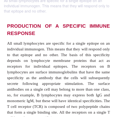
All small lymphocytes are specific for a single epitope on an
individual immunogen. This means that they will respond only to
that epitope and no other.
PRODUCTION OF A SPECIFIC I
RESPONSE
All small lymphocytes are specific for a single epi