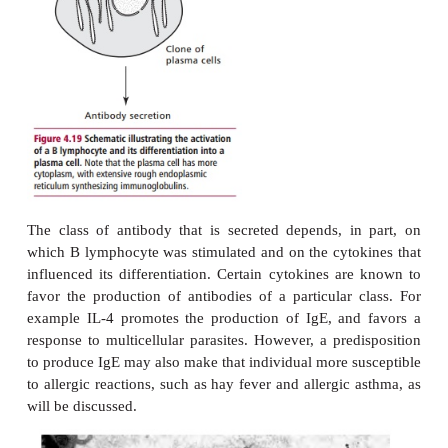
HUMORAL IMMUNITY
The response of B lymphocytes to an immunogen i
in
Figure 4.19
. Once the receptors on B lymphocyte 
epitope on the immunogen, the lymphocyte is sti
divide and differentiate under the influence of
H
released from T
lymphocytes, to form a clone of
secreting cells called
plasma cells
(
Figure 4.20
). P
are not found in the blood of healthy individuals. In
are present in the lymph nodes and spleen, where th
antibodies until they die after a lifespan of a f
several months. Antibody secreted by plasma cell
nodes first appears in the lymph and then the bl
antibody produced in the spleen moves directly to th