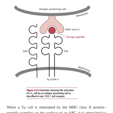
The role of T
cells is, ultimately, to destroy viru
C
cells. Since all nucleated cells are susceptibl
infections, MHC encoded Class I molecules are r
these cells to present endogenously produced viral p
T
cells. Thus, viral protein produced within the cy
C
an infected cell may be hydrolyzed to produce short
about 8–12 amino acid residues in length. These pe
then transported across the endoplasmic reticulum 
become attached to Class I proteins and th
transported to the surface of the cell membrane
vesicles.