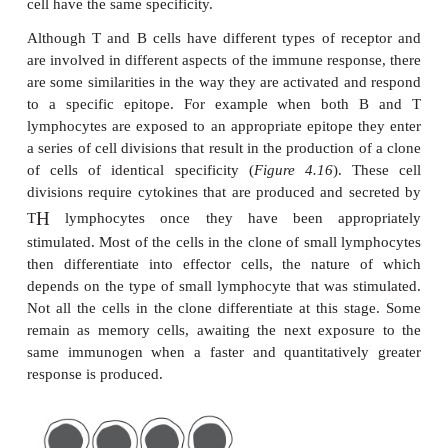
individual immunogen. This means that they will re
to that epitope and no other. The basis of this s
depends on lymphocyte membrane proteins th
receptors for individual epitopes. The recep
lymphocytes are surface immunoglobulins that hav
specificity as the antibody that the cells will su
secrete following appropriate stimulation. Th
antibodies on a single cell may belong to more than 
so, for example, B lymphocytes may express bot
monomeric IgM, but these will have identical specifi
T cell receptor (TCR) is composed of two polypept
that form a single binding site. All the receptors on
cell have the same specificity.
Although T and B cells have different types of re
are involved in different aspects of the immune resp
are some similarities in the way they are activated 