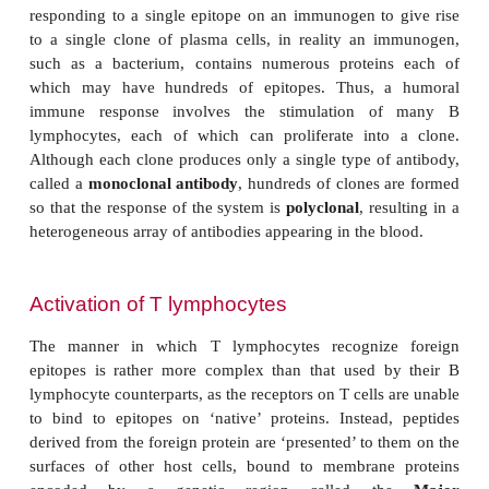
The class of antibody that is secreted depends, i
which B lymphocyte was stimulated and on the cyto
influenced its differentiation. Certain cytokines ar
favor the production of antibodies of a particular 
example IL-4 promotes the production of IgE, an
response to multicellular parasites. However, a pred
to produce IgE may also make that individual more s
to allergic reactions, such as hay fever and allergic
will be discussed.