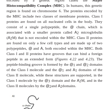
Although
Figure 4.19
illustrates a single B l