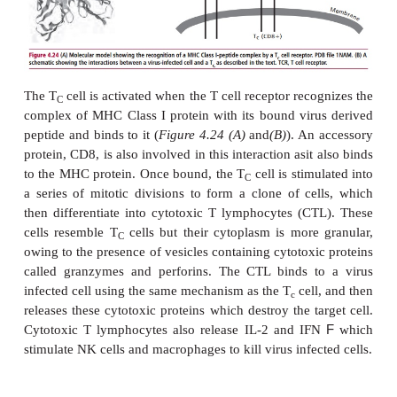
The requirement to have foreign peptides pre
different MHC molecules to T
and T
cells can be
C
H