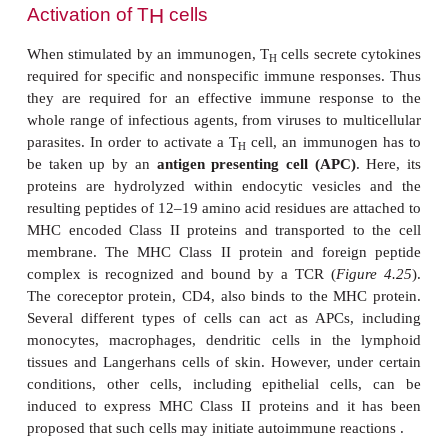
by looking at their roles
in vivo.
Activation of T
cells
C