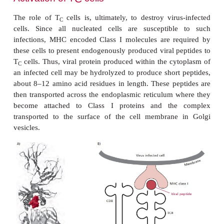
@
A
of the Class I molecule and the
and
domai
1
1
Class II molecule, while these structures are suppor
@
A
Class I molecule by the
domain and the
M, 
3
2
@
A
Class II molecules by the
and
domains.
2
2