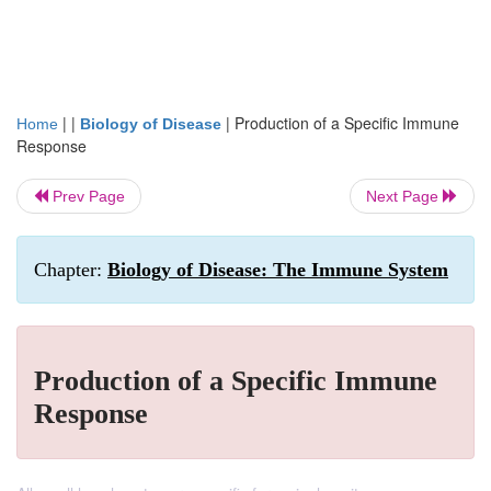
| |
|
Production of a Specific Immune
Home
Biology of Disease
Response
Prev Page
Next Page
Chapter:
Biology of Disease: The Immune System
Production of a Specific Immune
Response