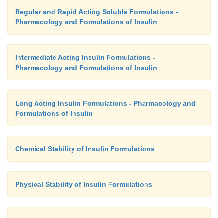
Regular and Rapid Acting Soluble Formulations -
Pharmacology and Formulations of Insulin
Intermediate Acting Insulin Formulations -
Pharmacology and Formulations of Insulin
Long Acting Insulin Formulations - Pharmacology and
Formulations of Insulin
Chemical Stability of Insulin Formulations
Physical Stability of Insulin Formulations