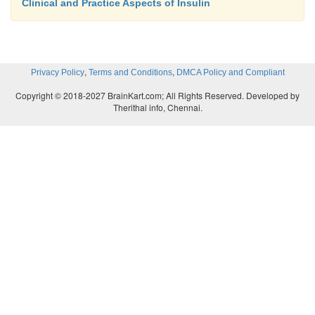
Clinical and Practice Aspects of Insulin
,
,
Privacy Policy
Terms and Conditions
DMCA Policy and Compliant
Copyright © 2018-2027 BrainKart.com; All Rights Reserved. Developed by
Therithal info, Chennai.