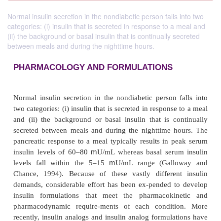
Normal insulin secretion in the nondiabetic person falls into two
categories: (i) insulin that is secreted in response to a meal and
(ii) the background or basal insulin that is continually secreted
between meals and during the nighttime hours.
PHARMACOLOGY AND FORMULATIONS