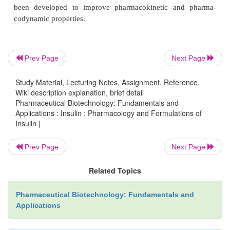
Normal insulin secretion in the nondiabetic person 
two categories: (i) insulin that is secreted in respons
and (ii) the background or basal insulin that is c
secreted between meals and during the nighttime 
Prev Page
Next Page
pancreatic response to a meal typically results in 
m
Study Material, Lecturing Notes, Assignment, Reference,
insulin levels of 60–80
U/mL whereas basal seru
Wiki description explanation, brief detail
m
levels fall within the 5–15
U/mL range (Gal
Pharmaceutical Biotechnology: Fundamentals and
Chance, 1994). Because of these vastly differen
Applications : Insulin : Pharmacology and Formulations of
Insulin |
demands, considerable effort has been ex-pended 
insulin formulations that meet the pharmacoki
Prev Page
Next Page
pharmacodynamic require-ments of each condit
recently, insulin analogs and insulin analog formula
Related Topics
been developed to improve pharmacokinetic an
Pharmaceutical Biotechnology: Fundamentals and
codynamic properties.
Applications