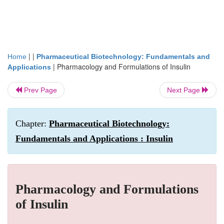
| |
Home
Pharmaceutical Biotechnology: Fundamentals and
|
Pharmacology and Formulations of Insulin
Applications
Prev Page
Next Page
Chapter:
Pharmaceutical Biotechnology:
Fundamentals and Applications : Insulin
Pharmacology and Formulations
of Insulin