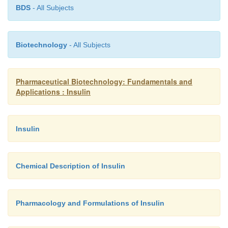
BDS
- All Subjects
Biotechnology
- All Subjects
Pharmaceutical Biotechnology: Fundamentals and
Applications : Insulin
Insulin
Chemical Description of Insulin
Pharmacology and Formulations of Insulin