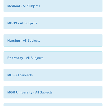
Medical
- All Subjects
MBBS
- All Subjects
Nursing
- All Subjects
Pharmacy
- All Subjects
MD
- All Subjects
MGR University
- All Subjects