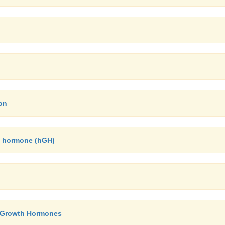
on
h hormone (hGH)
y- Growth Hormones