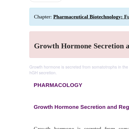
Chapter:
Pharmaceutical Biotechnology: F
Growth Hormone Secretion a
Growth hormone is secreted from somatotrophs in the an
hGH secretion.
PHARMACOLOGY
Growth Hormone Secretion and Reg
Growth hormone is secreted from somato