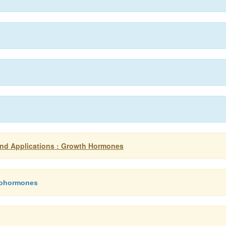
nd Applications : Growth Hormones
sohormones