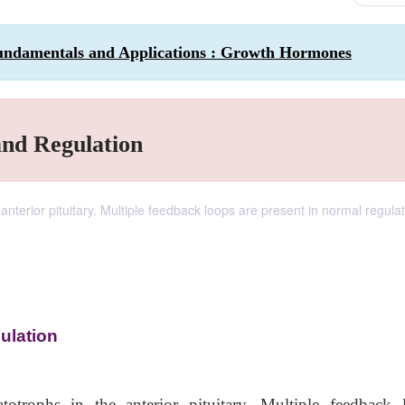
undamentals and Applications : Growth Hormones
nd Regulation
terior pituitary. Multiple feedback loops are present in normal regulat
ulation
trophs in the anterior pituitary. Multiple feedback 