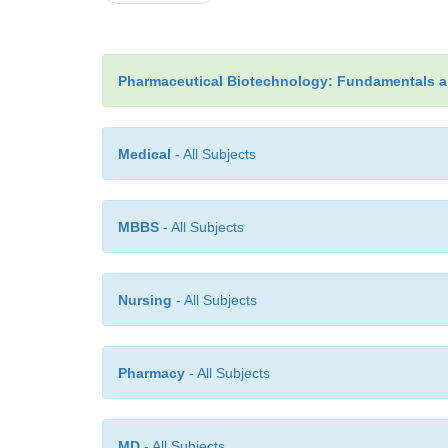
Pharmaceutical Biotechnology: Fundamentals a
Medical
- All Subjects
MBBS
- All Subjects
Nursing
- All Subjects
Pharmacy
- All Subjects
MD
- All Subjects