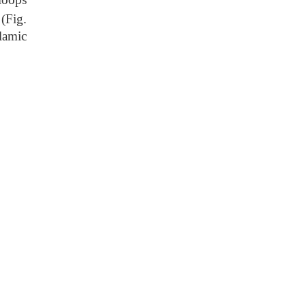
(Fig.
lamic