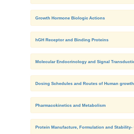
Growth Hormone Biologic Actions
hGH Receptor and Binding Proteins
Molecular Endocrinology and Signal Transducti
Dosing Schedules and Routes of Human growt
Pharmacokinetics and Metabolism
Protein Manufacture, Formulation and Stabilit