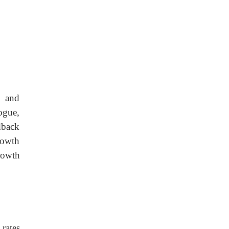
H and
ogue,
edback
rowth
rowth
rates