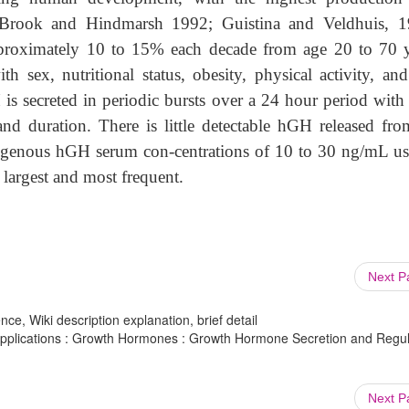
(Brook and Hindmarsh 1992; Guistina and Veldhuis, 1
proximately 10 to 15% each decade from age 20 to 70 y
 sex, nutritional status, obesity, physical activity, and
is secreted in periodic bursts over a 24 hour period with 
and duration. There is little detectable hGH released fro
dogenous hGH serum con-centrations of 10 to 30 ng/mL us
 largest and most frequent.
Next 
ce, Wiki description explanation, brief detail
pplications : Growth Hormones : Growth Hormone Secretion and Regul
Next 