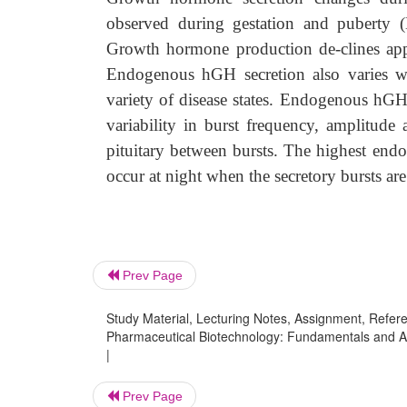
observed during gestation and puberty 
Growth hormone production de-clines ap
Endogenous hGH secretion also varies with
variety of disease states. Endogenous hGH 
variability in burst frequency, amplitude 
pituitary between bursts. The highest en
occur at night when the secretory bursts are
Prev Page
Study Material, Lecturing Notes, Assignment, Referen
Pharmaceutical Biotechnology: Fundamentals and A
|
Prev Page