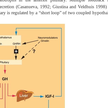
ecretion (Casanueva, 1992; Giustina and Veldhuis 1998) 
ary is regulated by a “short loop” of two coupled hypotha