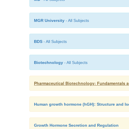
MGR University
- All Subjects
BDS
- All Subjects
Biotechnology
- All Subjects
Pharmaceutical Biotechnology: Fundamentals a
Human growth hormone (hGH): Structure and I
Growth Hormone Secretion and Regulation