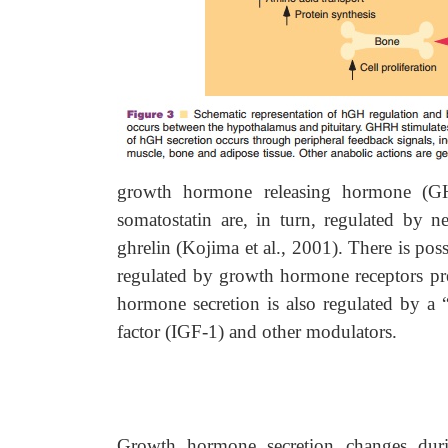
growth hormone releasing hormone (GH
somatostatin are, in turn, regulated by 
ghrelin (Kojima et al., 2001). There is pos
regulated by growth hormone receptors pre
hormone secretion is also regulated by a “
factor (IGF-1) and other modulators.
Growth hormone secretion changes duri