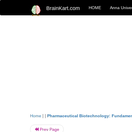
BrainKart.com
HOME
Anna Univer
| |
Home
Pharmaceutical Biotechnology: Fundamen
Prev Page