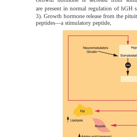
are
present in normal regulation of hGH s
3). Growth hormone release from the pituit
peptides—a stimulatory peptide,