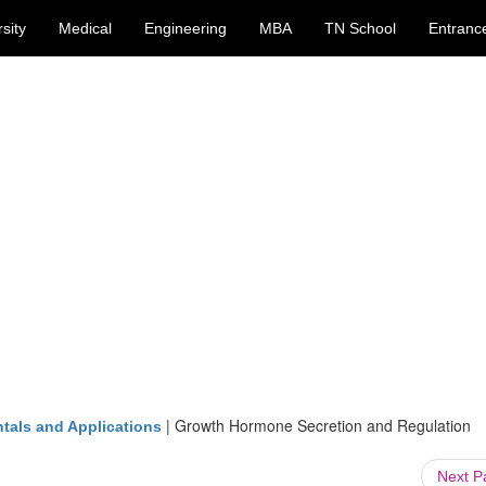
sity
Medical
Engineering
MBA
TN School
Entranc
|
Growth Hormone Secretion and Regulation
tals and Applications
Next 