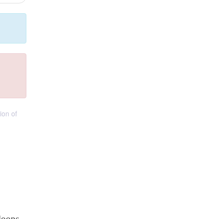
ion of
loops