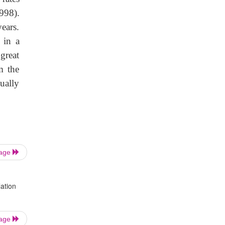
998).
ears.
 in a
great
m the
ually
Page
ation
Page