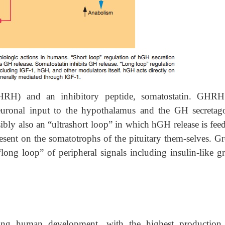
RH) and an inhibitory peptide, somatostatin. GHR
neuronal input to the hypothalamus and the GH secretag
sibly also an “ultrashort loop” in which hGH release is fe
sent on the somatotrophs of the pituitary them-selves. G
long loop” of peripheral signals including insulin-like g
ng human development, with the highest production 