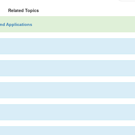
Related Topics
nd Applications