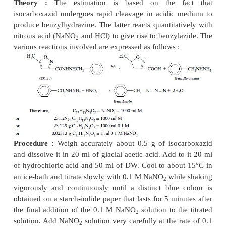
Procedure :
Weigh accurately about 0.5 g o
aminosalicylate, into a funnel placed in the
mouth o
volumetric flask. Wash through with 10 ml of hy
acid and enough DW to dissolve, add 1.0 g potassi
and make up the volume upto 250 ml mark. Pipette 
a conical flask, cool to below 15°C (in ice-bath) a
gradually with 0.1 M sodium nitrite solution while s
contents of the flask vigorously and continuous
distinct blue colour is achieved when a drop of th
solution is placed on a starch-iodide paper 5 minute