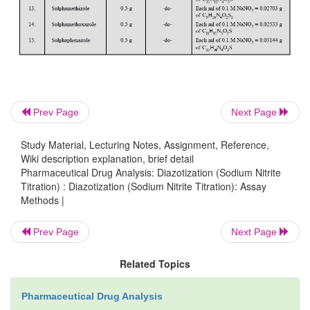
Prev Page
Next Page
Phthalylsulphathiazole undergoes hydrolysis to giv
Study Material, Lecturing Notes, Assignment, Reference,
acid and sulphathizole. The latter reacts with nitro
Wiki description explanation, brief detail
Pharmaceutical Drug Analysis: Diazotization (Sodium Nitrite
yield the corresponding diazonium salt quantitatively
Titration) : Diazotization (Sodium Nitrite Titration): Assay
Methods |
Procedure :
Weigh accurately about 0
Prev Page
Next Page
phthalylsulphathiazole and heat on a water-bath fo
after the addition of 10.0 ml of sodium hydroxide
Related Topics
Cool the contents of the flask to 15°C in an ice-bath
10.0 ml of water and 20.0 ml of hydrochloric acid
Pharmaceutical Drug Analysis