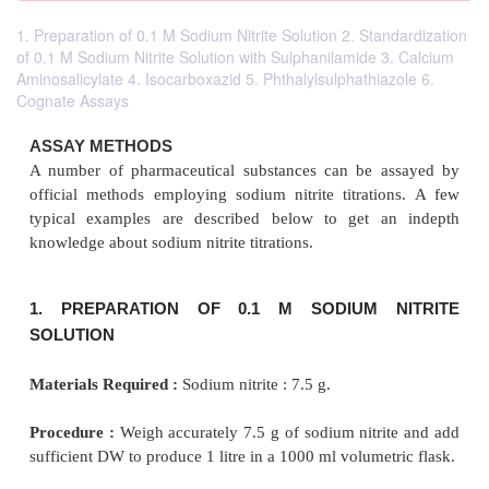
1. Preparation of 0.1 M Sodium Nitrite Solution 2. Standardization
of 0.1 M Sodium Nitrite Solution with Sulphanilamide 3. Calcium
Aminosalicylate 4. Isocarboxazid 5. Phthalylsulphathiazole 6.
Cognate Assays
ASSAY METHODS
A number of pharmaceutical substances can be a
official methods employing sodium nitrite titrati