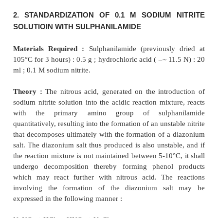
typical examples are described below to get a
knowledge about sodium nitrite titrations.
1. PREPARATION OF 0.1 M SODIUM 
SOLUTION
Materials Required :
Sodium nitrite : 7.5 g.
Procedure :
Weigh accurately 7.5 g of sodium nitri
sufficient DW to produce 1 litre in a
1000 ml volumet
2. STANDARDIZATION OF 0.1 M SODIUM 
SOLUTIOlN WITH SULPHANILAMIDE