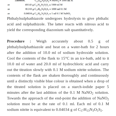
various reactions involved are expressed as follows :
Procedure :
Weigh accurately about 0.5 g of iso
and dissolve it in 20 ml of glacial acetic
acid. Add t
of hydrochloric acid and 50 ml of DW. Cool to abo
an ice-bath and titrate slowly with 0.1 M NaNO
whil
2
vigorously and continuously until a distinct blue
obtained on a starch-iodide paper that lasts for 5 mi
the final addition of the 0.1 M NaNO
solution to t
2
solution. Add NaNO
solution very carefully at the 
2