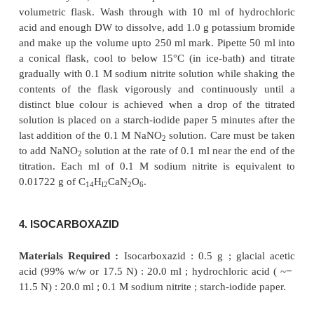
glass rod dipped into the titrated solution im
produces a distinct blue ring on being touched to st
paper. The titration is supposed to be complete whe
point is deducible after the resulting mixture has b
to stand for 1 minute. Each 0.01722 g of sulphan
equivalent to 1 ml of 0.1 N sodium nitrite.
3. CALCIUM AMINOSALICYLATE
Materials Required :
Calcium aminosalicylate 
hydrochloric acid (
~
11.5 N) : 10.0 ml ; potassium
−
1.0 g ; 0.1 M sodium nitrite ; starch-iodide paper.
Theory :
The assay of calcium aminosalicylate is 
the reaction designated by the following
equation :