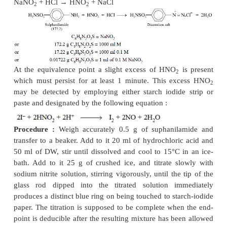
Materials Required :
Sulphanilamide (previousl
105°C for 3 hours) : 0.5 g ; hydrochloric acid (
~ 1
−
ml ; 0.1 M sodium nitrite.
Theory :
The nitrous acid, generated on the intro
sodium nitrite solution into the acidic
reaction mixt
with the primary amino group of sulpha
quantitatively, resulting into the formation of an unsta
that decomposes ultimately with the formation of a
salt. The diazonium salt thus produced is also unsta
the reaction mixture is not maintained between 5-10°
undergo decomposition thereby forming phenol
which may react further with nitrous acid. The 
involving the formation of the diazonium sa
expressed in the following manner :