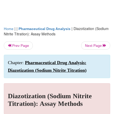
| |
|
Diazotization (Sodium
Home
Pharmaceutical Drug Analysis
Nitrite Titration): Assay Methods
Prev Page
Next Page
Chapter:
Pharmaceutical Drug Analysis:
Diazotization (Sodium Nitrite Titration)
Diazotization (Sodium Nitrite
Titration): Assay Methods