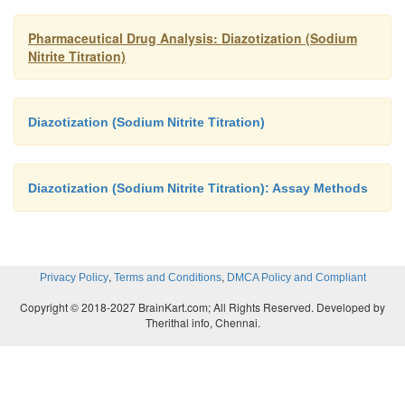
Pharmaceutical Drug Analysis: Diazotization (Sodium
Nitrite Titration)
Diazotization (Sodium Nitrite Titration)
Diazotization (Sodium Nitrite Titration): Assay Methods
,
,
Privacy Policy
Terms and Conditions
DMCA Policy and Compliant
Copyright © 2018-2027 BrainKart.com; All Rights Reserved. Developed by
Therithal info, Chennai.