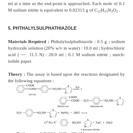
last addition of the 0.1 M NaNO
solution. Care mus
2
to add NaNO
solution at the rate of 0.1 ml near the
2
titration. Each ml of 0.1 M sodium nitrite is equ
0.01722 g of C
H
CaN
O
.
14
l2
2
6
4. ISOCARBOXAZID
Materials Required :
Isocarboxazid : 0.5 g ; glac
acid (99% w/w or 17.5 N) : 20.0 ml ; hydrochloric 
11.5 N) : 20.0 ml ; 0.1 M sodium nitrite ; starch-iodi
Theory :
The estimation is based on the f
isocarboxazid undergoes rapid cleavage in acidic
produce benzylhydrazine. The latter reacts quantitat
nitrous acid (NaNO
and HCl) to give rise to benzyl
2