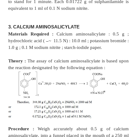
→
NaNO
+ HCl
HNO
+ NaCl
2
2
At the equivalence point a slight excess of HNO
2
which must persist for at least 1 minute. This e
may be detected by employing either starch iodid
paste and designated by the following equation :
Procedure :
Weigh accurately 0.5 g of suphanil
transfer to a beaker. Add to it 20 ml of
hydrochlori
50 ml of DW, stir until dissolved and cool to 15°C 
bath. Add to it 25 g of crushed ice, and titrate s
sodium nitrite solution, stirring vigorously, until the