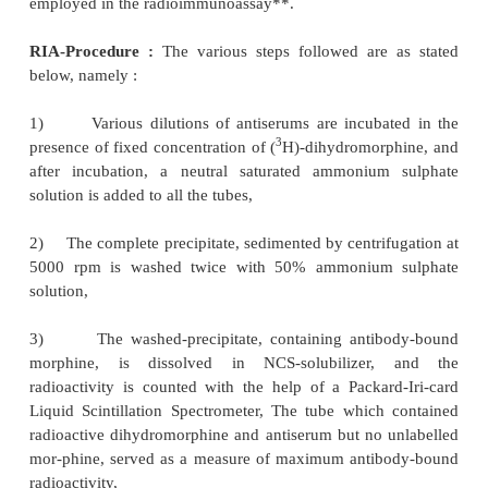
The product (II) is coupled to bovine-serum a
dissolving the former in distilled water contain-ing 
maintaining the pH of the resulting mixture to 5.5 a
3-(3-dimethyl-aminopropyl) carbidiimide was a
mixture is incubated overnight at room temperatur
dialyzed against distilled water to cause purific
resulting purified product carboxy-methyl-bov
conjugate is then labelled with tritium.
Antiserum Production :
The imm
carboxymethylmorphine-bovine-serum-albumin, is e
with equal volume of complete Freund’s adjuvant
immunization doses are injected into the New Zeal