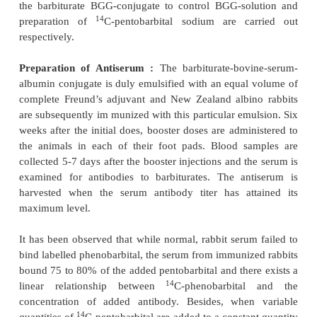
constant vigorous stirring into a solution of bo
albumin. The pH is maintained at 8.0 to 8.7 by t
addition of NaOH solution. The resulting pale-yello
is kept at 4°C for a duration of 36 hours and the
against trimethamine buffer. After further dialysis f
against distilled water, the immunogen is is
lyophilization.
Immunization and Antibody Production :
The l
immunogen obtained above is dissolved
in normal 
emulsified with equal volumes of complete Freund’
into a thick paste. Three New Zealand albino ra
immunized with the immunogen-paste through in
injections. The process is repeated twice at 2-weeks
followed by booster doses at monthly intervals. The
is harvested when the plasma titer value is attained