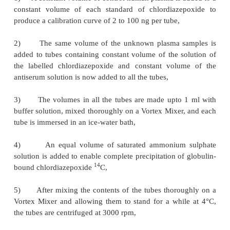
·
Following preparation of the standards, duplica
of the reconstituted unknown flurazepam fractions
3
to tubes containing
H-Flurazepam,
·
Diluted antiserum is added to all tubes excep
specific-binding control specimen to which buffer is
·
The contents of each tube is mixed gently o
Mixer and allowed to stand at room tempera-ture,
·
Following incubation, the antibody-bound radio
separated from the unbound fraction by precipit
saturated ammonium sulphate,
·
After the pellet is dissolved in water a
scintillation fluid to produce a clear solution, and