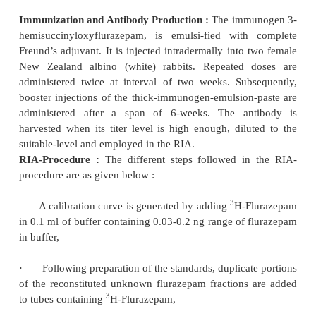
sites with the immunogen emulsion. The animals
administered with booster doses intravenou
immunogen emulsion at monthly intervals, and
harvested 10-14 days after each administration. Bo
produced satisfactory titers of antibodies to clonaz
a period of three months following the initial imm
The resulting serum is pooled, diluted suitably an
in the radioimmunoassay.
RIA-Procedure :
The various steps involved in
procedure for clonazepam are enumerated
below, na
1)
A constant small (volume) portion of the cont
is added to constant small (volume) portion of
clonazepam in small test-tubes to generate a ca
(standard) curve,