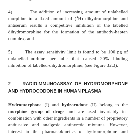
rabbits and later on this followed up with booster 
after a period of 6 weeks. The antiserum titer is 
with each booster dose injection and is duly harv
the titre value is maximum. This is diluted sui
employed in the radioimmunoassay**.
RIA-Procedure :
The various steps followed are
below, namely :
1)
Various dilutions of antiserums are incuba
3
presence of fixed concentration of (
H)-dihydromorp
after incubation, a neutral saturated ammonium
solution is added to all the tubes,
2)
The complete precipitate, sedimented by centrif
5000 rpm is washed twice with 50% ammonium
solution,