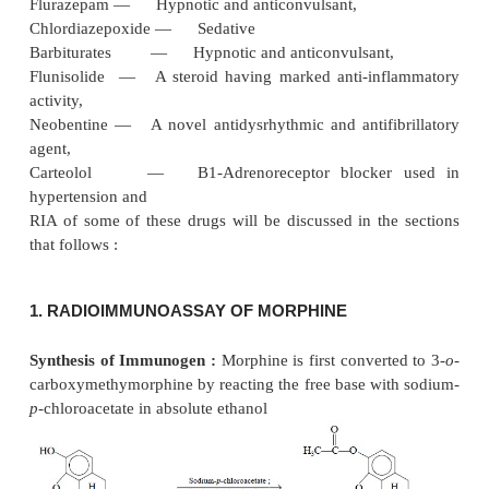
The scope of applicability of radioimmunoassay 
expanding with the dawn of each day as RIA
developed for newer pharmaceutical substances. It ha
wide recognition and application both
in vitro
a
measurements of compounds of interest like insulin
glucagon, and growth hormones
on one hand ; whe
like :
Morphine — Narcotic analgesic,
Hydromorphone and — Narcotic analgesic, antitu
antipyretic, Hydrocodone on the other hand
Clonazepam — Sedative and anticonvulsan
Flurazepam — Hypnotic and anticonvulsant,
Chlordiazepoxide — Sedative
Barbiturates — Hypnotic and anticonvulsant
Flunisolide — A steroid having marked anti-inf