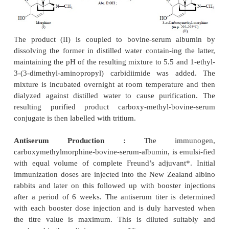
activity,
Neobentine — A novel antidysrhythmic and antifi
agent,
Carteolol — B1-Adrenoreceptor blocker
hypertension and
RIA of some of these drugs will be discussed in th
that follows :
1. RADIOIMMUNOASSAY OF MORPHINE
Synthesis of Immunogen :
Morphine is first convert
carboxymethymorphine by reacting
the free base wi
p
-chloroacetate in absolute ethanol