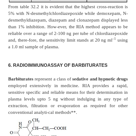
Evidently, due to the cross-reactivity of both mon
desethyl metabolites, a specific assay of flurazepam
be developed successfully without first separating i
metabolites effectively by the help of column chrom
5. RADIOIMMUNOASSAY OF CHLORDIAZEPO
PLASMA
Chlordiazepoxide
is the pioneer member of t
benzodiazepines
to be employed clinically as an
a
agent in humans***. A number of methods 
extraction processes are available for the assay of 
namely :
spectrofluorometry
,
polarography
an
capture GC-technique
; but RIA measures it direc
blood without involving extraction and possesse