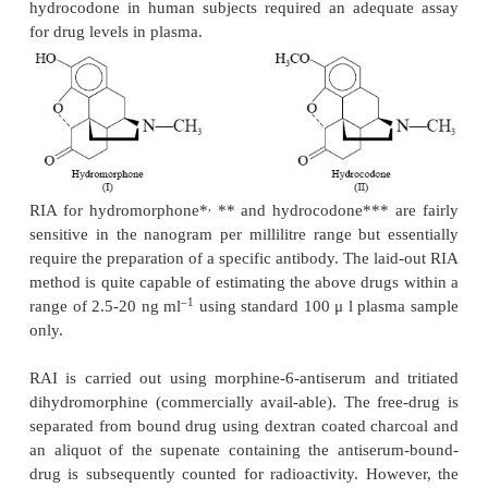
3)
The washed-precipitate, containing anti
morphine, is dissolved in NCS-solubilizer,
radioactivity is counted with the help of a Packar
Liquid Scintillation Spectrometer, The tube which
radioactive dihydromorphine and antiserum but no 
mor-phine, served as a measure of maximum antib
radioactivity,
4)
The addition of increasing amount of 
3
morphine to a fixed amount of (
H) dihydromor
antiserum results a competitive inhibition of th
dihydromorphine for the formation of the antibo
complex, and
5)
The assay sensitivity limit is found to be