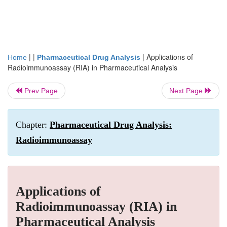
| |
|
Applications of
Home
Pharmaceutical Drug Analysis
Radioimmunoassay (RIA) in Pharmaceutical Analysis
Prev Page
Next Page
Chapter:
Pharmaceutical Drug Analysis:
Radioimmunoassay
Applications of
Radioimmunoassay (RIA) in
Pharmaceutical Analysis