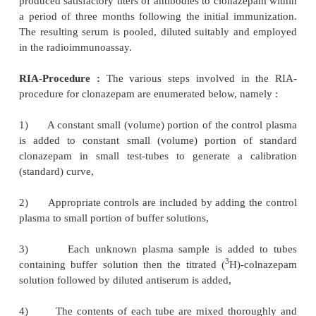
f)
The contents of the scintillation vial
thoroughly, and the radioactivity is measured i
Scintillation Counter for 10 minutes,
g)
Duplicate hydromorphone 2.5, 5.0, 10.0 and 2
1
or hydrocodone 10.0, 20.0, 40.0, and 80.0
standards are accurately assayed concurrently and t
plotted in a graph, and
h)
The regression equation, calculated from th
solutions in each collection, is employed to 
quantitatively the drug concentration present in 
plasma samples.
3. RADIOIMMUNOASSAY OF CLONAZEPAM