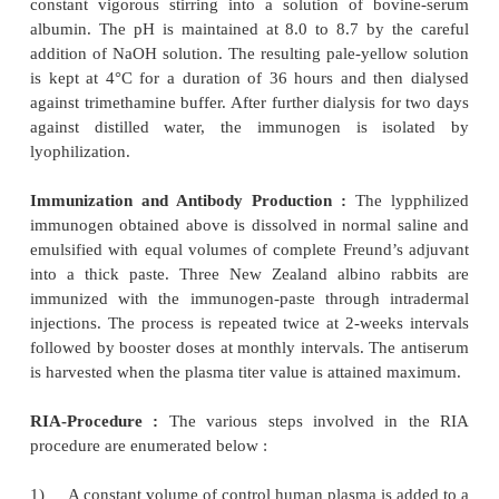
Immunization and Antibody Production :
The imm
hemisuccinyloxyflurazepam, is emulsi-fied with
Freund’s adjuvant. It is injected intradermally into
New Zealand albino (white) rabbits. Repeated 
administered twice at interval of two weeks. Sub
booster injections of the thick-immunogen-emulsion
administered after a span of 6-weeks. The an
harvested when its titer level is high enough, dilu
suitable-level and employed in the RIA.
RIA-Procedure :
The different steps followed i
procedure are as given below :
3
A calibration curve is generated by adding
H-F
in 0.1 ml of buffer containing 0.03-0.2 ng range of 
in buffer,