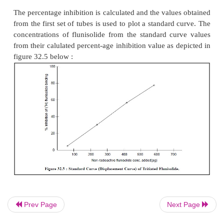
dicyclohexylcarbodiimide. The mixture is incubated
at 4°C, and the protein-hapten complex is dialys
distilled water thereby causing its purification. Con
the respective bar-biturate to the protein carrier, co
the barbiturate BGG-conjugate to control BGG-so
14
preparation of
C-pentobarbital sodium are ca
respectively.
Preparation of Antiserum :
The barbiturate-bov
albumin conjugate is duly emulsified
with an equal
complete Freund’s adjuvant and New Zealand albi
are subsequently im munized with this particular emu
weeks after the initial does, booster doses are admi
the animals in each of their foot pads. Blood s
collected 5-7 days after the booster injections and t
Prev Page
Next Page
examined for antibodies to barbiturates. The an