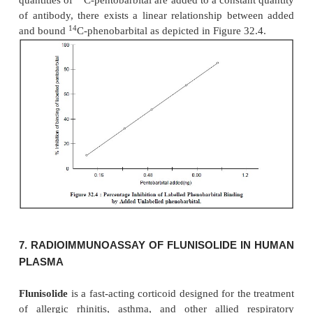
RIA-Procedure :
The various steps involved i
procedure are enumerated below :
1)
A constant volume of control human plasma is 
constant volume of each standard of chlordiaze
produce a calibration curve of 2 to 100 ng per tube,
2)
The same volume of the unknown plasma s
added to tubes containing constant volume of the s
the labelled chlordiazepoxide and constant volu
antiserum solution is now added to all the tubes,
3)
The volumes in all the tubes are made upto
buffer solution, mixed thoroughly on a Vortex Mixer
tube is immersed in an ice-water bath,