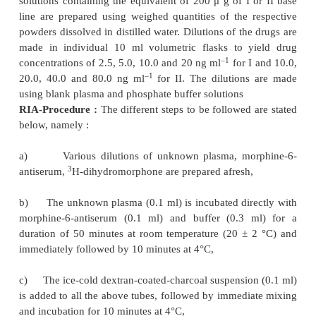
,
RIA for hydromorphone*
** and hydrocodone*** a
sensitive in the nanogram per millilitre range but e
require the preparation of a specific antibody. The l
method is quite capable of estimating the above drug
–1
range of 2.5-20 ng ml
using standard 100
μ
l plas
only.
RAI is carried out using morphine-6-antiserum and
dihydromorphine (commercially avail-able). The fr
separated from bound drug using dextran coated ch
an aliquot of the supenate containing the antise
drug is subsequently counted for radioactivity. Ho