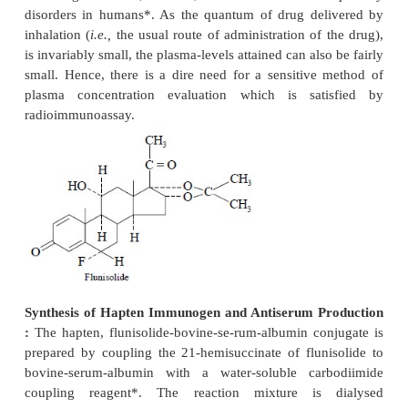
4)
An equal volume of saturated ammonium
solution is added to enable complete precipitation o
14
bound chlordiazepoxide
C,
5)
After mixing the contents of the tubes thoro
Vortex Mixer and allowing them to stand for a whi
the tubes are centrifuged at 3000 rpm,
6)
The supernate thus obtained containin
14
chlordiazepoxide-
C is decanted into a count-in
toluene is added, and
7)
The radioactivity in the supernate and t
precipitate are separately counted in a scintilla-tion c
Specificity of Antibody binding of Chlordiazepoxid