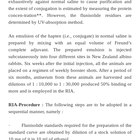
number of benzodiazepines are
tested for their 
complete with labelled chlordiazepoxide for the 
antibody binding site. The various competitors are 
tested at a concentration of 200 ng
i.e..,
10-
concentration of chlordiazepoxide required to pro
inhibition of binding as shown in Table 32.2.
From table 32.2 it is evident that the highest cross-
5% with N-desmethylchlordiazepoxide while demo
desmethyldiazepam, diazepam and clonazepam disp
than 1% inhibition. How-ever, the RIA method app