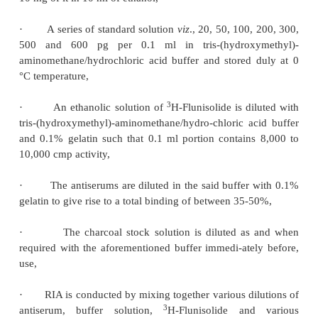
reliable over a range of 2-100 ng per tube of chlord
and, there-fore, the sensitivity limit stands at 20 ng 
a 1.0 ml sample of plasma.
6. RADIOIMMUNOASSAY OF BARBITURATES
Barbiturates
represent a class of
sedative and hypn
employed extensively in medicine.
RIA provides
sensitive specific and reliable means for their deter
plasma levels upto 5 ng without indulging in an
extraction, filtration or evaporation as required
conventional analyti-cal methods**.