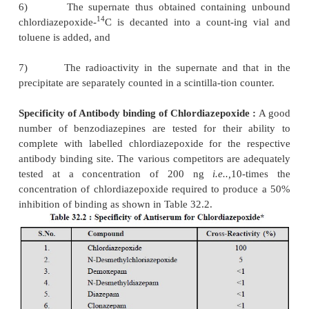
·
The radioactivity in each tube is quantified in
scintillation liquid counter.
RIA-Specificity* :
The specificity of the antiserum i
evaluated by cross-reactivity** studies
involvi
flurazepam metabolites
known to be present in pl
mono-as well as di-desethylmetabolites exhibite
reactivity of 17 and 3.7% respectively, while othe
competitors cross-reacted less than 1% as shown in T