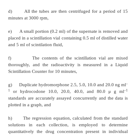
radioactivity measurements are normally ascerta
Liquid Scintillation Counter provided with 20
scintilla-tion vials.
Materials Required
(
i
)
Lyophilized morphine-6-antiserum :
It is dilu
with phosphate buffer prior to use,
3
(
ii
)
H-Dihydromorphine Solution :
It is prepared b
2
μ
l of the radiolabelled compound in ethanol to 
phosphate buffer so that each 0.1 ml of solution co
pg (0.5 mole),
(
iii
)
Dextran-coated chrocoal suspension :
It is p
mixing 2.5 g of charcoal in 100 ml of distilled water