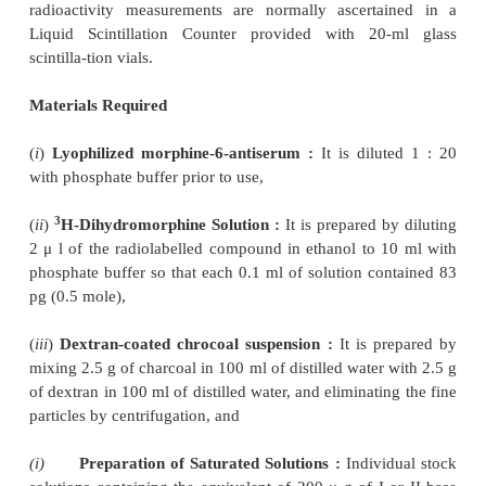
unlabelled-morhine per tube that caused 20
inhibition of labelled-dihydromorphine, (see Figure 3
2. RADIOIMMUNOASSAY OF HYDROMO
AND HYDROCODONE IN HUMAN PLASMA
Hydromorphone
(I) and
hydrocodone
(II) bel
morphine group of drugs
and are used
inva
combination with other ingredients in a number of p
antitussive and analgesic antipyretic mixtures.
interest in the pharmacokinetics of hydromor
hydrocodone in human subjects required an adequ
for drug levels in plasma.