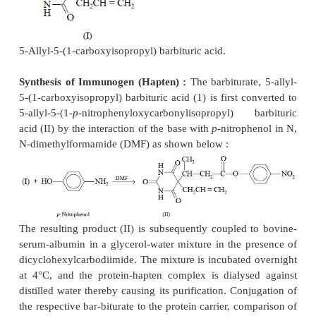
sensitivity.
Synthesis of Immunogen :
Chlordiazepoxide as sus
N-methylformamide is treated with HCl
in dioxane 
pale-yellow solution. The resulting mixture is coole
and isoamyl nitrite in dioxane is added. The solution
at – 30° to – 40 °C and aqueous ammonium sul
added with continuous stirring.
The chilled azide solution is added slowly, dro