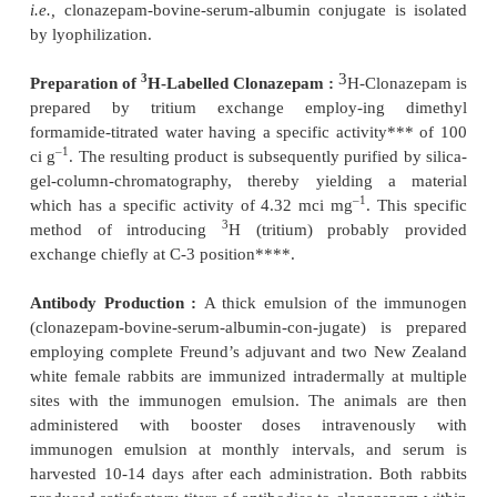
b)
The unknown plasma (0.1 ml) is incubated dir
morphine-6-antiserum (0.1 ml) and buffer (0.3 
duration of 50 minutes at room temperature (20 ±
immediately followed by 10 minutes at 4°C,
c)
The ice-cold dextran-coated-charcoal suspensio
is added to all the above tubes, followed by immedi
and incubation for 10 minutes at 4°C,
d)
All the tubes are then centrifuged for a pe
minutes at 3000 rpm,
e)
A small portion (0.2 ml) of the supernate is r
placed in a scintillation vial containing 0.5 ml of dist
and 5 ml of scintilation fluid,