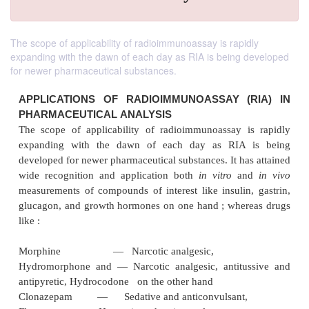
The scope of applicability of radioimmunoassay is rapidly
expanding with the dawn of each day as RIA is being developed
for newer pharmaceutical substances.
APPLICATIONS OF RADIOIMMUNOASSAY (
PHARMACEUTICAL
ANALYSIS