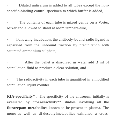
2)
Appropriate controls are included by adding t
plasma to small portion of buffer solutions,
3)
Each unknown plasma sample is added
3
containing buffer solution then the titrated (
H)-c
solution followed by diluted antiserum is added,
4)
The contents of each tube are mixed thor
allowed to stand at room temperature for sometime,
5)
Saturated ammonium sulphate solution i
3
precipitate the globulin-bound-
H- clonazepam 
mixing, the tubes are allowed to stand for 15 minutes
6)
The tubes are subsequently centrifuged at 3000