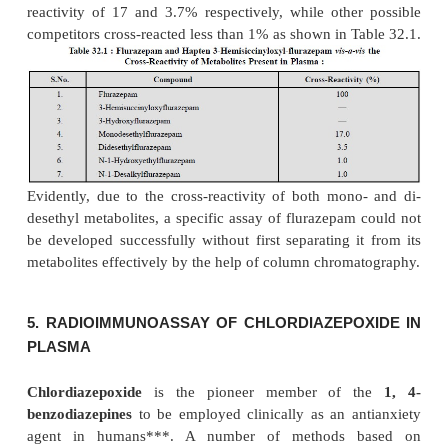
3
7)
Each supernate, containing the unbound
H-cl
is decanted into a scintillation vial and toluene is add
3
8)
The samples are assayed for
H-activity 
scintillation counter, and
9)
All samples including the standards, un
controls are assayed in duplicate and the aver-age
counts is employed for the percentage of binding.
4. RADIOIMMUNOASSAY OF FLURAZEPAM I
PLASMA
Flurazepam
belongs to the class of
hypnotic age
the treatment of insomnia.