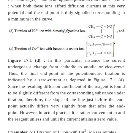
Figure 17.1 (b) :
It designates typical of an am
titration curve wherein the reagent exclu-sively rea
microelectrode surface and the analyte does not
words, the reagent gives rise to a diffusion curren
the solute does not ; it means an electro-active pre
reagent is being added to an inactive substance.
2+
Examples : (a)
Titration of Mg
with 8-hydroxyqui
this particular instance, a diffusion
curre
hydroxyquinoline is normally achieved at – 1.6 V
V
2+
Calomel Electrode (SCE), whereas Mg
ion is mo