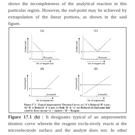
1 TITRATION CURVES
The most commonly obtained various kinds o
encountered in amperometric methods are illustrat
17.1 (
a
) through (
d
) ; and each of them shall be
briefly as follows :
Fig. 17.1 (a) :
It represents a titration wherein t
reacts at the electrode whereas the reagent
does not
words, only the substance under titration gives
diffusion current ; whereby the electro-active su
removed from the solution by means of precipitati
inactive substance.
2+
2–
Example :
The titration of Pb
with SO
or C
O
4
2
4
appreciably high potential is usually
applied t