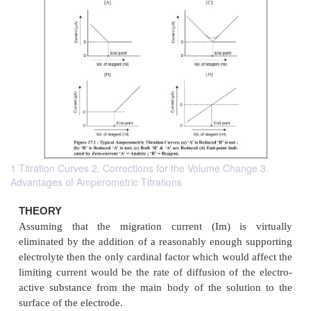
1 Titration Curves 2. Corrections for the Volume Change 3.
Advantages of Amperometric Titrations