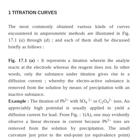
It follows from above that the diffusion current i
proportional to the concentration of the elect
substance present in the solution. Now, if a situation
whereby a portion of the electro-active substance is
by interaction with a specific reagent, the diffusi
shall decrease significantly. It represents the f
underlying principle of amperometric method or am
Hence, at an appropriate applied voltage the apparen
current is measured as a function of the volume of th
solution added. Now, if a graph is plotted be
‘current’
against the
‘volume of
reagent added’
, th
will be represented by the point of intersection of
indicating the
change of current both before and
equivalence is achieved.