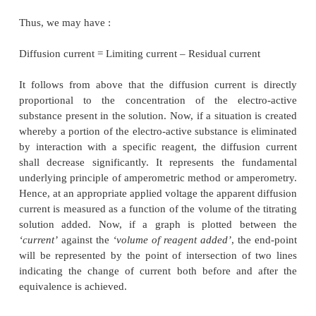
THEORY
Assuming that the migration current (Im) is 
eliminated by the addition of a reasonably enough 
electrolyte then the only cardinal factor which would
limiting current would be the rate of diffusion of t
active substance from the main body of the solut
surface of the electrode.
Thus, we may have :
Diffusion current = Limiting current – Residual curre