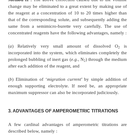
3+
(
b
) Titration of Ti
ion in an acidified tartaric acid,
3+
[CH(OH)COOH]
, medium with Fe
ion.
2
In addition to the above
four
types of amperometri
cited, there also exist a plethora of titrations
neutralization and complex ion formation that 
accomplished successfully, for instance :
(
i
) Amperometric method for the study of prec
reactions,
e.g.
, salicylaldoxime (or salicylaldehy
dimethylglyoxime, have been used for such type of s
–
–
–
(
ii
) Halides, such as : I
, Br
and Cl
have been titrate
negative potential by virtue of the fact that in these
the main indicator reaction is the deposition of s
aquo-silver ions.