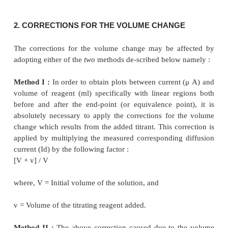
Figure 17.1 (d) :
In this particular instance t
undergoes a change from cathodic to anodic or
Thus, the final end-point of the potentiometric ti
indicated by a zero-current as depicted
in Figure
Since the resulting diffusion coefficient of the reage
to be slightly different from the corresponding subs
titration, therefore, the slope of the line just befo
point actually differs very slightly from that afte
point. However, in actual practice it is rather conven
the reagent unless and until the current attains a zero
–
2+
Examples:
(
a
) Titration of I
ion with Hg
ion (as ni