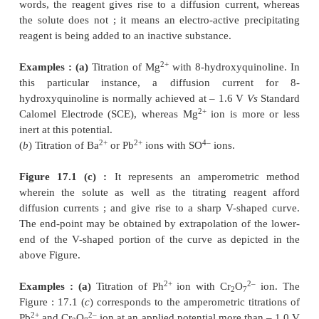
diffusion current for lead. From Fig. : 1(A), one ma
2
observe a linear decrease in current because Pb
removed from the solution by precipitation. 
curvature just prior to the end-point (or equivale
shows the incompleteness of the analytical reacti
particular region. However, the end-point may be a
extrapolation of the linear portions, as shown i
figure.