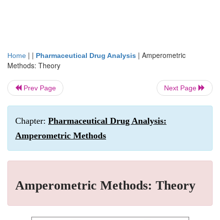
| |
|
Amperometric
Home
Pharmaceutical Drug Analysis
Methods: Theory
Prev Page
Next Page
Chapter:
Pharmaceutical Drug Analysis:
Amperometric Methods
Amperometric Methods: Theory