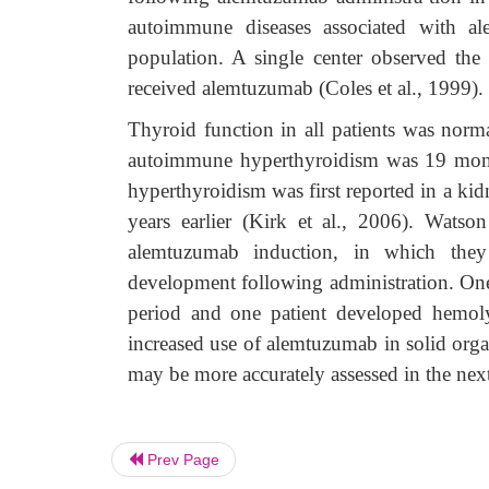
autoimmune diseases associated with al
population. A single center observed the
received alemtuzumab (Coles et al., 1999).
Thyroid function in all patients was nor
autoimmune hyperthyroidism was 19 mont
hyperthyroidism was first reported in a ki
years earlier (Kirk et al., 2006). Watso
alemtuzumab induction, in which they
development following administration. One 
period and one patient developed hemolyt
increased use of alemtuzumab in solid orga
may be more accurately assessed in the nex
Prev Page