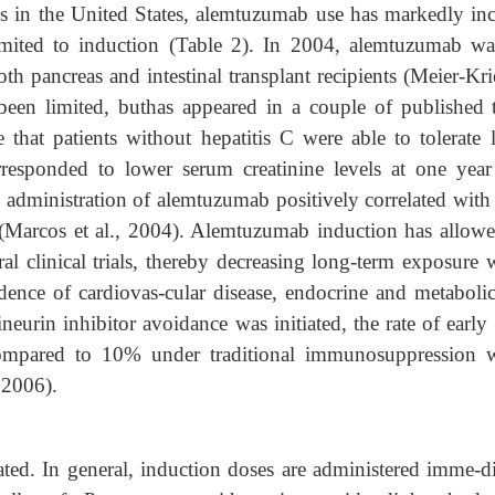
s in the United States, alemtuzumab use has markedly inc
limited to induction (Table 2). In 2004, alemtuzumab wa
th pancreas and intestinal transplant recipients (Meier-Kri
 been limited, buthas appeared in a couple of published tr
te that patients without hepatitis C were able to tolerate 
orresponded to lower serum creatinine levels at one year
t, administration of alemtuzumab positively correlated with
on (Marcos et al., 2004). Alemtuzumab induction has allowe
ral clinical trials, thereby decreasing long-term exposure
dence of cardiovas-cular disease, endocrine and metabolic
ineurin inhibitor avoidance was initiated, the rate of early
ompared to 10% under traditional immunosuppression 
 2006).
ted. In general, induction doses are administered imme-di