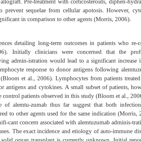
 allograft. Pre-treatment with corticosteroids, diphen-hydr
o prevent sequelae from cellular apotosis. However, cyt
gnificant in comparison to other agents (Morris, 2006).
iences detailing long-term outcomes in patients who re-c
). Initially clinicians were concerned that the pro
ng admin-istration would lead to a significant increase i
lymphocyte response to donor antigens following alemtu
o (Bloom et al., 2006). Lymphocytes from patients treated
 antigens and cytokines. A small subset of patients, how
 control patients observed in this study (Bloom et al., 200
use of alemtu-zumab thus far suggest that both infectio
d to other agents used for the same indication (Morris, 
nifi-cant concern associated with alemtuzumab adminis-trati
ases. The exact incidence and etiology of auto-immune dis
olid organ transplant is currently unknown. Initial repor