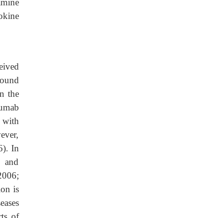
amine
okine
eived
found
n the
zumab
 with
ever,
6). In
n and
2006;
on is
eases
ts of