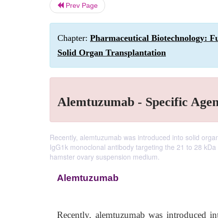
Prev Page
Chapter:
Pharmaceutical Biotechnology: Fu
Solid Organ Transplantation
Alemtuzumab - Specific Agen
Recently, alemtuzumab was introduced into solid orga
IgG1k monoclonal antibody targeting the 21 to 28 kDa 
hamster ovary suspension medium.
Alemtuzumab
Recently, alemtuzumab was introduced int