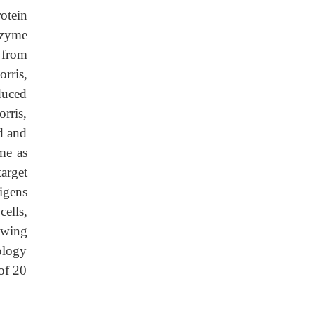
otein
nzyme
 from
rris,
duced
rris,
d and
me as
arget
igens
ells,
owing
ology
 of 20