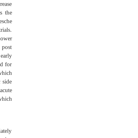
rease
s the
esche
ials.
lower
 post
 early
d for
 which
 side
 acute
which
ately