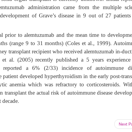
emtuzumab administration came from the multiple scle
 development of Grave’s disease in 9 out of 27 patient
mal prior to alemtuzumab and the mean time to developme
hs (range 9 to 31 months) (Coles et al., 1999). Autoi
dney transplant recipient who received alemtuzumab in-duct
n et al. (2005) recently published a 5 years experience
 reported a 6% (2/33) incidence of autoimmune di
patient developed hyperthyroidism in the early post-trans
ic anemia which was refractory to corticosteroids. Wit
n transplant the actual risk of autoimmune disease develo
t decade.
Next 