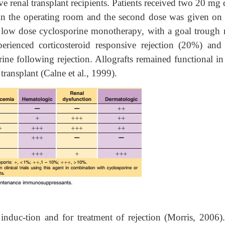
ve renal transplant recipients. Patients received two 20 mg
 in the operating room and the second dose was given on 
on low dose cyclosporine monotherapy, with a goal trough 
rienced corticosteroid responsive rejection (20%) and
rine following rejection. Allografts remained functional i
transplant (Calne et al., 1999).
nduc-tion and for treatment of rejection (Morris, 2006).