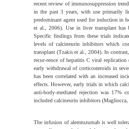
recent review of immunosuppression trend
in the past 3 years, with use primarily 
predominant agent used for induction in bo
et al., 2006). Use in liver transplant has
Specific findings from these trials indica
levels of calcineurin inhibitors which c
transplant (Tzakis et al., 2004). In contras
recur-rence of hepatitis C viral replicati
early withdrawal of corticosteroids in seve
has been correlated with an increased inci
effects. However, early trials in which calc
anti-body-mediated rejection was 17% c
included calcineurin inhibitors (Magliocca,
The infusion of alemtuzumab is well tolera