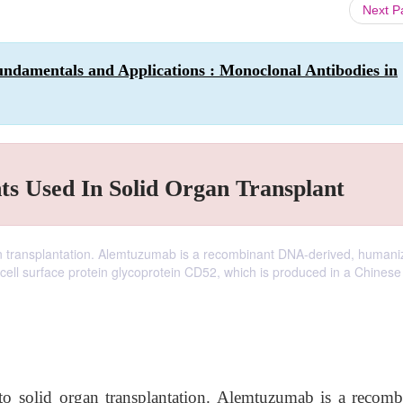
Next 
ndamentals and Applications : Monoclonal Antibodies in
ts Used In Solid Organ Transplant
n transplantation. Alemtuzumab is a recombinant DNA-derived, humaniz
cell surface protein glycoprotein CD52, which is produced in a Chinese
o solid organ transplantation. Alemtuzumab is a recomb