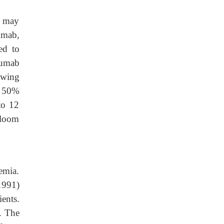
e may
umab,
ed to
zumab
owing
w 50%
to 12
Bloom
emia.
1991)
ients.
t. The