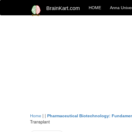
BrainKart.com
HOME
Anna Univer
| |
Home
Pharmaceutical Biotechnology: Fundamen
Transplant