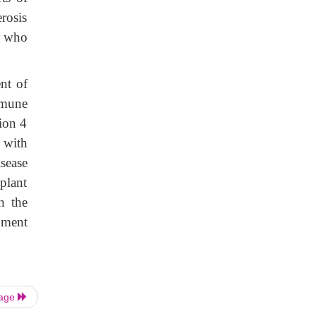
rosis
s who
nt of
mmune
ion 4
 with
sease
plant
h the
pment
Page