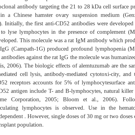
lonal antibody targeting the 21 to 28 kDa cell surface pr
 in a Chinese hamster ovary suspension medium (Ge
. Initially, the first anti-CD52 antibodies were developed
 to lyse lymphocytes in the presence of complement (Mo
veloped. This molecule was a rat IgM antibody which pro
e rat IgG (Campath-1G) produced profound lymphopenia (Mo
f antibodies against the rat IgG the molecule was humanize
, 2006). The biologic effects of alemtuzumab are the sa
ated cell lysis, antibody-mediated cytotoxi-city, and t
D52 receptors accounts for 5% of lymphocytesurface ant
52 antigen include T- and B-lymphocytes, natural killer c
yme Corporation, 2005; Bloom et al., 2006). Foll
rculating lymphocytes is observed. Use in the hemat
se-dependent . However, single doses of 30 mg or two doses
ansplant population.