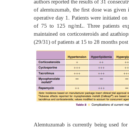
authors reported the results of 31 consecuti
of alemtuzumab, the first dose was given
operative day 1. Patients were initiated 
of 75 to 125 ng/mL. Three patients expe
maintained on corticosteroids and azathiop
(29/31) of patients at 15 to 28 months post 
Alemtuzumab is currently being used for i