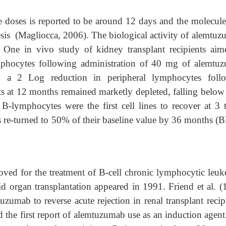
gle doses is reported to be around 12 days and the molecul
sis (Magliocca, 2006). The biological activity of alemtuz
 One in vivo study of kidney transplant recipients aim
mphocytes following administration of 40 mg of alemtu
d a 2 Log reduction in peripheral lymphocytes foll
ts at 12 months remained marketly depleted, falling belo
 B-lymphocytes were the first cell lines to recover at 3 
 re-turned to 50% of their baseline value by 36 months (
ved for the treatment of B-cell chronic lymphocytic leuk
id organ transplantation appeared in 1991. Friend et al. (
uzumab to reverse acute rejection in renal transplant recip
ed the first report of alemtuzumab use as an induction agen