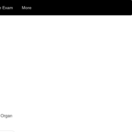
e Exam
More
d Organ