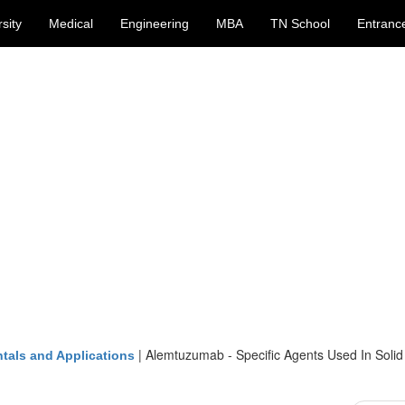
sity
Medical
Engineering
MBA
TN School
Entranc
|
Alemtuzumab - Specific Agents Used In Soli
tals and Applications