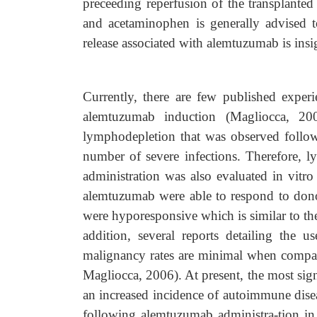
preceeding reperfusion of the transplanted
and acetaminophen is generally advised t
release associated with alemtuzumab is insi
Currently, there are few published exper
alemtuzumab induction (Magliocca, 2006
lymphodepletion that was observed followi
number of severe infections. Therefore, 
administration was also evaluated in vitr
alemtuzumab were able to respond to donor
were hyporesponsive which is similar to the
addition, several reports detailing the 
malignancy rates are minimal when compare
Magliocca, 2006). At present, the most sig
an increased incidence of autoimmune dise
following alemtuzumab administra-tion in s