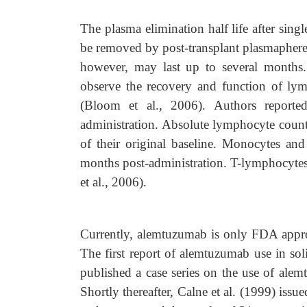
The plasma elimination half life after sin
be removed by post-transplant plasmaphere
however, may last up to several months.
observe the recovery and function of ly
(Bloom et al., 2006). Authors reporte
administration. Absolute lymphocyte coun
of their original baseline. Monocytes and
months post-administration. T-lymphocytes
et al., 2006).
Currently, alemtuzumab is only FDA appro
The first report of alemtuzumab use in sol
published a case series on the use of alemt
Shortly thereafter, Calne et al. (1999) issu