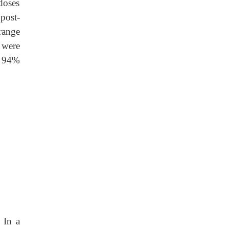
 doses
post-
range
 were
n 94%
 In a