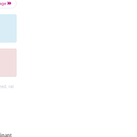
Page
ed, rat
inant