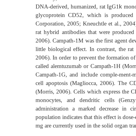
DNA-derived, humanized, rat IgG1
k
monoc
glycoprotein CD52, which is produced
Corporation, 2005; Kneuchtle et al., 2004)
rat hybrid antibodies that were produced
2006). Campath-1M was the first agent de
little biological effect. In contrast, th
2006). In order to prevent the formation o
called alemtuzumab or Campath-1H (Morris
Campath-1G, and include comple-ment-medi
cell apoptosis (Magliocca, 2006). The C
(Morris, 2006). Cells which express the CD
monocytes, and dendritic cells (Genz
administration a marked decrease in ci
population indicates that this effect is do
mg are currently used in the solid organ tr