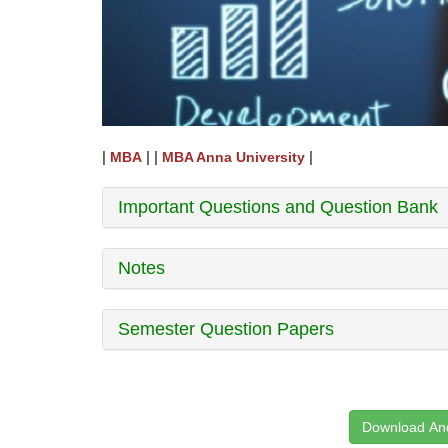
|
| |
|
MBA
MBA Anna University
Important Questions and Question Bank
Notes
Semester Question Papers
Download And