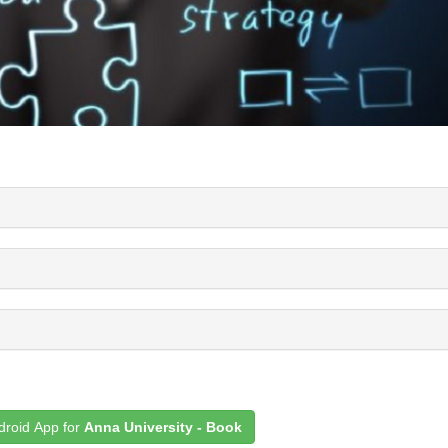
roid App for
Anna University - Book