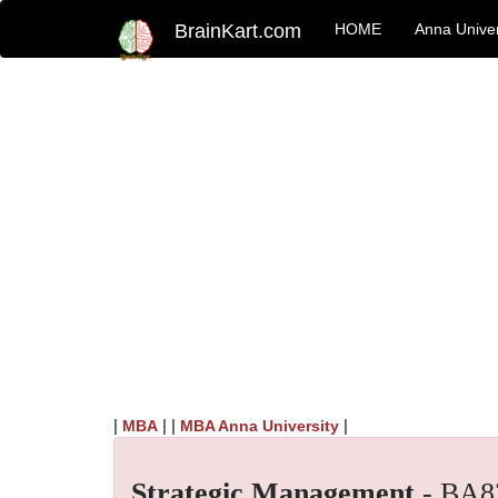
BrainKart.com
HOME
Anna Univer
|
| |
|
MBA
MBA Anna University
Strategic Management
- BA8