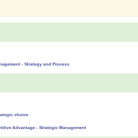
nagement - Strategy and Process
rategic choice
titive Advantage - Strategic Management