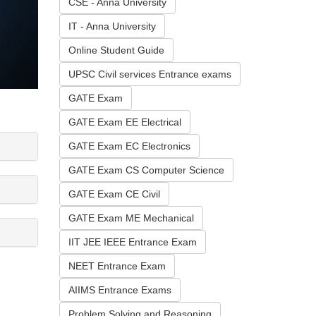
CSE - Anna University
IT - Anna University
Online Student Guide
UPSC Civil services Entrance exams
GATE Exam
GATE Exam EE Electrical
GATE Exam EC Electronics
GATE Exam CS Computer Science
GATE Exam CE Civil
GATE Exam ME Mechanical
IIT JEE IEEE Entrance Exam
NEET Entrance Exam
AIIMS Entrance Exams
Problem Solving and Reasoning