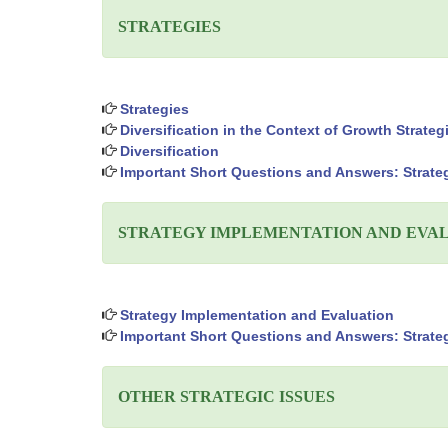
STRATEGIES
Strategies
Diversification in the Context of Growth Strateg
Diversification
Important Short Questions and Answers: Strate
STRATEGY IMPLEMENTATION AND EVA
Strategy Implementation and Evaluation
Important Short Questions and Answers: Strate
OTHER STRATEGIC ISSUES