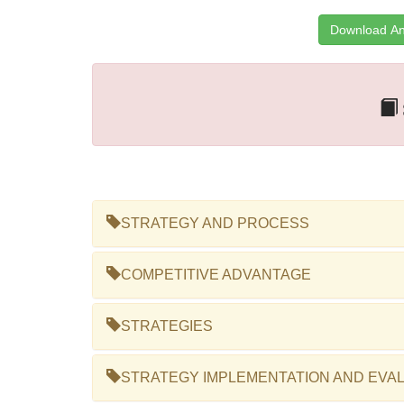
Download An
STRATEGY AND PROCESS
COMPETITIVE ADVANTAGE
STRATEGIES
STRATEGY IMPLEMENTATION AND EVA