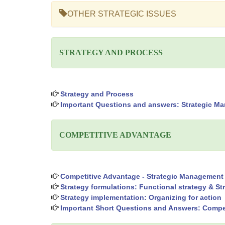
OTHER STRATEGIC ISSUES
STRATEGY AND PROCESS
Strategy and Process
Important Questions and answers: Strategic Ma
COMPETITIVE ADVANTAGE
Competitive Advantage - Strategic Management
Strategy formulations: Functional strategy & St
Strategy implementation: Organizing for action
Important Short Questions and Answers: Compe