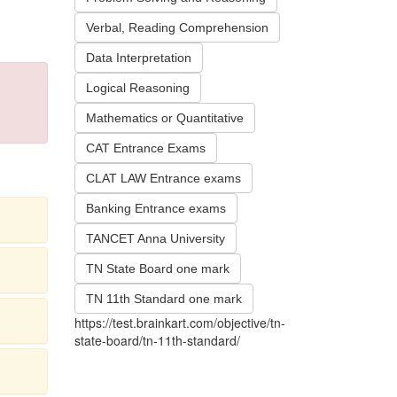
Verbal, Reading Comprehension
Data Interpretation
Logical Reasoning
Mathematics or Quantitative
CAT Entrance Exams
CLAT LAW Entrance exams
Banking Entrance exams
TANCET Anna University
TN State Board one mark
TN 11th Standard one mark
https://test.brainkart.com/objective/tn-
state-board/tn-11th-standard/