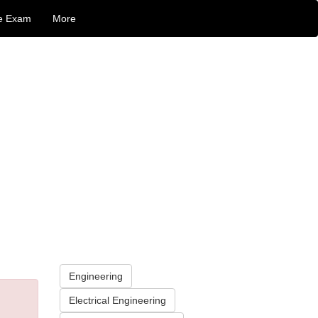
e Exam
More
Engineering
Electrical Engineering