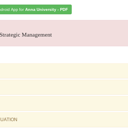
droid App for
Anna University - PDF
Strategic Management
LUATION