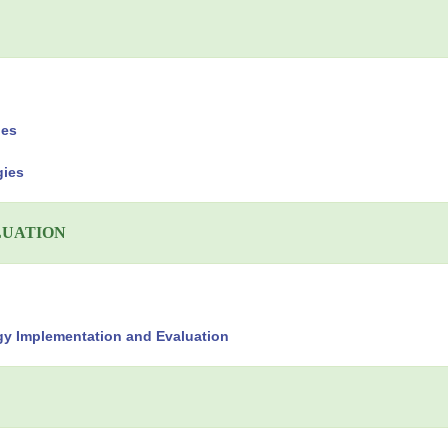
ies
gies
LUATION
gy Implementation and Evaluation