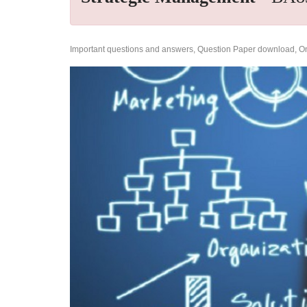
Important questions and answers, Question Paper download, Onl