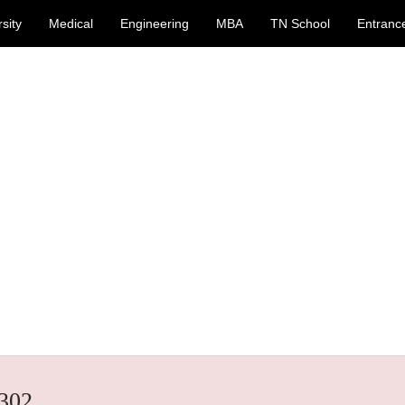
sity
Medical
Engineering
MBA
TN School
Entranc
302