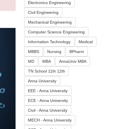
Electronics Engineering
Civil Engineering
Mechanical Engineering
Computer Science Engineering
Information Technology
Medical
MBBS
Nursing
BPharm
MD
MBA
AnnaUniv MBA
TN School 11th 12th
Anna University
EEE - Anna University
ECE - Anna University
Civil - Anna University
MECH - Anna University