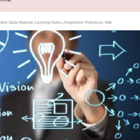
ine Study Material, Lecturing Notes, Assignment, Reference, Wiki