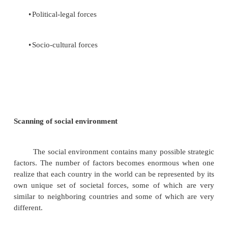
Environmental scanning is the monitoring, 
and disseminating of information from the ext
internal environments to keep people within the corp
is a tool that a corporation uses to avoid strategic s
to ensure long-term health.
Scanning of external environmental variables
The social environment includes general forc
not directly touch on the short-run activiti
organization but those can, and often do, influence i
decisions. These forces are
•
Economic forces