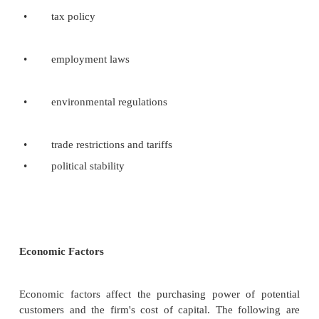
Large corporations categorized the social e
in any one geographic region into four areas and f
scanning in each area on trends with corporate-wide 
Trends in any area may be very important to the firm
industries.
Trends in economic part of societal enviro
have an obvious impact on business activity. Chan
technological part of the societal environme
significant impact on business firms. Demographic 
part of socio-cultural aspects of the societal environ
International society consideration
For each countries or group of countries in which
operates, management must face a whole new