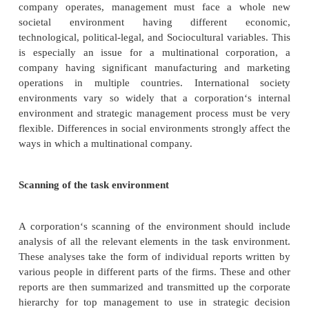
The social environment contains many possible
factors. The number of factors becomes enormous
realize that each country in the world can be represe
own unique set of societal forces, some of whic
similar to neighboring countries and some of whic
different.
Monitoring of social trends
Large corporations categorized the social e
in any one geographic region into four areas and f
scanning in each area on trends with corporate-wide 
Trends in any area may be very important to the firm
industries.