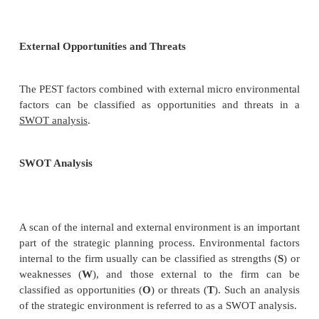
A scan of the external macro-environment in whic
operates can be
expressed in terms of the following f
•
P
olitical
•
E
conomic
•
S
ocial
•
T
echnological