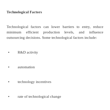
follows.
1.
Identify a number of likely trends emerging in th
and task environment. These are strategic env
issues: Those important trends that, if they ha
determine what various industries will look like.
2.
Assess the probability of these trends actually occu
3.
Attempt to ascertain the likely impact of each of t
of these corporations.
PEST Analysis