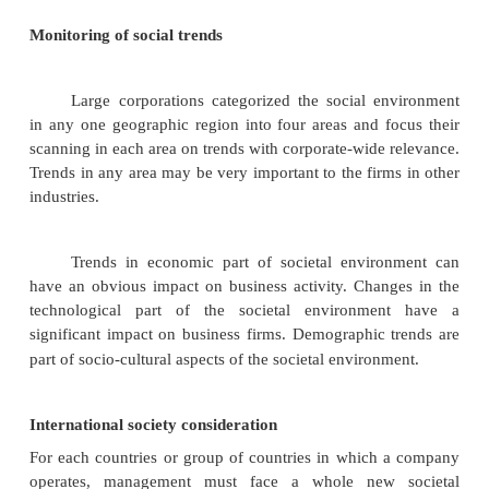
The board of directors has, therefore, an obl
approve all decisions that might affect the
performance of the corporation. The term c
governance refers to the relationship among these th
(board of directors, management and shareho
determining the direction and performance of the co
Responsibilities of the board
Specific requirements of board members
members vary, depending on the state in which the
charter is issued. The following five responsibiliti
of directors listed in order of importance