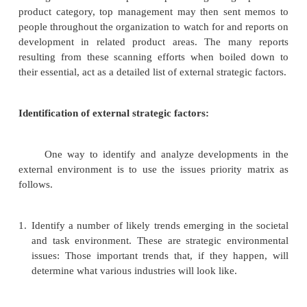
Environmental scanning and industry analysis
Environmental scanning
Environmental scanning is the monitoring, evalu
disseminating of information from the external an
environments to keep people within the corporation. I
that a corporation uses to avoid strategic surprise an
long-term health.
Scanning of external environmental variables