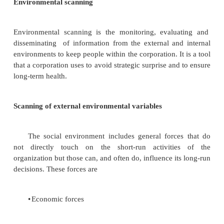
industry can profitably charge.‖ To the extent that
costs are low, substitutes may have a strong eff
industry.
Bargaining power of buyers
Buyers affect the industry through their ability to 
prices, bargain for higher quality or more services
competitors against each other.
Bargaining power of supplier
Suppliers can affect the industry through their
raise prices or reduce the quality of purchased