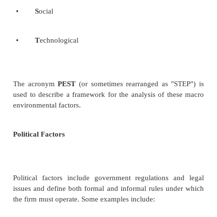
Scanning of social environment
The social environment contains many possible
factors. The number of factors becomes enormous
realize that each country in the world can be represe
own unique set of societal forces, some of whic
similar to neighboring countries and some of whic
different.
Monitoring of social trends