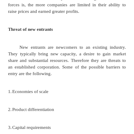
making. If a new development reported regarding a 
product category, top management may then sent
people throughout the organization to watch for and 
development in related product areas. The man
resulting from these scanning efforts when boil
their essential, act as a detailed list of external strateg
Identification of external strategic factors:
One way to identify and analyze developmen
external environment is to use the issues priority
follows.
1.
Identify a number of likely trends emerging in th