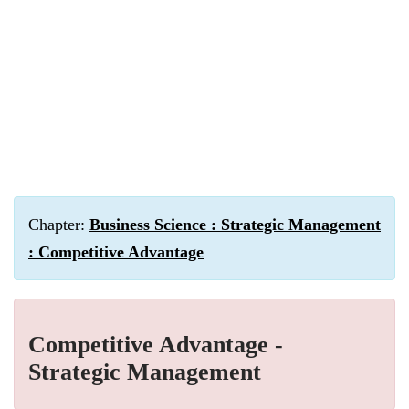
Chapter:
Business Science : Strategic Management
: Competitive Advantage
Competitive Advantage -
Strategic Management