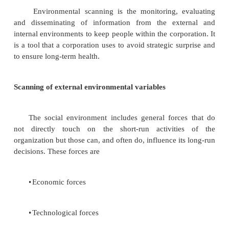
core competencies
Competencies & Low cost and differentiation strateg
Generic Building Blocks of Competitive Advantage
Distinctive Competencies
Resources and Capabilities durability of co
Advantage
Avoiding failures and sustaining competitive advant
Environmental scanning and industry analysis
Environmental scanning