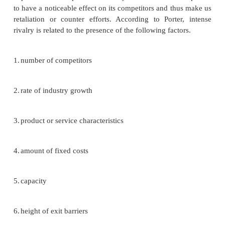
Michael Porter’s approach to industry analysis
Michael Porter, an authority on competitive
contends that a corporation is most concerned
intensity of competition within its industry. Basic 
forces determine the intensity level. The stronger ea
forces is, the more companies are limited in their 
raise prices and earned greater profits.
Threat of new entrants
New entrants are newcomers to an existing 