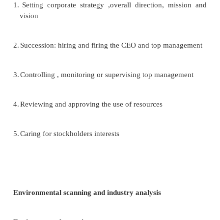
5.
capacity
6.
height of exit barriers
7.
diversity of rivals
Treat of substitute product or services
Substitute products are those products that ap
different but can satisfy the same need as anothe
According to Porter, ―Substitute limit the potential
an industry by placing a ceiling on the prices fi