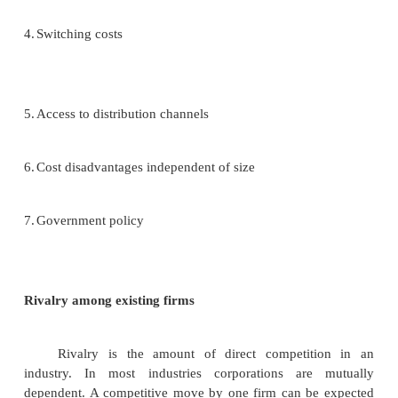
and task environment. These are strategic env
issues: Those important trends that, if they ha
determine what various industries will look like.
2.
Assess the probability of these trends actually occu
3.
Attempt to ascertain the likely impact of each of t
of these corporations.
Industry analysis: Analyzing the task environment