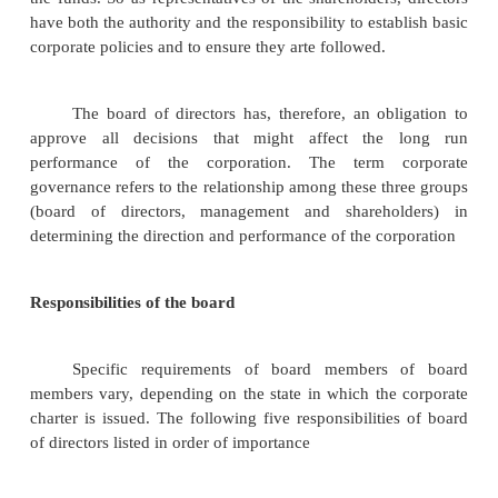
to have a noticeable effect on its competitors and t
retaliation or counter efforts. According to Porte
rivalry is related to the presence of the following fact
1.
number of competitors
2.
rate of industry growth
3.
product or service characteristics
4.
amount of fixed costs