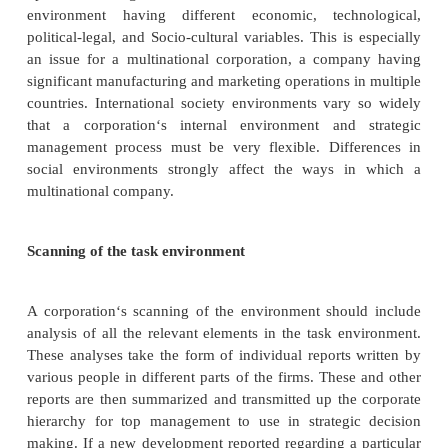
1.
Setting corporate strategy ,overall direction, m
vision
2.
Succession: hiring and firing the CEO and top m
3.
Controlling , monitoring or supervising top mana
4.
Reviewing and approving the use of resources
5.
Caring for stockholders interests