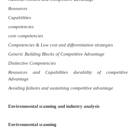
COMPETITIVE ADVANTAGE
External Environment
Porter‘s Five Forces Model
Strategic Groups Competitive Changes during
Evolution
Globalization and Industry Structure
National Context and Competitive advantage
Resources
Capabilities
competencies