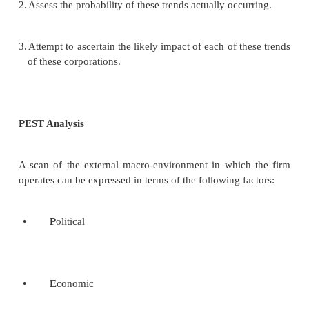
The social environment includes general forc
not directly touch on the short-run activiti
organization but those can, and often do, influence i
decisions. These forces are
•
Economic forces
•
Technological forces
•
Political-legal forces
•
Sociocultural forces