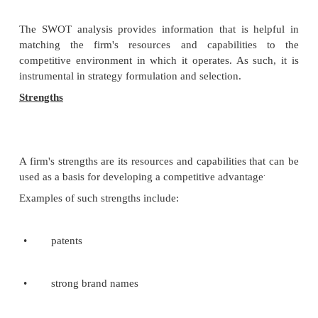
The acronym
PEST
(or sometimes rearranged as "
used to describe a framework for the analysis of t
environmental factors.
Political Factors
Political factors include government regulations
issues and define both formal and informal rules u
the firm must operate. Some examples include: