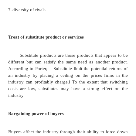
They typically bring new capacity, a desire to g
share and substantial resources. Therefore they are 
an established corporation. Some of the possible b
entry are the following.
1.
Economies of scale
2.
Product differentiation
3.
Capital requirements
4.
Switching costs