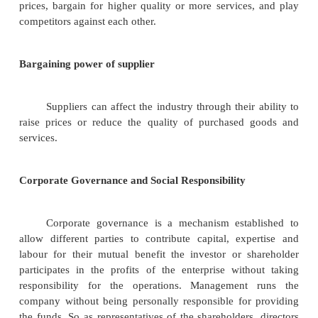
5.
Access to distribution channels
6.
Cost disadvantages independent of size
7.
Government policy
Rivalry among existing firms
Rivalry is the amount of direct competit
industry. In most industries corporations are
dependent. A competitive move by one firm can b