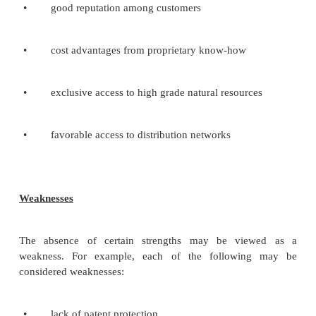
•
tax policy
•
employment laws
•
environmental regulations
•
trade restrictions and tariffs
•
political stability
Economic Factors