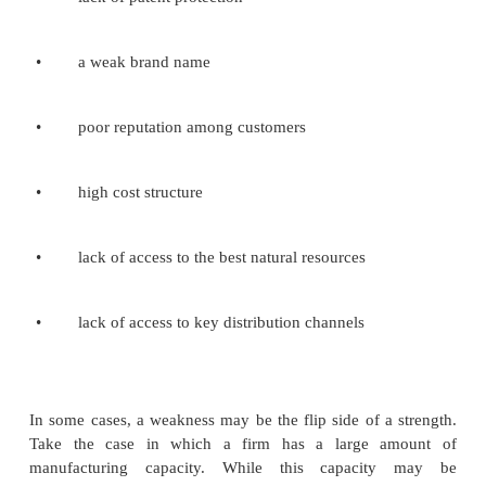
Economic factors affect the purchasing power of
customers and the firm's cost of capital. The fol
examples of factors in the macro economy:
·
economic growth
·
interest rates
·
exchange rates
·
inflation rate