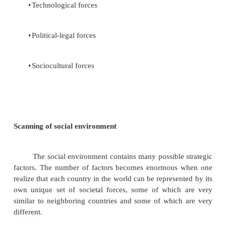
services.
Corporate Governance and Social Responsibility
Corporate governance is a mechanism estab
allow different parties to contribute capital, exp
labour for their mutual benefit the investor or s
participates in the profits of the enterprise with
responsibility for the operations. Management
company without being personally responsible for
the funds. So as representatives of the shareholders
have both the authority and the responsibility to esta
corporate policies and to ensure they arte followed.