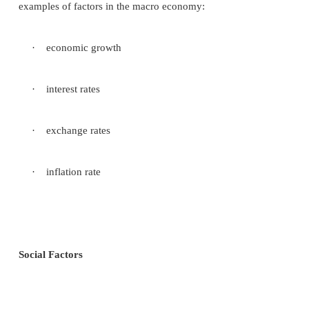
environment having different economic, techn
political-legal, and Socio-cultural variables. This is
an issue for a multinational corporation, a comp
significant manufacturing and marketing operations i
countries. International society environments vary
that a corporation‘s internal environment and 
management process must be very flexible. Diffe
social environments strongly affect the ways i
multinational company.
Scanning of the task environment
A corporation‘s scanning of the environment shou
analysis of all the relevant elements in the task en
These analyses take the form of individual reports 