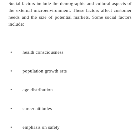
various people in different parts of the firms. Thes
reports are then summarized and transmitted up the
hierarchy for top management to use in strategi
making. If a new development reported regarding a 
product category, top management may then sent
people throughout the organization to watch for and 
development in related product areas. The man
resulting from these scanning efforts when boil
their essential, act as a detailed list of external strateg
Identification of external strategic factors:
One way to identify and analyze developmen
external environment is to use the issues priority