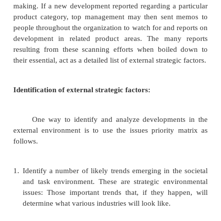
Trends in economic part of societal enviro
have an obvious impact on business activity. Chan
technological part of the societal environme
significant impact on business firms. Demographic 
part of sociocultural aspects of the societal environm
International society consideration
For each countries or group of countries i
company operates, management must face a w
societal environment having different e
technological, political-legal, and Sociocultural vari
is especially an issue for a multinational corp