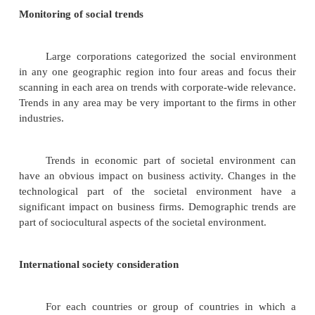
•
Technological forces
•
Political-legal forces
•
Socio-cultural forces
Scanning of social environment