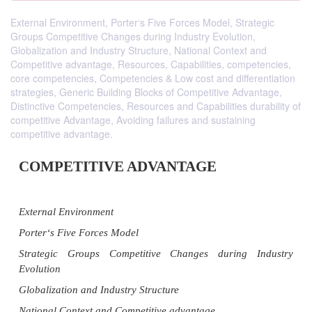
External Environment, Porter‘s Five Forces Model, Strategic
Groups Competitive Changes during Industry Evolution,
Globalization and Industry Structure, National Context and
Competitive advantage, Resources, Capabilities, competencies,
core competencies, Competencies & Low cost and differentiation
strategies, Generic Building Blocks of Competitive Advantage,
Distinctive Competencies, Resources and Capabilities durability of
competitive Advantage, Avoiding failures and sustaining
competitive advantage.