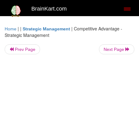
BrainKart.com
Toggl
naviga
| |
|
Competitive Advantage -
Home
Strategic Management
Strategic Management
Prev Page
Next Page