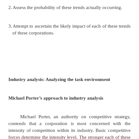
company having significant manufacturing and 
operations in multiple countries. Internationa
environments vary so widely that a corporation‘
environment and strategic management process mu
flexible. Differences in social environments strongly
ways in which a multinational company.
Scanning of the task environment
A corporation‘s scanning of the environment shou
analysis of all the relevant elements in the task en
These analyses take the form of individual reports 
various people in different parts of the firms. Thes
reports are then summarized and transmitted up the
hierarchy for top management to use in strategi