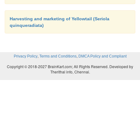
Harvesting and marketing of Yellowtail (Seriola
quinqueradiata)
,
,
Privacy Policy
Terms and Conditions
DMCA Policy and Compliant
Copyright © 2018-2027 BrainKart.com; All Rights Reserved. Developed by
Therithal info, Chennai.