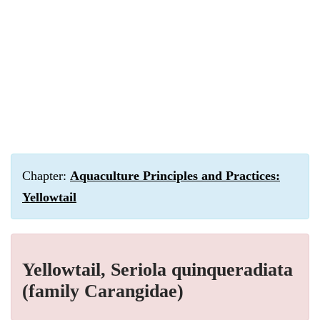
Chapter:
Aquaculture Principles and Practices:
Yellowtail
Yellowtail, Seriola quinqueradiata
(family Carangidae)