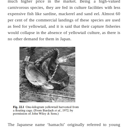
the only carangid that contributes significantly to 
production at present, and its culture is restricted
Attempts have been made to culture another spec
family, the pompano (
Trachinotus carolinus
)
southwestern USA, butthis has not resulted in any l
culture operations. Despite the limited geo
importance, yellowtail culture is of special sig
because it was the first instance of a large-scale c
marine fish and it contributes not less than 90–95 p
the total finfish mariculture in Japan. Probably this 
case where a farm-raised fish is unani-mously c
superior in quality to fish caught from the sea and
much higher price in the market. Being a hi
carnivorous species, they are fed in culture facilitie
expensive fish like sardine, mackerel and sand eel.
per cent of the commercial landings of these specie