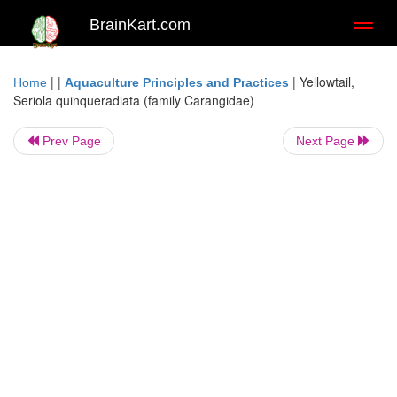
BrainKart.com
Toggl
naviga
| |
|
Yellowtail,
Home
Aquaculture Principles and Practices
Seriola quinqueradiata (family Carangidae)
Prev Page
Next Page