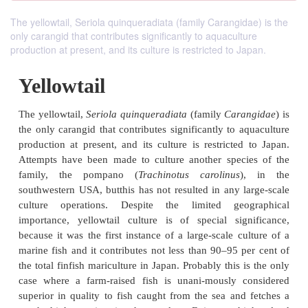
The yellowtail, Seriola quinqueradiata (family Carangidae) is the
only carangid that contributes significantly to aquaculture
production at present, and its culture is restricted to Japan.
Yellowtail
The yellowtail,
Seriola quinqueradiata
(family
Cara