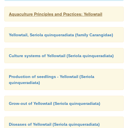
Aquaculture Principles and Practices: Yellowtail
Yellowtail, Seriola quinqueradiata (family Carangidae)
Culture systems of Yellowtail (Seriola quinqueradiata)
Production of seedlings - Yellowtail (Seriola
quinqueradiata)
Grow-out of Yellowtail (Seriola quinqueradiata)
Diseases of Yellowtail (Seriola quinqueradiata)