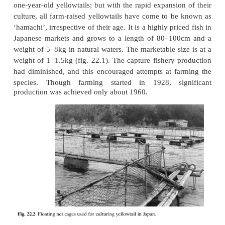
as feed for yellowtail, and it is said that their captur
would collapse in the absence of yellowtail culture, 
no other demand for them in Japan.
The Japanese name ‘hamachi’ originally referred