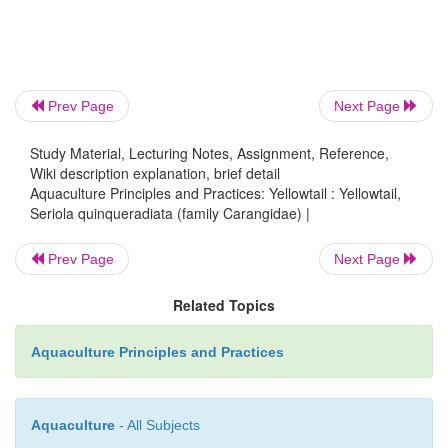
one-year-old yellowtails; but with the rapid expansi
culture, all farm-raised yellowtails have come to b
‘hamachi’, irrespective of their age. It is a highly pri
Japanese markets and grows to a length of 80–10
Prev Page
Next Page
weight of 5–8kg in natural waters. The marketable si
weight of 1–1.5kg (fig. 22.1). The capture fishery 
Study Material, Lecturing Notes, Assignment, Reference,
Wiki description explanation, brief detail
had diminished, and this encouraged attempts at f
Aquaculture Principles and Practices: Yellowtail : Yellowtail,
species. Though farming started in 1928,
Seriola quinqueradiata (family Carangidae) |
production was achieved only about 1960.
Prev Page
Next Page
Related Topics
Aquaculture Principles and Practices
Aquaculture
- All Subjects