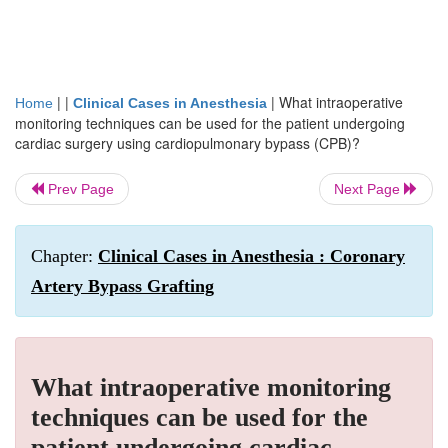
| |
|
What intraoperative
Home
Clinical Cases in Anesthesia
monitoring techniques can be used for the patient undergoing
cardiac surgery using cardiopulmonary bypass (CPB)?
Prev Page
Next Page
Chapter:
Clinical Cases in Anesthesia : Coronary
Artery Bypass Grafting
What intraoperative monitoring
techniques can be used for the
patient undergoing cardiac