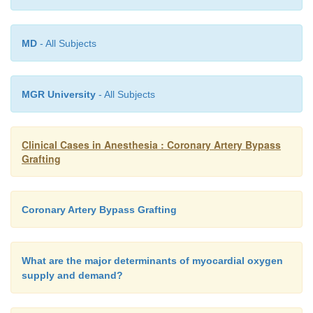
MD
- All Subjects
MGR University
- All Subjects
Clinical Cases in Anesthesia : Coronary Artery Bypass
Grafting
Coronary Artery Bypass Grafting
What are the major determinants of myocardial oxygen
supply and demand?