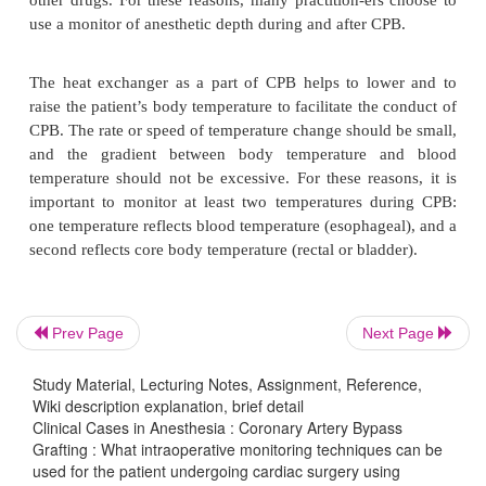
(PCWP), which is often directly related to LVEDP. 
the PCWP gives the anesthesiologist a close approx
intravascular volume status assuming that the left v
compliance is normal. Intravascular volume is more s
measured using transesophageal echocardiogra-
because the end-diastolic area of the left ventri
directly visualized.
The CPB pump uses nonpulsatile flow and the heat
system is sometimes used to lower the patie
Prev Page
Next Page
temperature. Vasoconstriction and vasodilation 
and do not represent an alteration in the anesthetic d
Study Material, Lecturing Notes, Assignment, Reference,
patient. Also, the addition of crystalloid fluid t
Wiki description explanation, brief detail
prime increases the blood volume of the patien
Clinical Cases in Anesthesia : Coronary Artery Bypass
Grafting : What intraoperative monitoring techniques can be
diluting the blood concentrations of anesthetic 
used for the patient undergoing cardiac surgery using