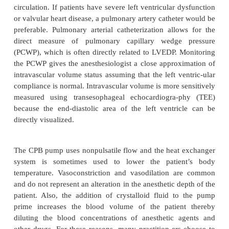
What intraoperative monitoring techni
be used for the patient undergoing 
surgery using cardiopulmonary bypass
Intraoperative monitoring should include intra-arte
pressure monitoring. This is necessary due to the na
disease, the nature of the surgery, the need for freque
blood gas sampling, and the necessity of monito
arterial blood pressure directly while on CPB. 
monitors include a central venous catheter, which is
administer vasoactive medica-tions directly into t
circulation. If patients have severe left ventricular 
or valvular heart disease, a pulmonary artery cathet
preferable. Pulmonary arterial catheterization allo
direct measure of pulmonary capillary wedge