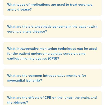
What types of medications are used to treat coronary
artery disease?
What are the pre-anesthetic concerns in the patient with
coronary artery disease?
What intraoperative monitoring techniques can be used
for the patient undergoing cardiac surgery using
cardiopulmonary bypass (CPB)?
What are the common intraoperative monitors for
myocardial ischemia?
What are the effects of CPB on the lungs, the brain, and
the kidneys?