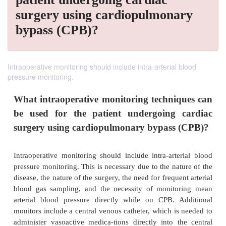
surgery using cardiopulmonary
bypass (CPB)?
Intraoperative monitoring should include intra-arterial blood
pressure monitoring.