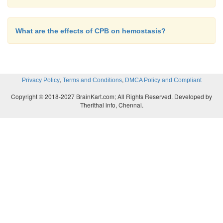
What are the effects of CPB on hemostasis?
,
,
Privacy Policy
Terms and Conditions
DMCA Policy and Compliant
Copyright © 2018-2027 BrainKart.com; All Rights Reserved. Developed by
Therithal info, Chennai.