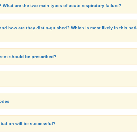
? What are the two main types of acute respiratory failure?
nd how are they distin-guished? Which is most likely in this pati
ment should be prescribed?
modes
ubation will be successful?