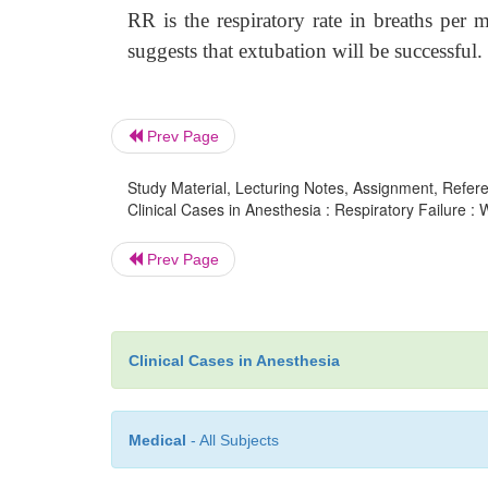
RR is the respiratory rate in breaths per
suggests that extubation will be successful.
Prev Page
Study Material, Lecturing Notes, Assignment, Referen
Clinical Cases in Anesthesia : Respiratory Failure : 
Prev Page
Clinical Cases in Anesthesia
Medical
- All Subjects