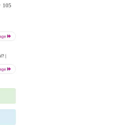
w 105
Page
l? |
Page