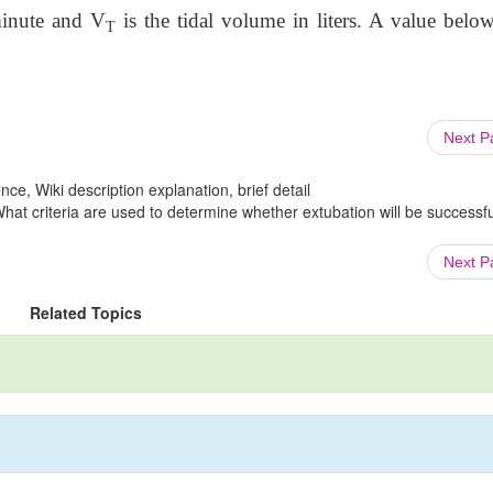
 minute and V
is the tidal volume in liters. A value belo
T
Next 
ce, Wiki description explanation, brief detail
What criteria are used to determine whether extubation will be successfu
Next 
Related Topics