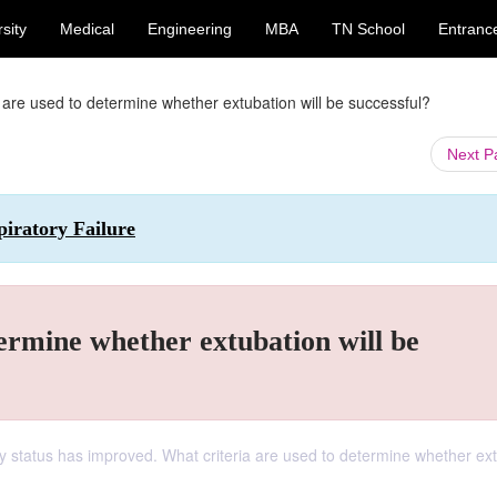
sity
Medical
Engineering
MBA
TN School
Entranc
a are used to determine whether extubation will be successful?
Next 
piratory Failure
termine whether extubation will be
ory status has improved. What criteria are used to determine whether ex