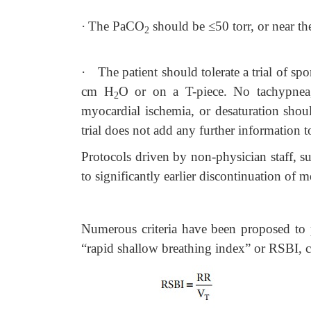
·
The PaCO
should be
≤
50 torr, or near th
2
·
The patient should tolerate a trial of sp
cm H
O or on a T-piece. No tachypnea, 
2
myocardial ischemia, or desaturation sho
trial does not add any further information t
Protocols driven by non-physician staff, su
to significantly earlier discontinuation of 
Numerous criteria have been proposed to p
“rapid shallow breathing index” or RSBI, c