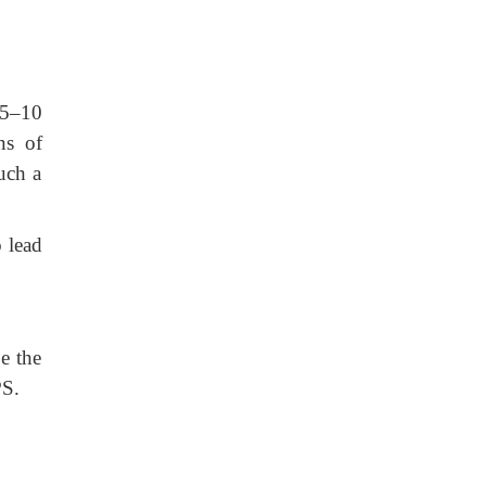
f 5–10
ns of
uch a
o lead
e the
PS.