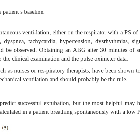
e patient’s baseline.
ontaneous venti-lation, either on the respirator with a PS o
dyspnea, tachycardia, hypertension, dysrhythmias, sig
uld be observed. Obtaining an ABG after 30 minutes of s
o the clinical examination and the pulse oximeter data.
ch as nurses or res-piratory therapists, have been shown t
mechanical ventilation and should probably be the rule.
redict successful extubation, but the most helpful may b
alculated in a patient breathing spontaneously with a low 