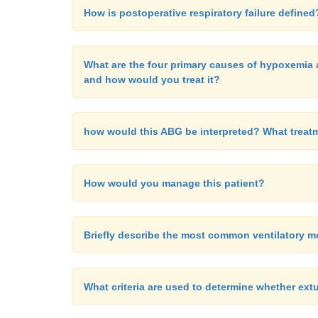
How is postoperative respiratory failure defined
What are the four primary causes of hypoxemia a
and how would you treat it?
how would this ABG be interpreted? What treat
How would you manage this patient?
Briefly describe the most common ventilatory 
What criteria are used to determine whether ext