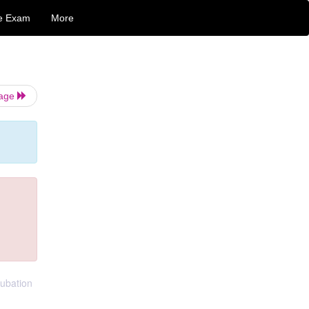
e Exam
More
Page
tubation