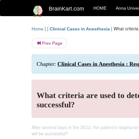
BrainKart.com
HOME
Anna Univer
| |
|
What criteri
Home
Clinical Cases in Anesthesia
Prev Page
Chapter:
Clinical Cases in Anesthesia : Res
What criteria are used to de
successful?
After several days in the SICU, the patient’s respira-t
will be successful?