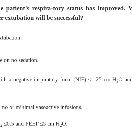
e patient’s respira-tory status has improved. 
r extubation will be successful?
xtubation:
ve on no sedation.
ith a negative inspiratory force (NIF)
≤
–25 cm H
O and
2
no or minimal vasoactive infusions.
O
≤
0.5 and PEEP
≤
5 cm H
O.
2
2