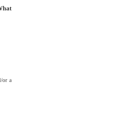
What
/or a