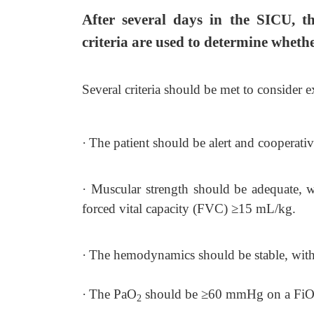
After several days in the SICU, th
criteria are used to determine whethe
Several criteria should be met to consider e
·
The patient should be alert and cooperati
·
Muscular strength should be adequate, w
forced vital capacity (FVC)
≥
15 mL/kg.
·
The hemodynamics should be stable, with 
·
The PaO
should be
≥
60 mmHg on a Fi
2