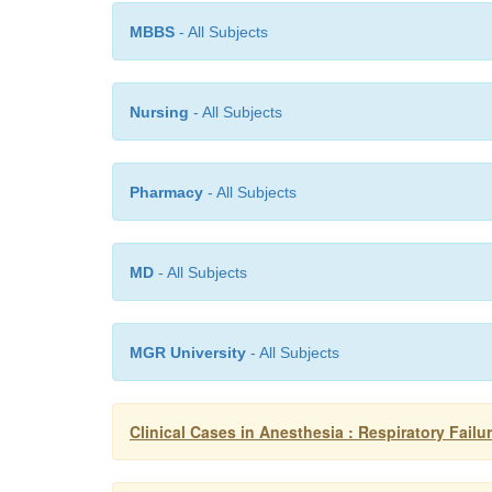
MBBS
- All Subjects
Nursing
- All Subjects
Pharmacy
- All Subjects
MD
- All Subjects
MGR University
- All Subjects
Clinical Cases in Anesthesia : Respiratory Failu