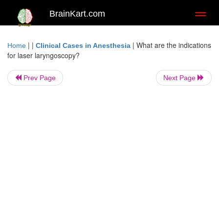
BrainKart.com
Toggl
naviga
| |
|
What are the indications
Home
Clinical Cases in Anesthesia
for laser laryngoscopy?
Prev Page
Next Page