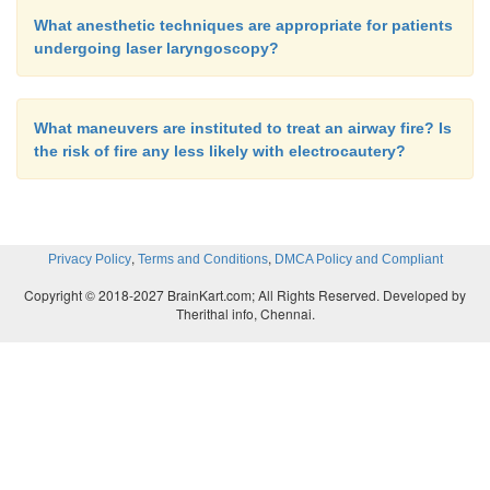
What anesthetic techniques are appropriate for patients
undergoing laser laryngoscopy?
What maneuvers are instituted to treat an airway fire? Is
the risk of fire any less likely with electrocautery?
,
,
Privacy Policy
Terms and Conditions
DMCA Policy and Compliant
Copyright © 2018-2027 BrainKart.com; All Rights Reserved. Developed by
Therithal info, Chennai.