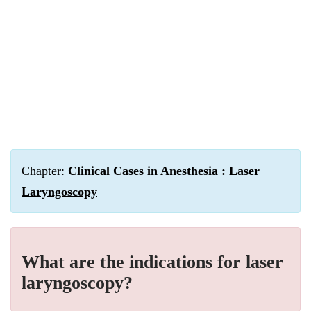
Chapter:
Clinical Cases in Anesthesia : Laser
Laryngoscopy
What are the indications for laser
laryngoscopy?