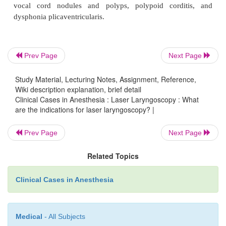
laryngoceles, recurrent respiratory papillomatosis, 
hemangioma, benign cysts in the laryngoceles, voc
granulomas, contact ulcers, and lymphangiomas. 
neoplasms, such as vocal cord cancer, and other o
Prev Page
Next Page
airway lesions are also amenable to laser tr
Study Material, Lecturing Notes, Assignment, Reference,
Conditions amenable to laser therapy include laryn-
Wiki description explanation, brief detail
vocal cord paralysis, congenital and acquired anteri
Clinical Cases in Anesthesia : Laser Laryngoscopy : What
are the indications for laser laryngoscopy? |
webs, subglottic and glottic stenosis, as well as larg
tumor debulking.
Prev Page
Next Page
Related Topics
Speech applications of laser techniques include e
vocal cord nodules and polyps, polypoid cord
Clinical Cases in Anesthesia
dysphonia plicaventricularis.
Medical
- All Subjects