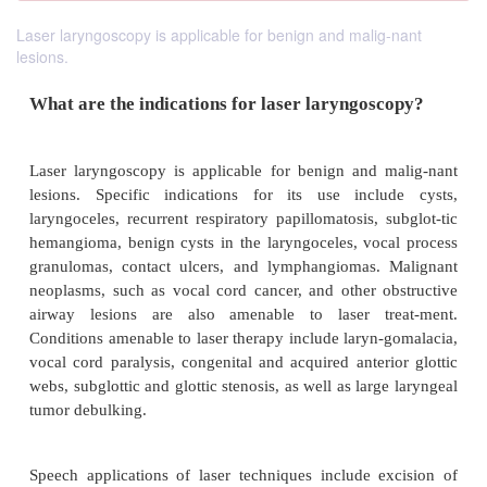
Laser laryngoscopy is applicable for benign and malig-nant
lesions.
What are the indications for laser laryngos
Laser laryngoscopy is applicable for benign and 
lesions. Specific indications for its use inclu