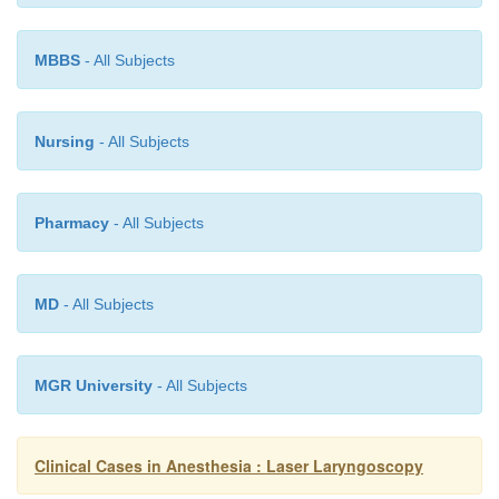
MBBS
- All Subjects
Nursing
- All Subjects
Pharmacy
- All Subjects
MD
- All Subjects
MGR University
- All Subjects
Clinical Cases in Anesthesia : Laser Laryngoscopy