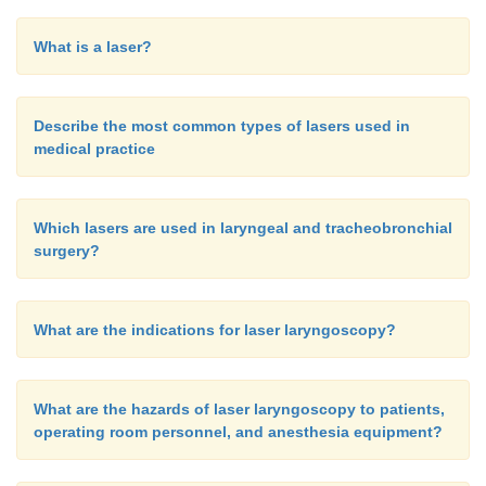
What is a laser?
Describe the most common types of lasers used in
medical practice
Which lasers are used in laryngeal and tracheobronchial
surgery?
What are the indications for laser laryngoscopy?
What are the hazards of laser laryngoscopy to patients,
operating room personnel, and anesthesia equipment?