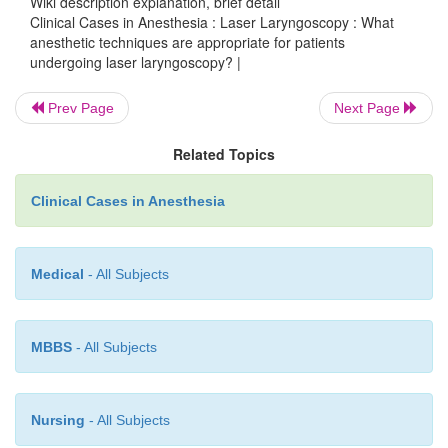
Wiki description explanation, brief detail
concentration required to safely oxygenate the pati
Clinical Cases in Anesthesia : Laser Laryngoscopy : What
be used. Total intravenous anesthesia with p
anesthetic techniques are appropriate for patients
remifentanil, or alfentanil might be preferred in most
undergoing laser laryngoscopy? |
Prev Page
Next Page
An immobile surgical field is necessary to ensure pr
Related Topics
therapy. Even the slightest motion of the vocal
result in improper laser therapy. Despite its contro
Clinical Cases in Anesthesia
succinylcholine infusion with precise train-of-four 
may deliver the intense neuromuscular blockade 
this precise surgery.
Medical
- All Subjects
MBBS
- All Subjects
Nursing
- All Subjects