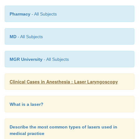
Pharmacy
- All Subjects
MD
- All Subjects
MGR University
- All Subjects
Clinical Cases in Anesthesia : Laser Laryngoscopy
What is a laser?
Describe the most common types of lasers used in
medical practice