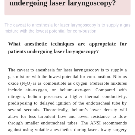
undergoing laser laryngoscopy?
The caveat to anesthesia for laser laryngoscopy is to supply a gas
mixture with the lowest potential for com-bustion.
What anesthetic techniques are appropr
patients undergoing laser laryngoscopy?