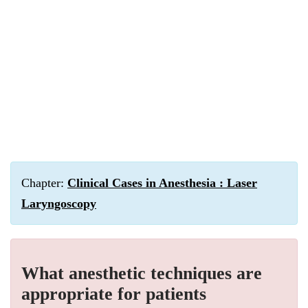
Chapter:
Clinical Cases in Anesthesia : Laser
Laryngoscopy
What anesthetic techniques are
appropriate for patients