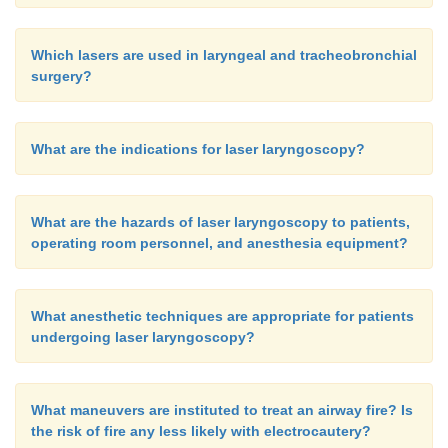
Which lasers are used in laryngeal and tracheobronchial
surgery?
What are the indications for laser laryngoscopy?
What are the hazards of laser laryngoscopy to patients,
operating room personnel, and anesthesia equipment?
What anesthetic techniques are appropriate for patients
undergoing laser laryngoscopy?
What maneuvers are instituted to treat an airway fire? Is
the risk of fire any less likely with electrocautery?