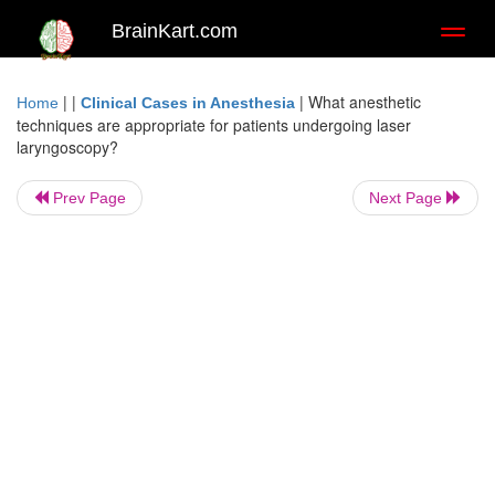
BrainKart.com
Toggl
naviga
| |
|
What anesthetic
Home
Clinical Cases in Anesthesia
techniques are appropriate for patients undergoing laser
laryngoscopy?
Prev Page
Next Page