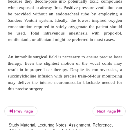
The caveat to anesthesia for laser laryngoscopy is t
gas mixture with the lowest potential for com-bustio
oxide (N
O) is as combustible as oxygen. Preferabl
2
include air–oxygen, or helium–oxy-gen. Comp
nitrogen, helium possesses a higher thermal con
predisposing to delayed ignition of the endotrache
several seconds. Theoretically, helium’s lower de
allow for less turbulent flow and lower resistan
through smaller endotracheal tubes. The ANSI r
against using volatile anes-thetics during laser air
because they decom-pose into potentially toxic 
when exposed to airway fires. Positive pressure vent
Prev Page
Next Page
be provided without an endotracheal tube by em
Sanders Venturi system. Ideally, the lowest inspi
Study Material, Lecturing Notes, Assignment, Reference,