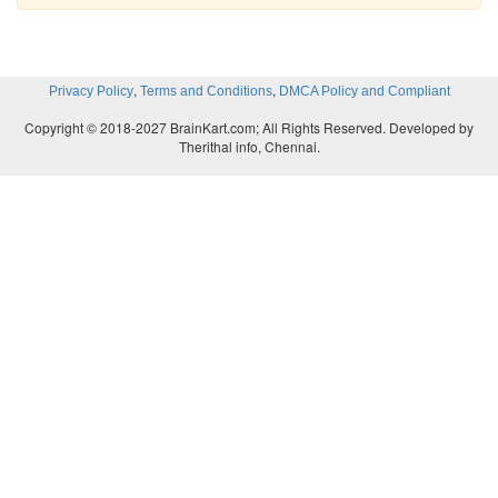
,
,
Privacy Policy
Terms and Conditions
DMCA Policy and Compliant
Copyright © 2018-2027 BrainKart.com; All Rights Reserved. Developed by
Therithal info, Chennai.