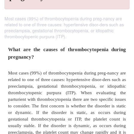
Most cases (99%) of thrombocytopenia during preg-nancy are
related to one of three causes: hypertensive disor-ders such as
preeclampsia, gestational thrombocytopenia, or idiopathic
thrombocytopenic purpura (ITP).
What are the causes of thrombocytopeni