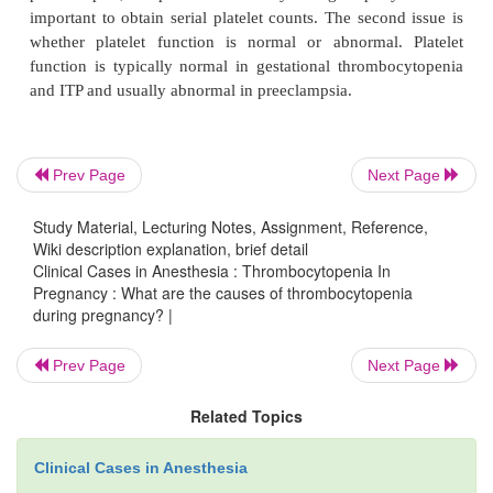
pregnancy?
Most cases (99%) of thrombocytopenia during preg
related to one of three causes: hypertensive disor-d
preeclampsia, gestational thrombocytopenia, or 
Prev Page
Next Page
thrombocytopenic purpura (ITP). When evalu
parturient with thrombocytopenia there are two speci
Study Material, Lecturing Notes, Assignment, Reference,
to consider. The first concern is whether the disorde
Wiki description explanation, brief detail
Clinical Cases in Anesthesia : Thrombocytopenia In
or dynamic. If the disorder is static, as occu
Pregnancy : What are the causes of thrombocytopenia
gestational thrombocytopenia or ITP, the platele
during pregnancy? |
usually stable. If the disorder is dynamic, as occ
preeclampsia, the platelet count may change rapidly
Prev Page
Next Page
important to obtain serial platelet counts. The seco
Related Topics
whether platelet function is normal or abnormal
function is typically normal in gestational thromb
Clinical Cases in Anesthesia
and ITP and usually abnormal in preeclampsia.