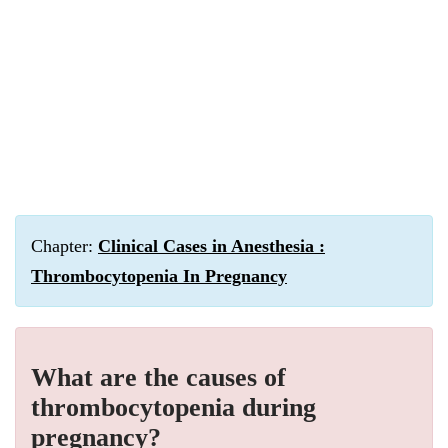
Chapter:
Clinical Cases in Anesthesia :
Thrombocytopenia In Pregnancy
What are the causes of
thrombocytopenia during
pregnancy?