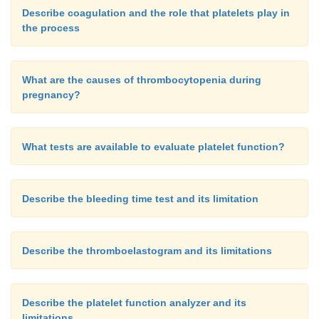
Describe coagulation and the role that platelets play in
the process
What are the causes of thrombocytopenia during
pregnancy?
What tests are available to evaluate platelet function?
Describe the bleeding time test and its limitation
Describe the thromboelastogram and its limitations
Describe the platelet function analyzer and its
limitations