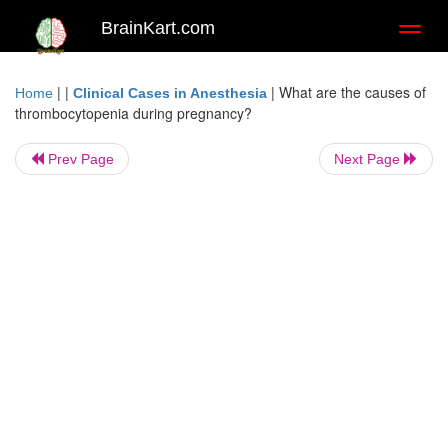
BrainKart.com
Toggl
naviga
| |
|
What are the causes of
Home
Clinical Cases in Anesthesia
thrombocytopenia during pregnancy?
Prev Page
Next Page