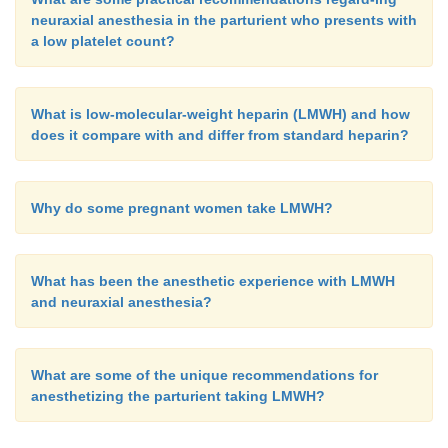
neuraxial anesthesia in the parturient who presents with
a low platelet count?
What is low-molecular-weight heparin (LMWH) and how
does it compare with and differ from standard heparin?
Why do some pregnant women take LMWH?
What has been the anesthetic experience with LMWH
and neuraxial anesthesia?
What are some of the unique recommendations for
anesthetizing the parturient taking LMWH?