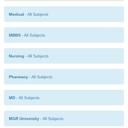
Medical
- All Subjects
MBBS
- All Subjects
Nursing
- All Subjects
Pharmacy
- All Subjects
MD
- All Subjects
MGR University
- All Subjects