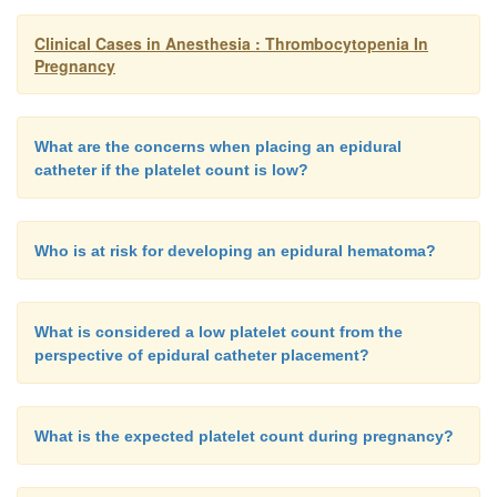
Clinical Cases in Anesthesia : Thrombocytopenia In
Pregnancy
What are the concerns when placing an epidural
catheter if the platelet count is low?
Who is at risk for developing an epidural hematoma?
What is considered a low platelet count from the
perspective of epidural catheter placement?
What is the expected platelet count during pregnancy?