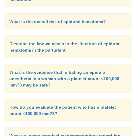
What is the overall risk of epidural hematoma?
Describe the known cases in the literature of epidural
hematoma in the parturient
What is the evidence that initiating an epidural
anesthetic in a woman with a platelet count <100,000
mm?3 may be safe?
How do you evaluate the patient who has a platelet
count <100,000 mm?3?
What are some practical recommendations regard-ing