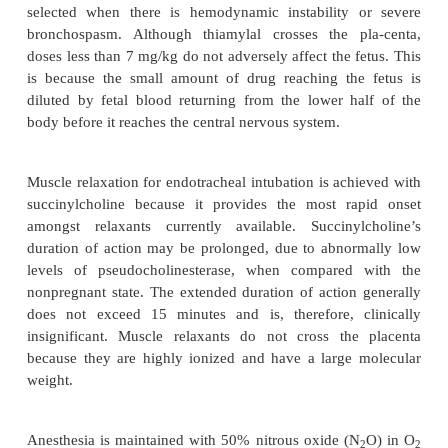
evaluation of the airway should be perform
nonparticulate antacid administered. Antacids increa
pH resulting in a decreased incidence and se
pneumonitis should aspiration occur. Defasciculatin
nondepolarizing muscle relaxants are avoided
induction because they may produce profound
predisposing to aspiration and may delay the ons
succinylcholine.
After preoxygenation, induction of anesthesia ca
with essentially any of the available induction 
application of cricoid pressure. There are some data
that Apgar scores and neurobehavioral scores are
when propofol is used, but these are contro-v
thiobarbiturate is often chosen for patient
hemodynamically stable, whereas ketamine is fr