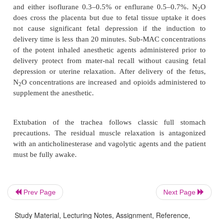
selected when there is hemodynamic instability 
bronchospasm. Although thiamylal crosses the p
doses less than 7 mg/kg do not adversely affect the 
is because the small amount of drug reaching th
diluted by fetal blood returning from the lower h
body before it reaches the central nervous system.
Muscle relaxation for endotracheal intubation is ach
succinylcholine because it provides the most ra
amongst relaxants currently available. Succinyl
duration of action may be prolonged, due to abno
levels of pseudocholinesterase, when compared
nonpregnant state. The extended duration of action
does not exceed 15 minutes and is, therefore, c
Prev Page
Next Page
insignificant. Muscle relaxants do not cross th
Study Material, Lecturing Notes, Assignment, Reference,
because they are highly ionized and have a large