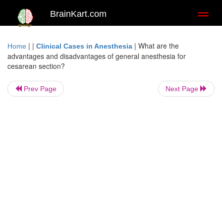
BrainKart.com
Toggl
naviga
| |
|
What are the
Home
Clinical Cases in Anesthesia
advantages and disadvantages of general anesthesia for
cesarean section?
Prev Page
Next Page