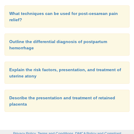
What techniques can be used for post-cesarean pain
relief?
Outline the differential diagnosis of postpartum
hemorrhage
Explain the risk factors, presentation, and treatment of
uterine atony
Describe the presentation and treatment of retained
placenta
,
,
Privacy Policy
Terms and Conditions
DMCA Policy and Compliant