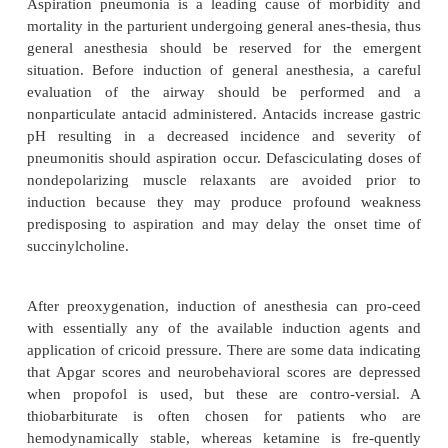
general anesthesia for cesarean section?
The major advantages of general anesthesia over
anesthesia are the shorter preoperative prepara-tor
the freedom from sympathectomy.
The disadvantages of general anesthesia include
aspiration and neonatal depression. In addition
anesthesia precludes immediate maternal bonding.
Aspiration pneumonia is a leading cause of morb
mortality in the parturient undergoing general anes-t
general anesthesia should be reserved for the
situation. Before induction of general anesthesia,