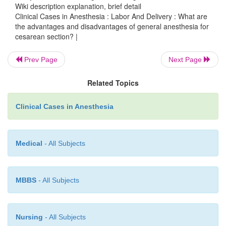
Wiki description explanation, brief detail
weight.
Clinical Cases in Anesthesia : Labor And Delivery : What are
the advantages and disadvantages of general anesthesia for
cesarean section? |
Anesthesia is maintained with 50% nitrous oxide (
Prev Page
Next Page
and either isoflurane 0.3–0.5% or enflurane 0.5–
does cross the placenta but due to fetal tissue upta
Related Topics
not cause significant fetal depression if the in
delivery time is less than 20 minutes. Sub-MAC conc
Clinical Cases in Anesthesia
of the potent inhaled anesthetic agents administere
delivery protect from mater-nal recall without cau
Medical
- All Subjects
depression or uterine relaxation. After delivery of 
N
O concentrations are increased and opioids admin
2
supplement the anesthetic.
MBBS
- All Subjects
Extubation of the trachea follows classic ful
Nursing
- All Subjects