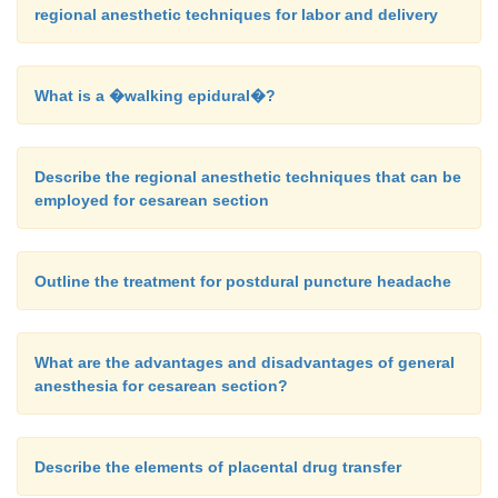
regional anesthetic techniques for labor and delivery
What is a �walking epidural�?
Describe the regional anesthetic techniques that can be
employed for cesarean section
Outline the treatment for postdural puncture headache
What are the advantages and disadvantages of general
anesthesia for cesarean section?
Describe the elements of placental drug transfer