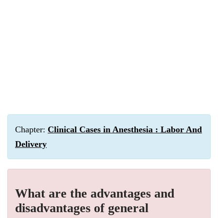
Chapter:
Clinical Cases in Anesthesia : Labor And
Delivery
What are the advantages and
disadvantages of general