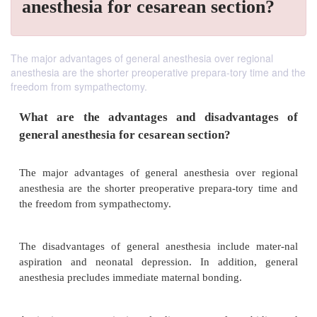
anesthesia for cesarean section?
The major advantages of general anesthesia over regional
anesthesia are the shorter preoperative prepara-tory time and the
freedom from sympathectomy.
What are the advantages and disadvant