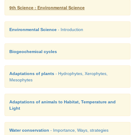
9th Science : Environmental Science
·
Construction of farm ponds.
·
Recycling of water.
Environmental Science
- Introduction
Biogeochemical cycles
Adaptations of plants
- Hydrophytes, Xerophytes,
Mesophytes
Adaptations of animals to Habitat, Temperature and
Light
Water conservation
- Importance, Ways, strategies