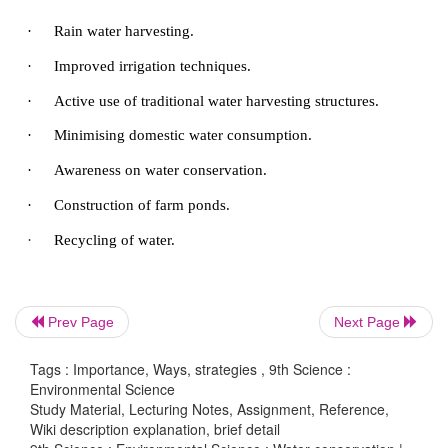
·
using improved techniques such as sprinkler
irrigation.
·
encouraging the development of crops that re
water and are drought resistant.
·
mulching of soil in vegetable cultivat
horticulture.
Domestic conservation
All of us have the responsibility to conserve wat
Prev Page
Next Page
conserve water by the following activities:
Tags : Importance, Ways, strategies , 9th Science :
·
Using a bucket of water to take bath than taking
Environmental Science
Study Material, Lecturing Notes, Assignment, Reference,
·
Using low flow taps.
Wiki description explanation, brief detail