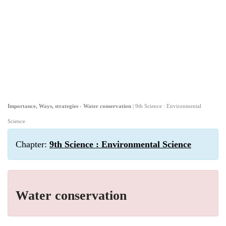
Importance, Ways, strategies - Water conservation
| 9th Science : Environmental
Science
Chapter:
9th Science : Environmental Science
Water conservation