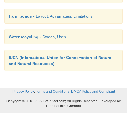
Farm ponds
- Layout, Advantages, Limitations
Water recycling
- Stages, Uses
IUCN (International Union for Conservation of Nature
and Natural Resources)
,
,
Privacy Policy
Terms and Conditions
DMCA Policy and Compliant
Copyright © 2018-2027 BrainKart.com; All Rights Reserved. Developed by
Therithal info, Chennai.