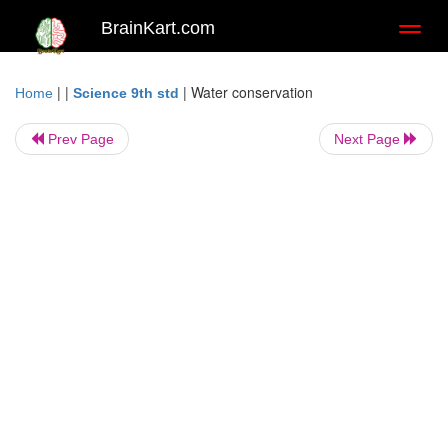
BrainKart.com
Toggl
naviga
| |
|
Water conservation
Home
Science 9th std
Prev Page
Next Page