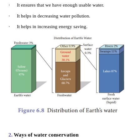
has decreased our own water supply. We are poll
decreasing the water for all creatures on earth.
Water conservation is the preservation, co
management of water resources. It also includes act
protect the hydrosphere and to meet the current 
human demand.
1.
Importance of water
conservation
·
It creates more efficient use of the water resourc
·
It ensures that we have enough usable water.
·
It helps in decreasing water pollution.
·
It helps in increasing energy saving.