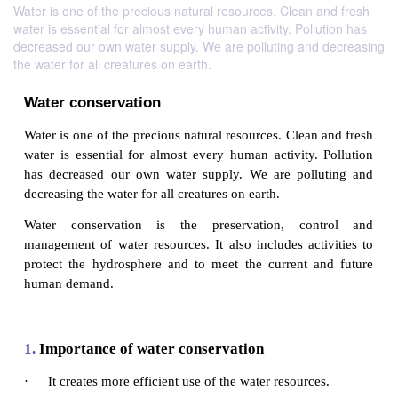
Water is one of the precious natural resources. Clean and fresh
water is essential for almost every human activity. Pollution has
decreased our own water supply. We are polluting and decreasing
the water for all creatures on earth.
Water conservation
Water is one of the precious natural resources. Clean
water is essential for almost every human activity.