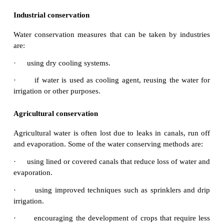
2.
Ways of water conservation