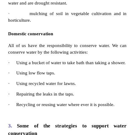
Industrial conservation
Water conservation measures that can be taken by 
are:
·
using dry cooling systems.
·
if water is used as cooling agent, reusing the
irrigation or other purposes.
Agricultural conservation
Agricultural water is often lost due to leaks in cana
and evaporation. Some of the water conserving meth
·
using lined or covered canals that reduce loss o
evaporation.